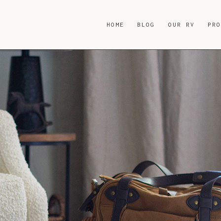
HOME
BLOG
OUR RV
PR