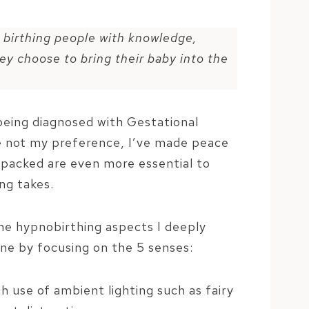
 birthing people with knowledge,
ey choose to bring their baby into the
being diagnosed with Gestational
le not my preference, I’ve made peace
 packed are even more essential to
ng takes.
the hypnobirthing aspects I deeply
one by focusing on the 5 senses:
h use of ambient lighting such as fairy