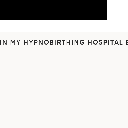
 IN MY HYPNOBIRTHING HOSPITAL 