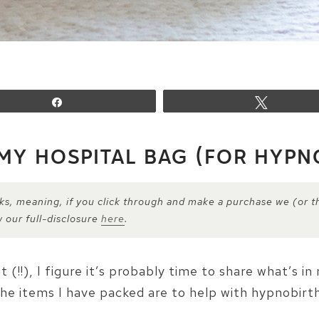
Share
Tweet
 MY HOSPITAL BAG (FOR HYPN
inks, meaning, if you click through and make a purchase we (or t
w our full-disclosure
here
.
!!), I figure it’s probably time to share what’s i
he items I have packed are to help with hypnobirth