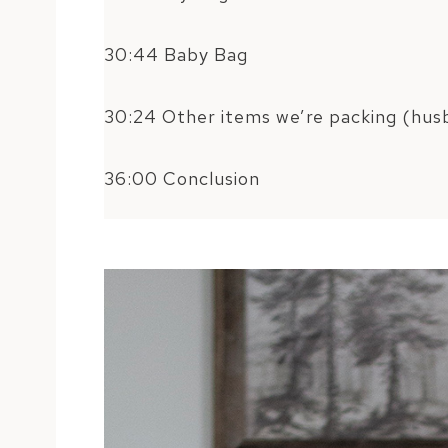
30:44 Baby Bag
30:24 Other items we’re packing (husb
36:00 Conclusion