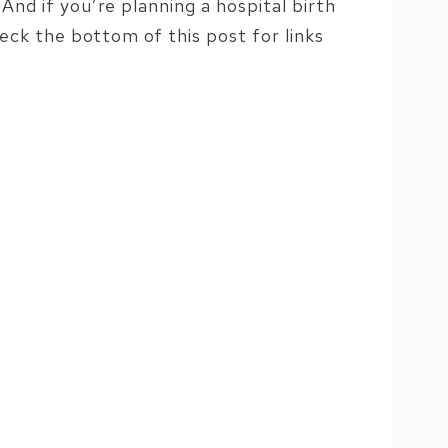
And if you’re planning a hospital birth
heck the bottom of this post for links