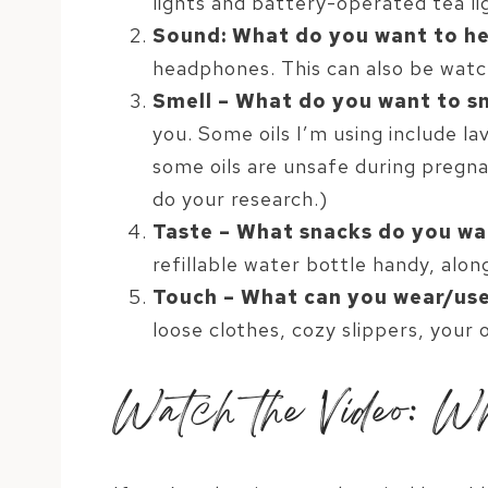
lights and battery-operated tea li
Sound: What do you want to h
headphones. This can also be watc
Smell – What do you want to s
you. Some oils I’m using include la
some oils are unsafe during pregna
do your research.)
Taste – What snacks do you wa
refillable water bottle handy, alon
Touch – What can you wear/use
loose clothes, cozy slippers, your 
Watch the Video: Wh