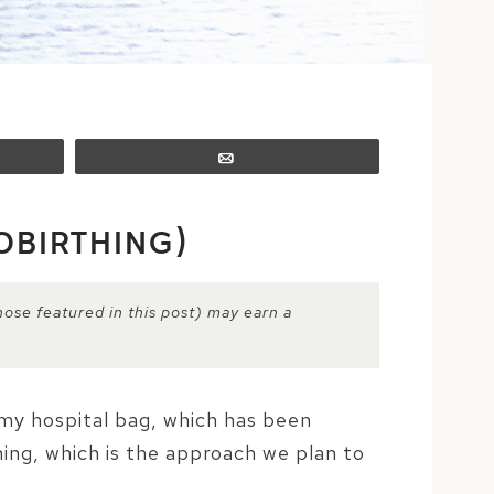
Email
OBIRTHING)
hose featured in this post) may earn a
n my hospital bag, which has been
ing, which is the approach we plan to