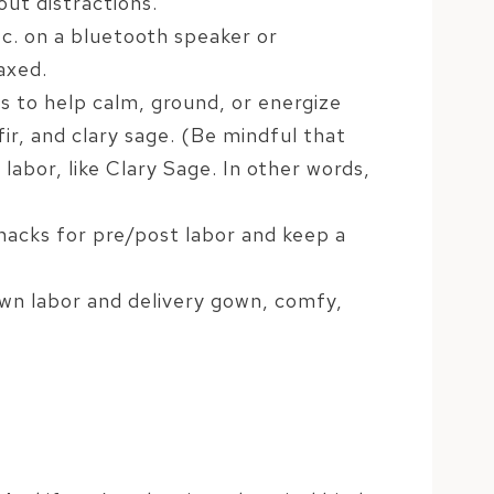
out distractions.
c. on a bluetooth speaker or
axed.
ils to help calm, ground, or energize
ir, and clary sage. (Be mindful that
labor, like Clary Sage. In other words,
nacks for pre/post labor and keep a
own labor and delivery gown, comfy,