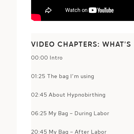
VIDEO CHAPTERS: WHAT’S
00:00 Intro
01:25 The bag I’m using
02:45 About Hypnobirthing
06:25 My Bag – During Labor
20:45 My Bag – After Labor