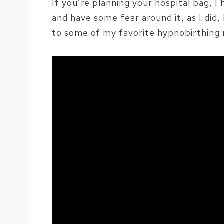
If you’re planning your hospital bag, I
and have some fear around it, as I did,
to some of my favorite hypnobirthing 