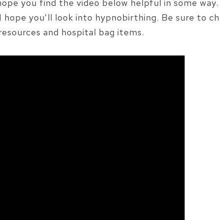
 hope you find the video below helpful in some way. 
 I hope you’ll look into hypnobirthing. Be sure to c
resources and hospital bag items.