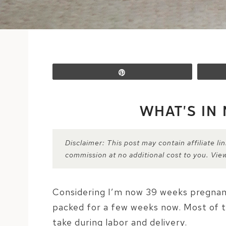
Pin
WHAT’S IN
Disclaimer: This post may contain affiliate l
commission at no additional cost to you. Vie
Considering I’m now 39 weeks pregnant (
packed for a few weeks now. Most of t
take during labor and delivery.