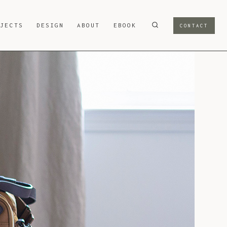
OJECTS
DESIGN
ABOUT
EBOOK
CONTACT