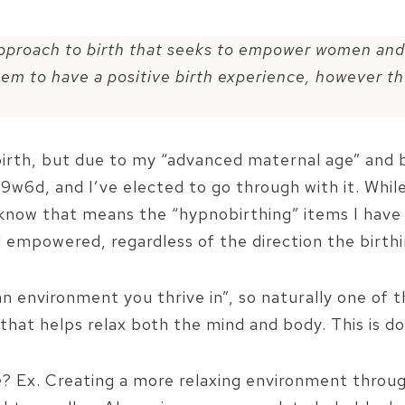
pproach to birth that seeks to empower women and
hem to have a positive birth experience, however th
 birth, but due to my “advanced maternal age” and 
9w6d, and I’ve elected to go through with it. Whi
o know that means the “hypnobirthing” items I have
 empowered, regardless of the direction the birthi
an environment you thrive in”, so naturally one of 
 that helps relax both the mind and body. This is d
e
? Ex. Creating a more relaxing environment throug