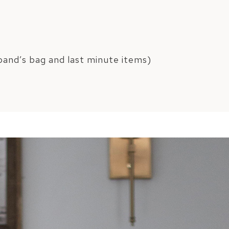
and’s bag and last minute items)