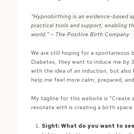
“Hypnobirthing is an evidence-based a
practical tools and support, enabling t
world.” – The Positive Birth Company
We are still hoping for a spontaneous
Diabetes, they want to induce me by 3
with the idea of an induction, but als
help me feel more calm, prepared, and
My tagline for this website is “Create 
resonate with is creating a birth space
Sight: What do you want to se