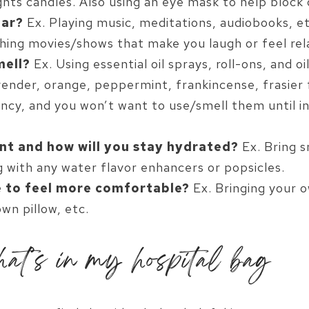
ghts candles. Also using an eye mask to help block 
ear?
Ex. Playing music, meditations, audiobooks, et
hing movies/shows that make you laugh or feel rel
mell?
Ex. Using essential oil sprays, roll-ons, and o
vender, orange, peppermint, frankincense, frasier f
ncy, and you won’t want to use/smell them until in 
nt and how will you stay hydrated?
Ex. Bring s
g with any water flavor enhancers or popsicles.
 to feel more comfortable?
Ex. Bringing your 
own pillow, etc.
at’s in my hospital bag