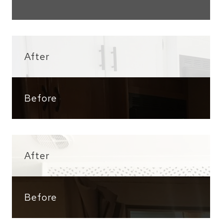
After
Before
After
Before