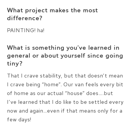
What project makes the most
difference?
PAINTING! ha!
What is something you’ve learned in
general or about yourself since going
tiny?
That I crave stability, but that doesn’t mean
I crave being “home”. Our van feels every bit
of home as our actual “house” does….but
I’ve learned that I do like to be settled every
now and again…even if that means only for a
few days!