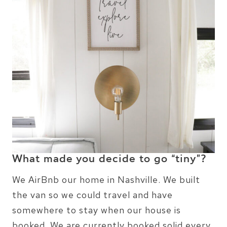
What made you decide to go “tiny”?
We AirBnb our home in Nashville. We built
the van so we could travel and have
somewhere to stay when our house is
booked. We are currently booked solid every