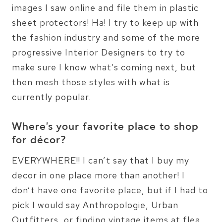
images I saw online and file them in plastic
sheet protectors! Ha! I try to keep up with
the fashion industry and some of the more
progressive Interior Designers to try to
make sure I know what’s coming next, but
then mesh those styles with what is
currently popular.
Where’s your favorite place to shop
for décor?
EVERYWHERE!! I can’t say that I buy my
decor in one place more than another! I
don’t have one favorite place, but if I had to
pick I would say Anthropologie, Urban
Outfitters, or finding vintage items at flea