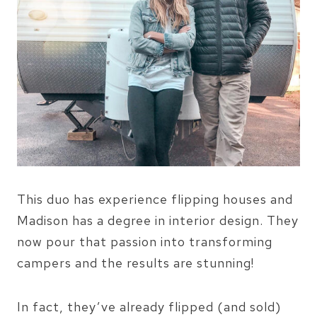
This duo has experience flipping houses and
Madison has a degree in interior design. They
now pour that passion into transforming
campers and the results are stunning!
In fact, they’ve already flipped (and sold)