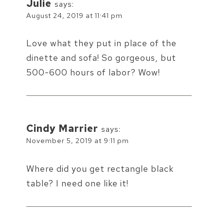
Julie
says:
August 24, 2019 at 11:41 pm
Love what they put in place of the
dinette and sofa! So gorgeous, but
500-600 hours of labor? Wow!
Cindy Marrier
says:
November 5, 2019 at 9:11 pm
Where did you get rectangle black
table? I need one like it!