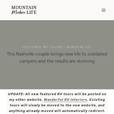
Skip
to
content
FEATURED RV TOURS
|
WANDERLUST
This Nashville couple brings new life to outdated
campers and the results are stunning
UPDATE: All new featured RV tours will be posted on
my other website,
Wanderful RV Interiors
. Existing
tours will slowly be moved to the new website, and
anything already moved will automatically redirect.