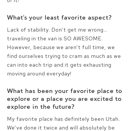
of it!
What’s your least favorite aspect?
Lack of stability. Don’t get me wrong…
traveling in the van is SO AWESOME.
However, because we aren’t full time, we
find ourselves trying to cram as much as we
can into each trip and it gets exhausting
moving around everyday!
What has been your favorite place to
explore or a place you are excited to
explore in the future?
My favorite place has definitely been Utah.
We’ve done it twice and will absolutely be