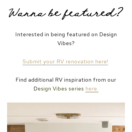
Interested in being featured on Design
Vibes?
Submit your RV renovation here!
Find additional RV inspiration from our
D
esign Vibes series
here.