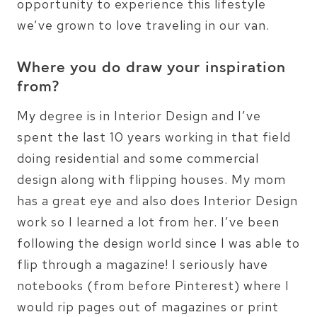
opportunity to experience this lifestyle
we’ve grown to love traveling in our van.
Where you do draw your inspiration
from?
My degree is in Interior Design and I’ve
spent the last 10 years working in that field
doing residential and some commercial
design along with flipping houses. My mom
has a great eye and also does Interior Design
work so I learned a lot from her. I’ve been
following the design world since I was able to
flip through a magazine! I seriously have
notebooks (from before Pinterest) where I
would rip pages out of magazines or print