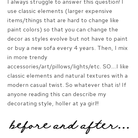
I always struggle to answer this question! I
use classic elements (larger expensive
items/things that are hard to change like
paint colors) so that you can change the
decor as styles evolve but not have to paint
or buy a new sofa every 4 years. Then, I mix
in more trendy
accessories/art/pillows/lights/etc. SO….I like
classic elements and natural textures with a
modern casual twist. So whatever that is! If
anyone reading this can describe my
decorating style, holler at ya girl!!