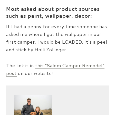
Most asked about product sources –
such as paint, wallpaper, decor:
If I had a penny for every time someone has
asked me where I got the wallpaper in our
first camper, I would be LOADED. It’s a peel
and stick by Holli Zollinger.
The link is in
this “Salem Camper Remodel”
post
on our website!