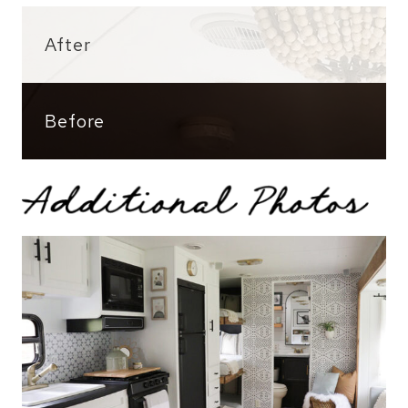
After
Before