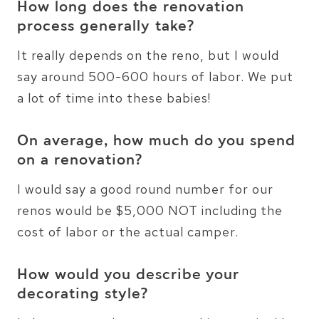
How long does the renovation
process generally take?
It really depends on the reno, but I would
say around 500-600 hours of labor. We put
a lot of time into these babies!
On average, how much do you spend
on a renovation?
I would say a good round number for our
renos would be $5,000 NOT including the
cost of labor or the actual camper.
How would you describe your
decorating style?