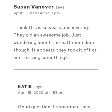
Susan Vanover
says:
April 13, 2020 at 6:59 pm
I think this is so sharp and inviting.
They did an awesome job. Just
wondering about the bathroom door
though. It appears they took it off or
am I missing something?
KATIE
says:
April 18, 2020 at 4:58 pm
Good question! I remember they