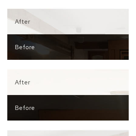
After
Before
After
Before