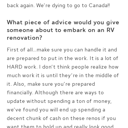
back again. We’re dying to go to Canada!!
What piece of advice would you give
someone about to embark on an RV
renovation?
First of all…make sure you can handle it and
are prepared to put in the work. It is a lot of
HARD work. I don’t think people realize how
much work it is until they’re in the middle of
it. Also, make sure you’re prepared
financially. Although there are ways to
update without spending a ton of money,
we’ve found you will end up spending a
decent chunk of cash on these renos if you
want them to hold up and really look good.