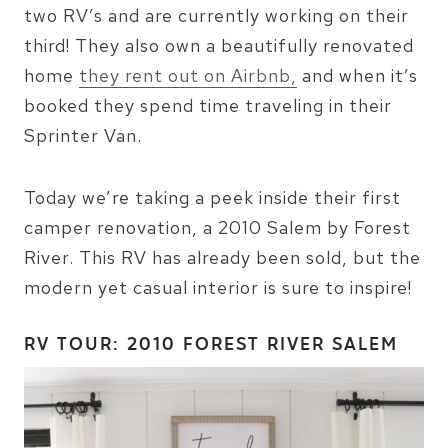
two RV’s and are currently working on their
third! They also own a beautifully renovated
home
they rent out on Airbnb,
and when it’s
booked they spend time traveling in their
Sprinter Van.
Today we’re taking a peek inside their first
camper renovation, a 2010 Salem by Forest
River. This RV has already been sold, but the
modern yet casual interior is sure to inspire!
RV TOUR: 2010 FOREST RIVER SALEM