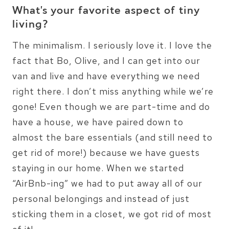
What’s your favorite aspect of tiny
living?
The minimalism. I seriously love it. I love the
fact that Bo, Olive, and I can get into our
van and live and have everything we need
right there. I don’t miss anything while we’re
gone! Even though we are part-time and do
have a house, we have paired down to
almost the bare essentials (and still need to
get rid of more!) because we have guests
staying in our home. When we started
“AirBnb-ing” we had to put away all of our
personal belongings and instead of just
sticking them in a closet, we got rid of most