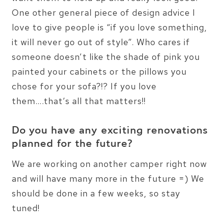
One other general piece of design advice I
love to give people is “if you love something,
it will never go out of style”. Who cares if
someone doesn’t like the shade of pink you
painted your cabinets or the pillows you
chose for your sofa?!? If you love
them….that’s all that matters!!
Do you have any exciting renovations
planned for the future?
We are working on another camper right now
and will have many more in the future =) We
should be done in a few weeks, so stay
tuned!