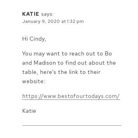
KATIE
says:
January 9, 2020 at 1:32 pm
Hi Cindy,
You may want to reach out to Bo
and Madison to find out about the
table, here’s the link to their
website:
https://www.bestofourtodays.com/
Katie