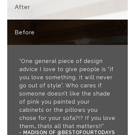
After
Before
“One general piece of design
advice I love to give people is “if
you love something, it will never
go out of style”. Who cares if
someone doesn’t like the shade
of pink you painted your
cabinets or the pillows you
chose for your sofa?!? If you love
them….thats all that matters!!”
- MADISON OF @BESTOFOURTODAYS