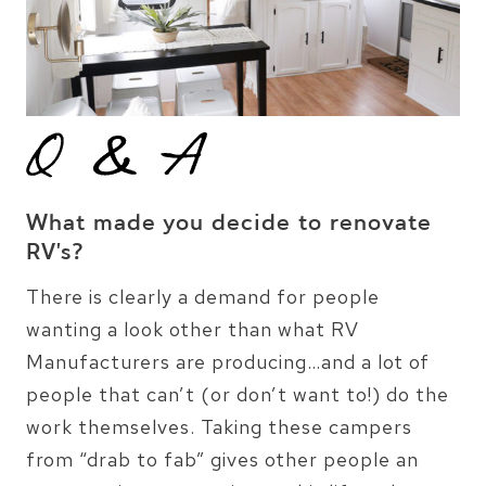
What made you decide to renovate
RV’s?
There is clearly a demand for people
wanting a look other than what RV
Manufacturers are producing…and a lot of
people that can’t (or don’t want to!) do the
work themselves. Taking these campers
from “drab to fab” gives other people an