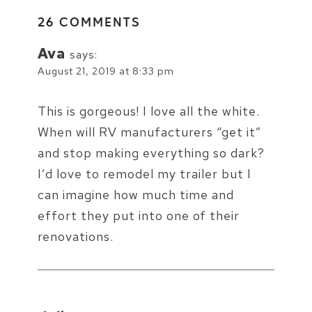
26 COMMENTS
Ava
says:
August 21, 2019 at 8:33 pm
This is gorgeous! I love all the white.
When will RV manufacturers “get it”
and stop making everything so dark?
I’d love to remodel my trailer but I
can imagine how much time and
effort they put into one of their
renovations.