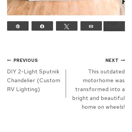
115K
Pin
Share
Tweet
Email
Shares
POST
PREVIOUS
NEXT
NAVIGATION
DIY 2-Light Sputnik
This outdated
Chandelier (Custom
motorhome was
RV Lighting)
transformed into a
bright and beautiful
home on wheels!