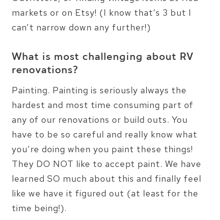
markets or on Etsy! (I know that’s 3 but I
can’t narrow down any further!)
What is most challenging about RV
renovations?
Painting. Painting is seriously always the
hardest and most time consuming part of
any of our renovations or build outs. You
have to be so careful and really know what
you’re doing when you paint these things!
They DO NOT like to accept paint. We have
learned SO much about this and finally feel
like we have it figured out (at least for the
time being!).