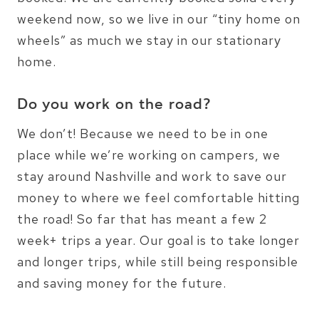
weekend now, so we live in our “tiny home on
wheels” as much we stay in our stationary
home.
Do you work on the road?
We don’t! Because we need to be in one
place while we’re working on campers, we
stay around Nashville and work to save our
money to where we feel comfortable hitting
the road! So far that has meant a few 2
week+ trips a year. Our goal is to take longer
and longer trips, while still being responsible
and saving money for the future.