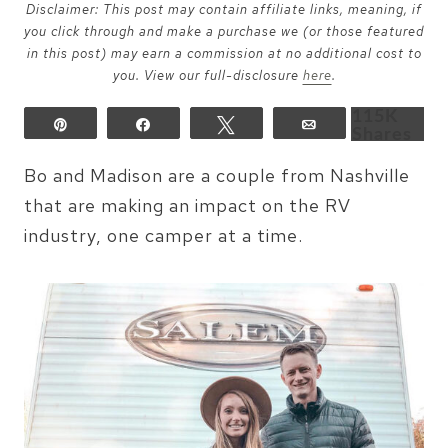
Disclaimer: This post may contain affiliate links, meaning, if
you click through and make a purchase we (or those featured
in this post) may earn a commission at no additional cost to
you. View our full-disclosure
here
.
115K
Pin
Share
Tweet
Email
Shares
Bo and Madison are a couple from Nashville
that are making an impact on the RV
industry, one camper at a time.