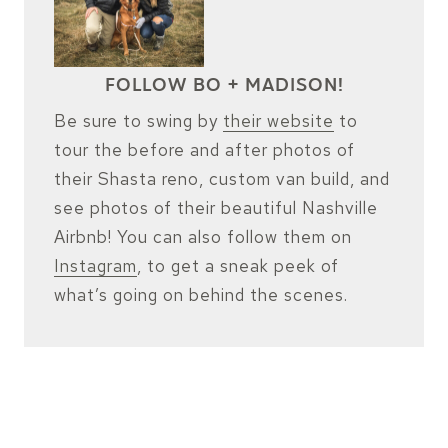
FOLLOW BO + MADISON!
Be sure to swing by
their website
to
tour the before and after photos of
their Shasta reno, custom van build, and
see photos of their beautiful Nashville
Airbnb! You can also follow them on
Instagram
, to get a sneak peek of
what’s going on behind the scenes.
VISIT THEIR WEBSITE
FOLLOW ON INSTAGRAM
CHECK OUT THEIR AIRBNB!