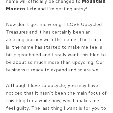
name will officially be changed to
Mountain
Modern Life
and I’m getting antsy!
Now don’t get me wrong, I LOVE Upcycled
Treasures and it has certainly been an
amazing journey with this name. The truth
is, the name has started to make me feel a
bit pigeonholed and I really want this blog to
be about so much more than upcycling. Our
business is ready to expand and so are we.
Although I love to upcycle, you may have
noticed that it hasn’t been the main focus of
this blog for a while now, which makes me
feel guilty. The last thing I want is for you to