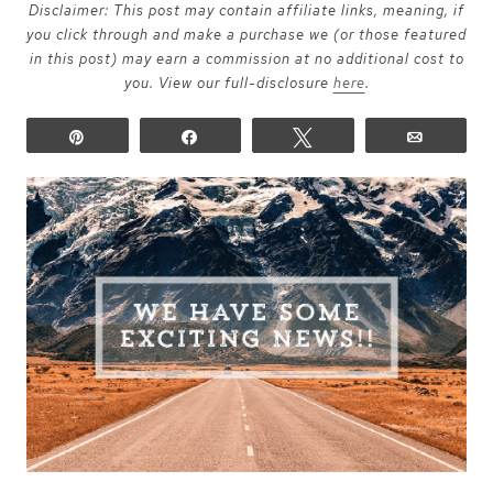
Disclaimer: This post may contain affiliate links, meaning, if
you click through and make a purchase we (or those featured
in this post) may earn a commission at no additional cost to
you. View our full-disclosure
here
.
Pin
Share
Tweet
Email