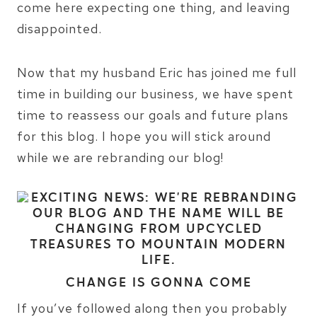
come here expecting one thing, and leaving
disappointed.
Now that my husband Eric has joined me full
time in building our business, we have spent
time to reassess our goals and future plans
for this blog. I hope you will stick around
while we are rebranding our blog!
CHANGE IS GONNA COME
If you’ve followed along then you probably