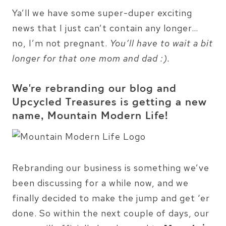
Ya’ll we have some super-duper exciting
news that I just can’t contain any longer…
no, I’m not pregnant.
You’ll have to wait a bit
longer for that one mom and dad :).
We’re rebranding our blog and
Upcycled Treasures is getting a new
name, Mountain Modern Life!
Rebranding our business is something we’ve
been discussing for a while now, and we
finally decided to make the jump and get ‘er
done. So within the next couple of days, our