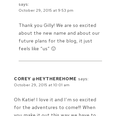
says:
October 29, 2015 at 9:53 pm
Thank you Gilly! We are so excited
about the new name and about our
future plans for the blog, it just
feels like “us” 🙂
COREY @HEYTHEREHOME
says:
October 29, 2015 at 10:01 am
Oh Katie! I love it and I’m so excited
for the adventures to come!!! When
you make it out this way we have to