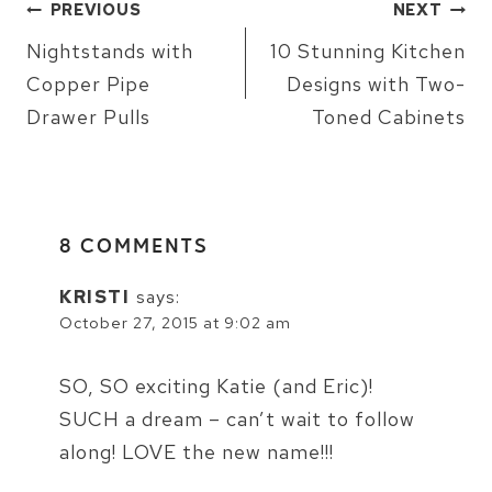
POST
PREVIOUS
NEXT
NAVIGATION
Nightstands with
10 Stunning Kitchen
Copper Pipe
Designs with Two-
Drawer Pulls
Toned Cabinets
8 COMMENTS
KRISTI
says:
October 27, 2015 at 9:02 am
SO, SO exciting Katie (and Eric)!
SUCH a dream – can’t wait to follow
along! LOVE the new name!!!