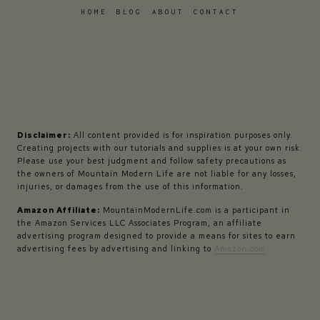
HOME
BLOG
ABOUT
CONTACT
Disclaimer:
All content provided is for inspiration purposes only.
Creating projects with our tutorials and supplies is at your own risk.
Please use your best judgment and follow safety precautions as
the owners of Mountain Modern Life are not liable for any losses,
injuries, or damages from the use of this information.
Amazon Affiliate:
MountainModernLife.com is a participant in
the Amazon Services LLC Associates Program, an affiliate
advertising program designed to provide a means for sites to earn
advertising fees by advertising and linking to
Amazon.com