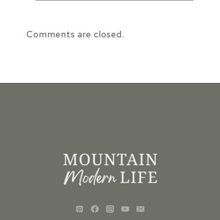
Comments are closed.