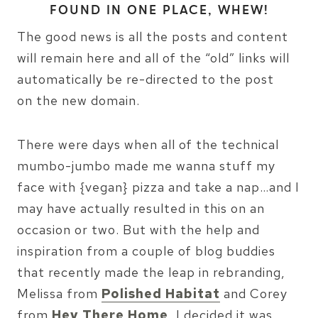
FOUND IN ONE PLACE, WHEW!
The good news is all the posts and content
will remain here and all of the “old” links will
automatically be re-directed to the post
on the new domain.
There were days when all of the technical
mumbo-jumbo made me wanna stuff my
face with {vegan} pizza and take a nap…and I
may have actually resulted in this on an
occasion or two. But with the help and
inspiration from a couple of blog buddies
that recently made the leap in rebranding,
Melissa from
Polished Habitat
and Corey
from
Hey There Home
, I decided it was