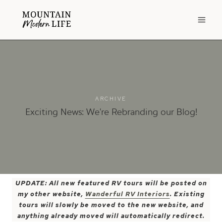
Skip
to
content
ARCHIVE
Exciting News: We’re Rebranding our Blog!
UPDATE: All new featured RV tours will be posted on
my other website,
Wanderful RV Interiors
. Existing
tours will slowly be moved to the new website, and
anything already moved will automatically redirect.