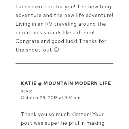
I am so excited for you! The new blog
adventure and the new life adventure!
Living in an RV traveling around the
mountains sounds like a dream!
Congrats and good luck! Thanks for
the shout-out 🙂
KATIE @ MOUNTAIN MODERN LIFE
says:
October 29, 2015 at 9:51 pm
Thank you so much Kirsten! Your
post was super helpful in making