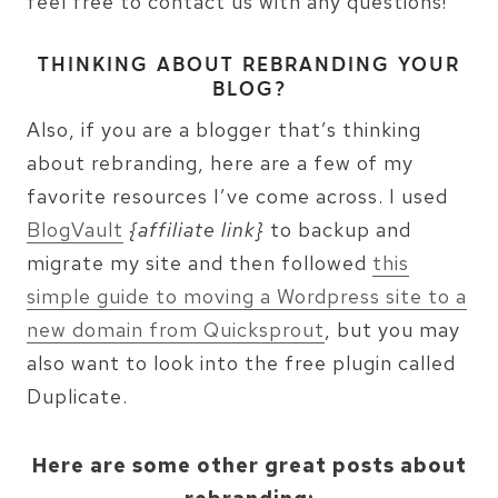
feel free to contact us with any questions!
THINKING ABOUT REBRANDING YOUR
BLOG?
Also, if you are a blogger that’s thinking
about rebranding, here are a few of my
favorite resources I’ve come across. I used
BlogVault
{affiliate link}
to backup and
migrate my site and then followed
this
simple guide to moving a Wordpress site to a
new domain from Quicksprout
, but you may
also want to look into the free plugin called
Duplicate.
Here are some other great posts about