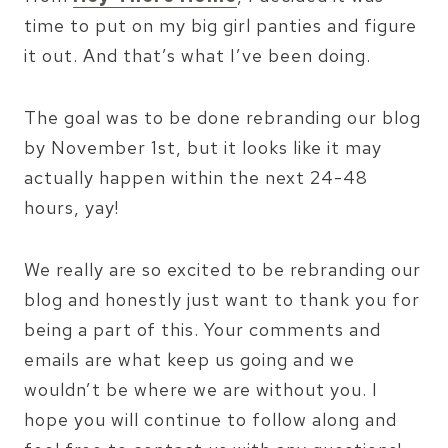
time to put on my big girl panties and figure
it out. And that’s what I’ve been doing.
The goal was to be done rebranding our blog
by November 1st, but it looks like it may
actually happen within the next 24-48
hours, yay!
We really are so excited to be rebranding our
blog and honestly just want to thank you for
being a part of this. Your comments and
emails are what keep us going and we
wouldn’t be where we are without you. I
hope you will continue to follow along and