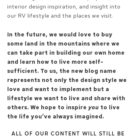
interior design inspiration, and insight into
our RV lifestyle and the places we visit.
In the future, we would love to buy
some land in the mountains where we
can take part in building our own home
and learn how to live more self-
sufficient. To us, the new blog name
represents not only the design style we
love and want to implement but a
lifestyle we want to live and share with
others. We hope to inspire
you
to live
the life you’ve always imagined.
ALL OF OUR CONTENT WILL STILL BE