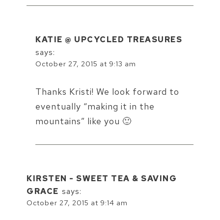
KATIE @ UPCYCLED TREASURES
says:
October 27, 2015 at 9:13 am
Thanks Kristi! We look forward to
eventually “making it in the
mountains” like you 🙂
KIRSTEN - SWEET TEA & SAVING
GRACE
says:
October 27, 2015 at 9:14 am