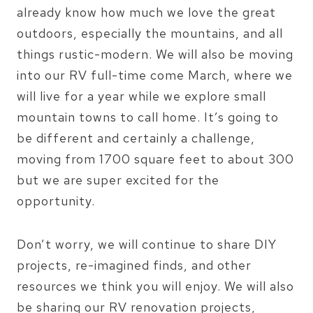
already know how much we love the great
outdoors, especially the mountains, and all
things rustic-modern. We will also be moving
into our RV full-time come March, where we
will live for a year while we explore small
mountain towns to call home. It’s going to
be different and certainly a challenge,
moving from 1700 square feet to about 300
but we are super excited for the
opportunity.
Don’t worry, we will continue to share DIY
projects, re-imagined finds, and other
resources we think you will enjoy. We will also
be sharing our RV renovation projects,