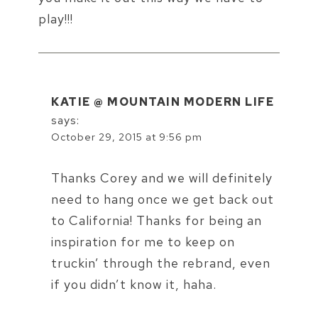
play!!!
KATIE @ MOUNTAIN MODERN LIFE
says:
October 29, 2015 at 9:56 pm
Thanks Corey and we will definitely
need to hang once we get back out
to California! Thanks for being an
inspiration for me to keep on
truckin’ through the rebrand, even
if you didn’t know it, haha.