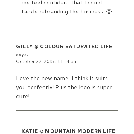
me feel confident that I could
tackle rebranding the business. 🙂
GILLY @ COLOUR SATURATED LIFE
says:
October 27, 2015 at 11:14 am
Love the new name, I think it suits
you perfectly! Plus the logo is super
cute!
KATIE @ MOUNTAIN MODERN LIFE