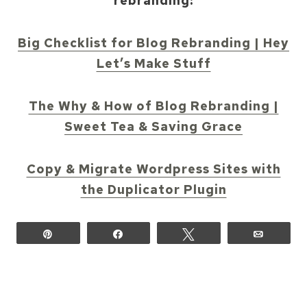
rebranding:
Big Checklist for Blog Rebranding | Hey
Let’s Make Stuff
The Why & How of Blog Rebranding |
Sweet Tea & Saving Grace
Copy & Migrate Wordpress Sites with
the Duplicator Plugin
Pin
Share
Tweet
Email