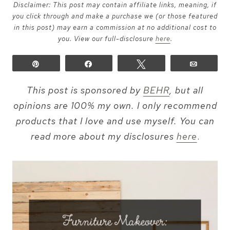
Disclaimer: This post may contain affiliate links, meaning, if
you click through and make a purchase we (or those featured
in this post) may earn a commission at no additional cost to
you. View our full-disclosure
here
.
Pin
Share
Tweet
Email
This post is sponsored by
BEHR
, but all
opinions are 100% my own. I only recommend
products that I love and use myself. You can
read more about my disclosures
here
.