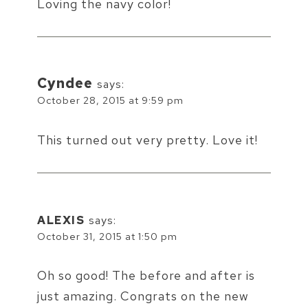
Loving the navy color!
Cyndee
says:
October 28, 2015 at 9:59 pm
This turned out very pretty. Love it!
ALEXIS
says:
October 31, 2015 at 1:50 pm
Oh so good! The before and after is
just amazing. Congrats on the new