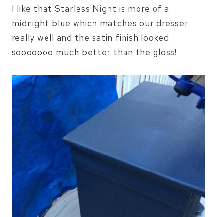
I like that Starless Night is more of a
midnight blue which matches our dresser
really well and the satin finish looked
sooooooo much better than the gloss!