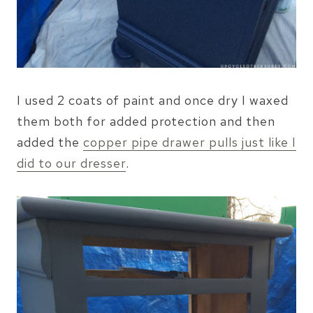
I used 2 coats of paint and once dry I waxed
them both for added protection and then
added the
copper pipe drawer pulls just like I
did to our dresser
.