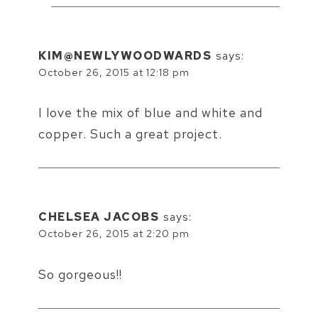
KIM@NEWLYWOODWARDS
says:
October 26, 2015 at 12:18 pm
I love the mix of blue and white and
copper. Such a great project.
CHELSEA JACOBS
says:
October 26, 2015 at 2:20 pm
So gorgeous!!