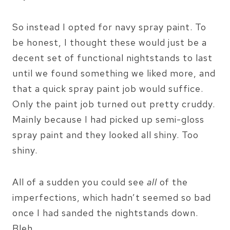
So instead I opted for navy spray paint. To
be honest, I thought these would just be a
decent set of functional nightstands to last
until we found something we liked more, and
that a quick spray paint job would suffice.
Only the paint job turned out pretty cruddy.
Mainly because I had picked up semi-gloss
spray paint and they looked all shiny. Too
shiny.
All of a sudden you could see
all
of the
imperfections, which hadn’t seemed so bad
once I had sanded the nightstands down.
Bleh.