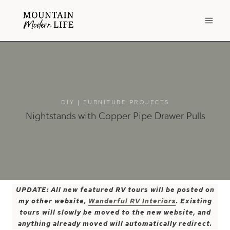
Skip
to
content
DIY
|
FURNITURE PROJECTS
Nightstands with Copper Pipe Drawer Pulls
UPDATE: All new featured RV tours will be posted on
my other website,
Wanderful RV Interiors
. Existing
tours will slowly be moved to the new website, and
anything already moved will automatically redirect.