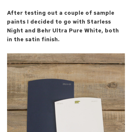
After testing out a couple of sample
paints I decided to go with Starless
Night and Behr Ultra Pure White, both
in the satin finish.