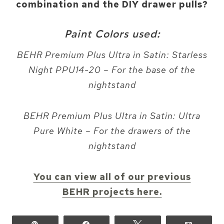
combination and the DIY drawer pulls?
Paint Colors used:
BEHR Premium Plus Ultra in Satin: Starless
Night PPU14-20 – For the base of the
nightstand
BEHR Premium Plus Ultra in Satin: Ultra
Pure White – For the drawers of the
nightstand
You can view all of our previous
BEHR projects here.
Pin
Share
Tweet
Email