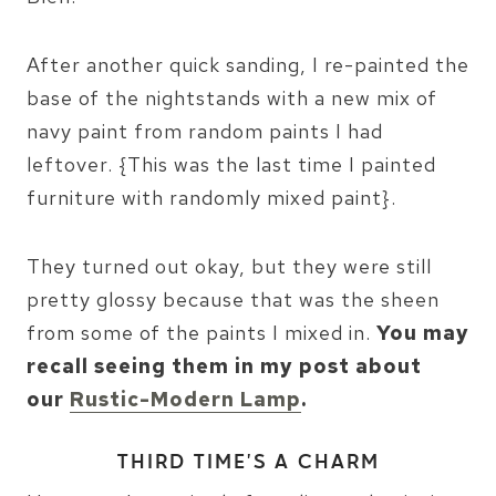
After another quick sanding, I re-painted the
base of the nightstands with a new mix of
navy paint from random paints I had
leftover. {This was the last time I painted
furniture with randomly mixed paint}.
They turned out okay, but they were still
pretty glossy because that was the sheen
from some of the paints I mixed in.
You may
recall seeing them in my post about
our
Rustic-Modern Lamp
.
THIRD TIME’S A CHARM