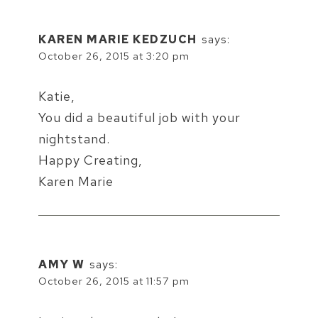
KAREN MARIE KEDZUCH
says:
October 26, 2015 at 3:20 pm
Katie,
You did a beautiful job with your
nightstand.
Happy Creating,
Karen Marie
AMY W
says:
October 26, 2015 at 11:57 pm