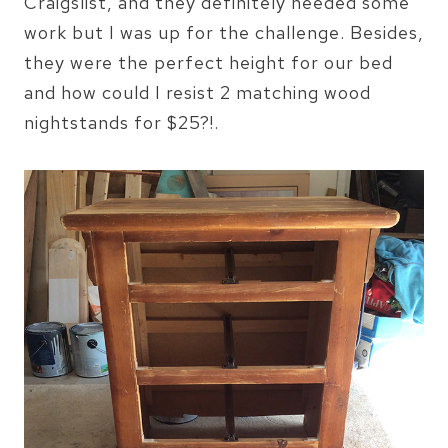
Craigslist, and they definitely needed some
work but I was up for the challenge. Besides,
they were the perfect height for our bed
and how could I resist 2 matching wood
nightstands for $25?!.