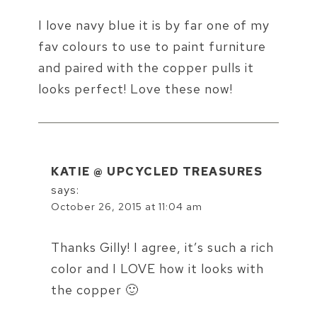
I love navy blue it is by far one of my
fav colours to use to paint furniture
and paired with the copper pulls it
looks perfect! Love these now!
KATIE @ UPCYCLED TREASURES
says:
October 26, 2015 at 11:04 am
Thanks Gilly! I agree, it’s such a rich
color and I LOVE how it looks with
the copper 🙂