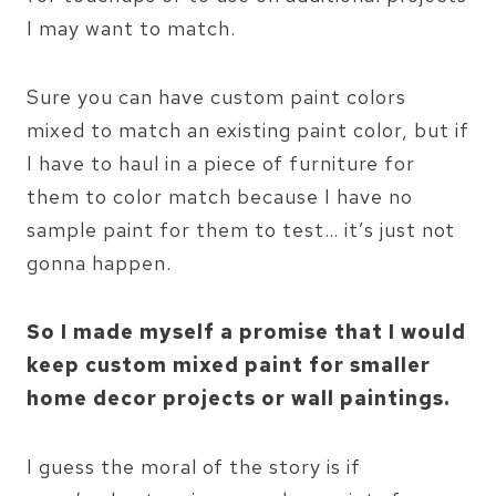
I may want to match.
Sure you can have custom paint colors
mixed to match an existing paint color, but if
I have to haul in a piece of furniture for
them to color match because I have no
sample paint for them to test… it’s just not
gonna happen.
So I made myself a promise that I would
keep custom mixed paint for smaller
home decor projects or wall paintings.
I guess the moral of the story is if