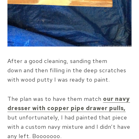
After a good cleaning, sanding them
down and then filling in the deep scratches
with wood putty I was ready to paint.
The plan was to have them match
our navy
dresser with copper pipe drawer pulls,
but unfortunately, I had painted that piece
with a custom navy mixture and I didn’t have
any left. Booooooo.