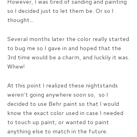
However, I was tired of sanding and painting
so I decided just to let them be. Or so I
thought…
Several months later the color really started
to bug me so I gave in and hoped that the
3rd time would be a charm, and luckily it was.
Whew!
At this point I realized these nightstands
weren’t going anywhere soon so, so I
decided to use Behr paint so that I would
know the exact color used in case I needed
to touch up paint, or wanted to paint
anything else to match in the future.