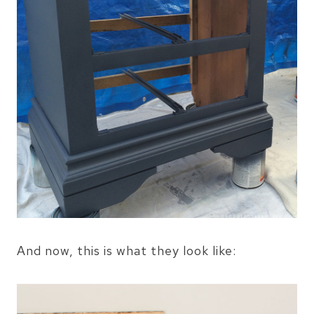
And now, this is what they look like: