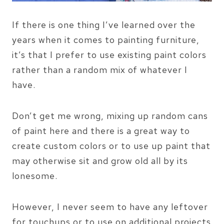
If there is one thing I’ve learned over the
years when it comes to painting furniture,
it’s that I prefer to use existing paint colors
rather than a random mix of whatever I
have.
Don’t get me wrong, mixing up random cans
of paint here and there is a great way to
create custom colors or to use up paint that
may otherwise sit and grow old all by its
lonesome.
However, I never seem to have any leftover
for touchups or to use on additional projects