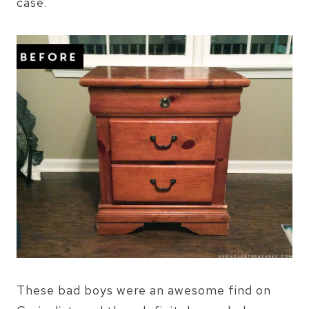
case.
These bad boys were an awesome find on