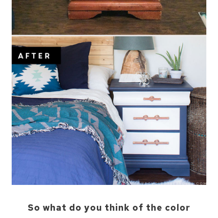
So what do you think of the color