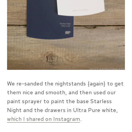
We re-sanded the nightstands {again} to get
them nice and smooth, and then used our
paint sprayer to paint the base Starless
Night and the drawers in Ultra Pure white,
which I shared on Instagram
.