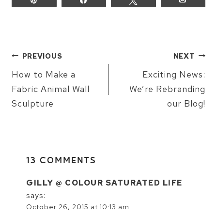
POST
PREVIOUS
NEXT
NAVIGATION
How to Make a
Exciting News:
Fabric Animal Wall
We’re Rebranding
Sculpture
our Blog!
13 COMMENTS
GILLY @ COLOUR SATURATED LIFE
says:
October 26, 2015 at 10:13 am