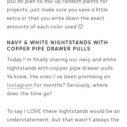
you
do
plan to mix up random paints for
projects, just make sure you save a little
extra or that you write down the exact
amounts of each color used 🙂
NAVY & WHITE NIGHTSTANDS WITH
COPPER PIPE DRAWER PULLS
Today I’m
finally
sharing our navy and white
nightstands with copper pipe drawer pulls.
Ya know, the ones I’ve been promising on
Instagram
for months? Seriously, where
does the time go?
To say I LOVE these nightstands would be an
understatement, but that wasn’t always the