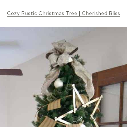
Cozy Rustic Christmas Tree | Cherished Bliss