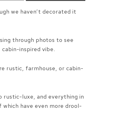
ough we haven’t decorated it
wsing through photos to see
cabin-inspired vibe.
re rustic, farmhouse, or cabin-
 rustic-luxe, and everything in
of which have even more drool-