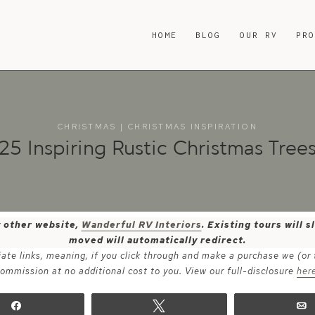
HOME
BLOG
OUR RV
PR
CHRISTMAS
|
CHRISTMAS INSPIRATION
25 Inspiring Rustic Christmas Tree
y other website,
Wanderful RV Interiors
. Existing tours will
moved will automatically redirect.
iate links, meaning, if you click through and make a purchase we (or
ommission at no additional cost to you. View our full-disclosure
her
Share
Tweet