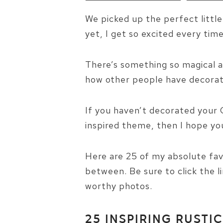
We picked up the perfect littl
yet, I get so excited every time 
There’s something so magical a
how other people have decorate
If you haven’t decorated your 
inspired theme, then I hope you’
Here are 25 of my absolute fav
between. Be sure to click the l
worthy photos.
25 INSPIRING RUSTI