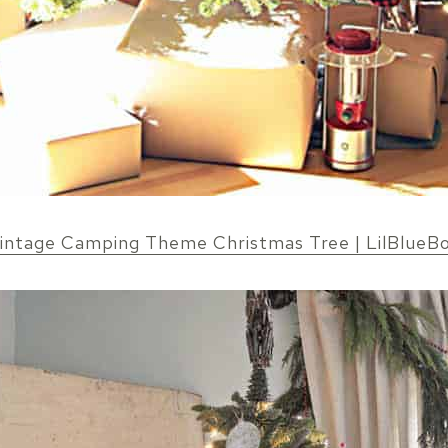
intage Camping Theme Christmas Tree | LilBlueB