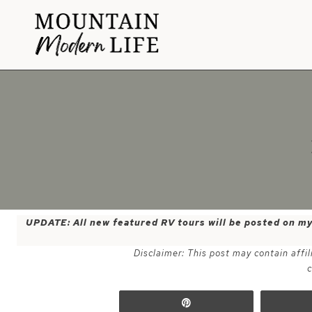
Skip
to
content
UPDATE: All new featured RV tours will be posted on m
Disclaimer: This post may contain affil
c
Pin