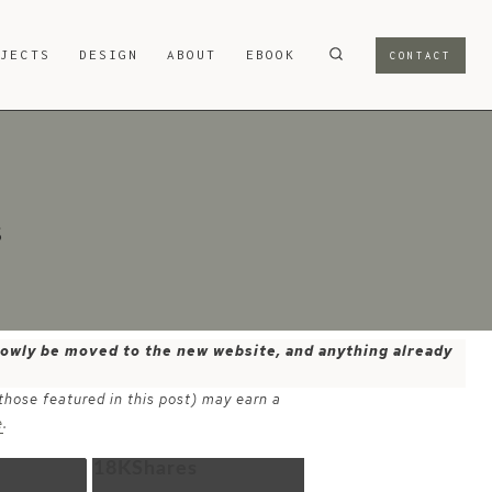
OJECTS
DESIGN
ABOUT
EBOOK
CONTACT
s
 slowly be moved to the new website, and anything already
 those featured in this post) may earn a
e
.
18K
Shares
Email