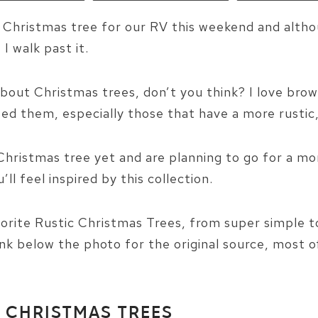
e Christmas tree for our RV this weekend and alth
I walk past it.
bout Christmas trees, don’t you think? I love bro
d them, especially those that have a more rustic, 
Christmas tree yet and are planning to go for a mo
ll feel inspired by this collection.
orite Rustic Christmas Trees, from super simple to
ink below the photo for the original source, most 
C CHRISTMAS TREES