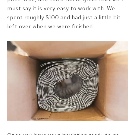
must say it is very easy to work with. We
spent roughly $100 and had just a little bit
left over when we were finished.