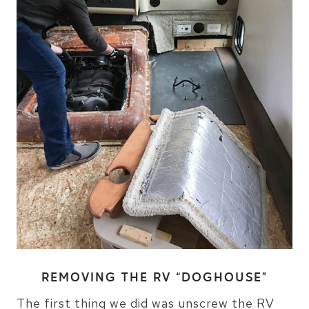
REMOVING THE RV “DOGHOUSE”
The first thing we did was unscrew the RV