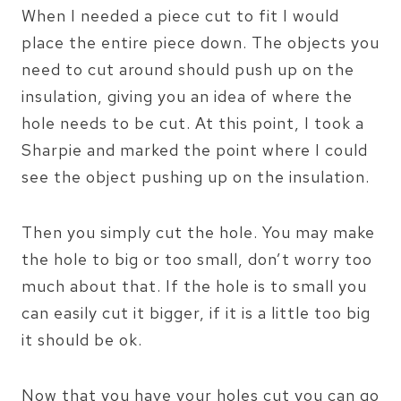
When I needed a piece cut to fit I would
place the entire piece down. The objects you
need to cut around should push up on the
insulation, giving you an idea of where the
hole needs to be cut. At this point, I took a
Sharpie and marked the point where I could
see the object pushing up on the insulation.
Then you simply cut the hole. You may make
the hole to big or too small, don’t worry too
much about that. If the hole is to small you
can easily cut it bigger, if it is a little too big
it should be ok.
Now that you have your holes cut you can go