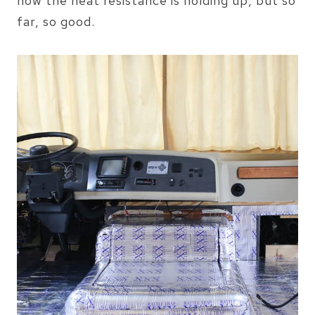
how the heat resistance is holding up, but so
far, so good.