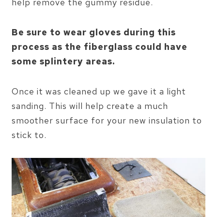
help remove the gummy residue.
Be sure to wear gloves during this
process as the fiberglass could have
some splintery areas.
Once it was cleaned up we gave it a light
sanding. This will help create a much
smoother surface for your new insulation to
stick to.