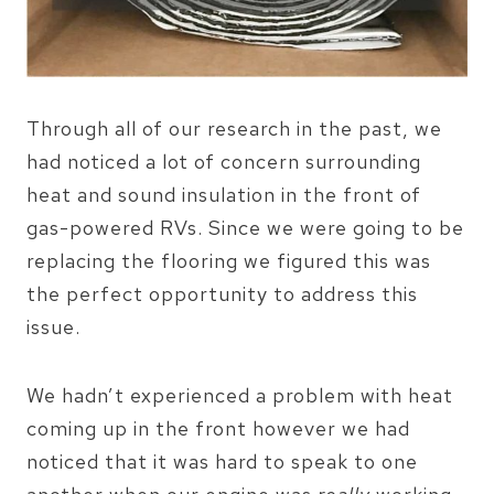
Through all of our research in the past, we
had noticed a lot of concern surrounding
heat and sound insulation in the front of
gas-powered RVs. Since we were going to be
replacing the flooring we figured this was
the perfect opportunity to address this
issue.
We hadn’t experienced a problem with heat
coming up in the front however we had
noticed that it was hard to speak to one