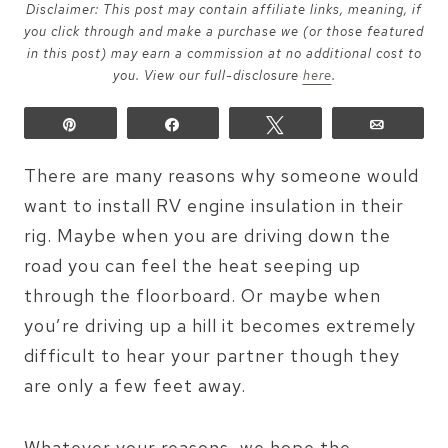
Disclaimer: This post may contain affiliate links, meaning, if
you click through and make a purchase we (or those featured
in this post) may earn a commission at no additional cost to
you. View our full-disclosure
here
.
Pin
Share
Tweet
Email
There are many reasons why someone would
want to install RV engine insulation in their
rig. Maybe when you are driving down the
road you can feel the heat seeping up
through the floorboard. Or maybe when
you’re driving up a hill it becomes extremely
difficult to hear your partner though they
are only a few feet away.
Whatever your reasons, we hope the