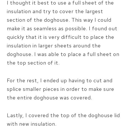
I thought it best to use a full sheet of the
insulation and try to cover the largest
section of the doghouse. This way I could
make it as seamless as possible. I found out
quickly that it is very difficult to place the
insulation in larger sheets around the
doghouse. I was able to place a full sheet on
the top section of it.
For the rest, I ended up having to cut and
splice smaller pieces in order to make sure
the entire doghouse was covered.
Lastly, I covered the top of the doghouse lid
with new insulation.