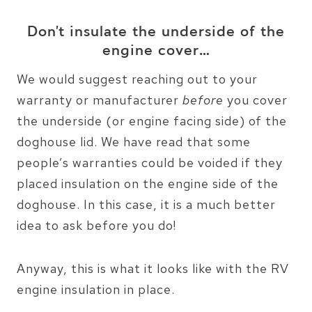
Don’t insulate the underside of the
engine cover…
We would suggest reaching out to your
warranty or manufacturer
before
you cover
the underside (or engine facing side) of the
doghouse lid. We have read that some
people’s warranties could be voided if they
placed insulation on the engine side of the
doghouse. In this case, it is a much better
idea to ask before you do!
Anyway, this is what it looks like with the RV
engine insulation in place.