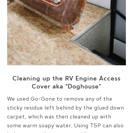
Cleaning up the RV Engine Access
Cover aka “Doghouse”
We used Go-Gone to remove any of the
sticky residue left behind by the glued down
carpet, which was then cleaned up with
some warm soapy water. Using TSP can also