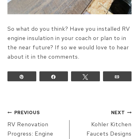
So what do you think? Have you installed RV
engine insulation in your coach or plan to in
the near future? If so we would love to hear
about it in the comments.
Pin
Share
Tweet
Email
POST
PREVIOUS
NEXT
NAVIGATION
RV Renovation
Kohler Kitchen
Progress: Engine
Faucets Designs