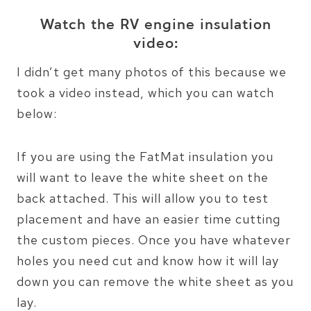
Watch the RV engine insulation
video:
I didn’t get many photos of this because we
took a video instead, which you can watch
below:
If you are using the FatMat insulation you
will want to leave the white sheet on the
back attached. This will allow you to test
placement and have an easier time cutting
the custom pieces. Once you have whatever
holes you need cut and know how it will lay
down you can remove the white sheet as you
lay.