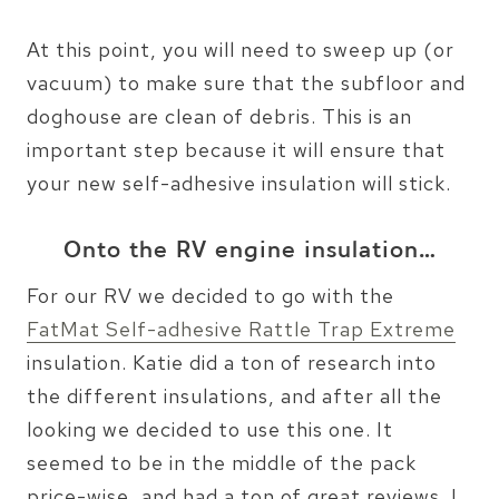
At this point, you will need to sweep up (or
vacuum) to make sure that the subfloor and
doghouse are clean of debris. This is an
important step because it will ensure that
your new self-adhesive insulation will stick.
Onto the RV engine insulation…
For our RV we decided to go with the
FatMat Self-adhesive Rattle Trap Extreme
insulation. Katie did a ton of research into
the different insulations, and after all the
looking we decided to use this one. It
seemed to be in the middle of the pack
price-wise, and had a ton of great reviews. I