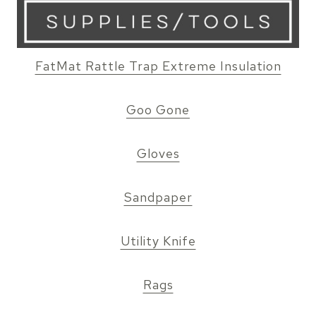
FatMat Rattle Trap Extreme Insulation
Goo Gone
Gloves
Sandpaper
Utility Knife
Rags