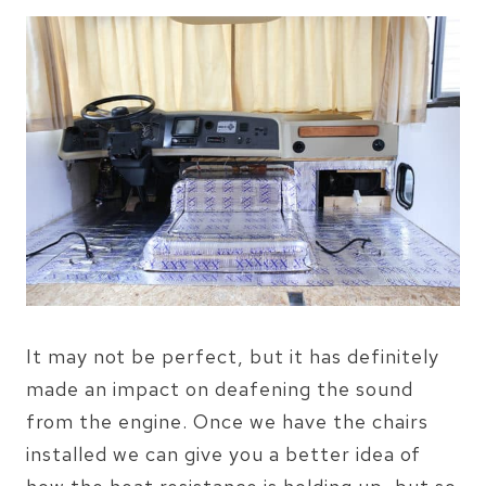
It may not be perfect, but it has definitely
made an impact on deafening the sound
from the engine. Once we have the chairs
installed we can give you a better idea of