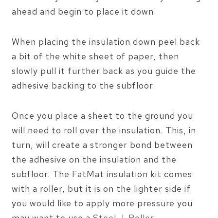
ahead and begin to place it down.
When placing the insulation down peel back
a bit of the white sheet of paper, then
slowly pull it further back as you guide the
adhesive backing to the subfloor.
Once you place a sheet to the ground you
will need to roll over the insulation. This, in
turn, will create a stronger bond between
the adhesive on the insulation and the
subfloor. The FatMat insulation kit comes
with a roller, but it is on the lighter side if
you would like to apply more pressure you
may want to use a
Steel J-Roller
.