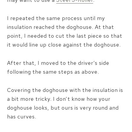
I repeated the same process until my
insulation reached the doghouse. At that
point, I needed to cut the last piece so that
it would line up close against the doghouse.
After that, I moved to the driver’s side
following the same steps as above.
Covering the doghouse with the insulation is
a bit more tricky. I don’t know how your
doghouse looks, but ours is very round and
has curves.