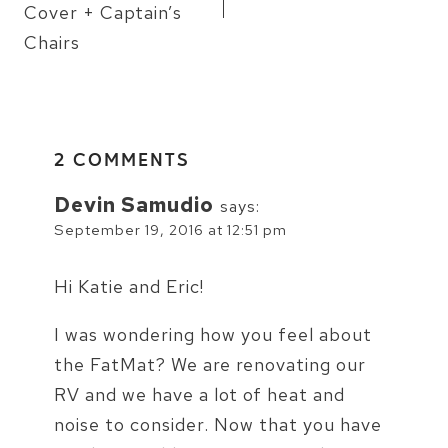
Cover + Captain’s
Chairs
2 COMMENTS
Devin Samudio
says:
September 19, 2016 at 12:51 pm
Hi Katie and Eric!
I was wondering how you feel about
the FatMat? We are renovating our
RV and we have a lot of heat and
noise to consider. Now that you have