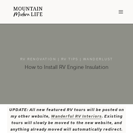
Skip
to
content
RV RENOVATION
|
RV TIPS
|
WANDERLUST
How to Install RV Engine Insulation
UPDATE: All new featured RV tours will be posted on
my other website,
Wanderful RV Interiors
. Existing
tours will slowly be moved to the new website, and
anything already moved will automatically redirect.