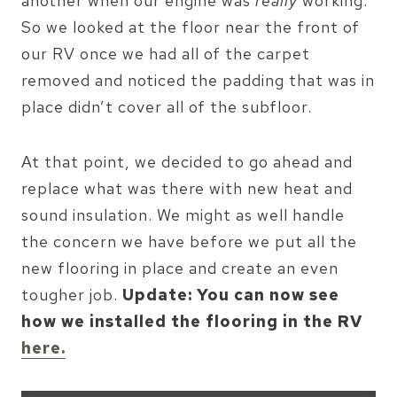
another when our engine was
really
working.
So we looked at the floor near the front of
our RV once we had all of the carpet
removed and noticed the padding that was in
place didn’t cover all of the subfloor.
At that point, we decided to go ahead and
replace what was there with new heat and
sound insulation. We might as well handle
the concern we have before we put all the
new flooring in place and create an even
tougher job.
Update: You can now see
how we installed the flooring in the RV
here.