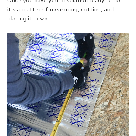
Once you have your insulation ready to go,
it’s a matter of measuring, cutting, and
placing it down.