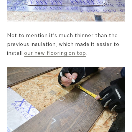
Not to mention it’s much thinner than the
previous insulation, which made it easier to
install
our new flooring on top
.