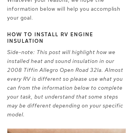
information below will help you accomplish
your goal.
HOW TO INSTALL RV ENGINE
INSULATION
Side-note: This post will highlight how we
installed heat and sound insulation in our
2008 Tiffin Allegro Open Road 32la. Almost
every RV is different so please use what you
can from the information below to complete
your task, but understand that some steps
may be different depending on your specific
model.