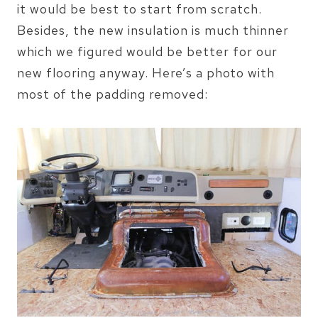
it would be best to start from scratch.
Besides, the new insulation is much thinner
which we figured would be better for our
new flooring anyway. Here’s a photo with
most of the padding removed: