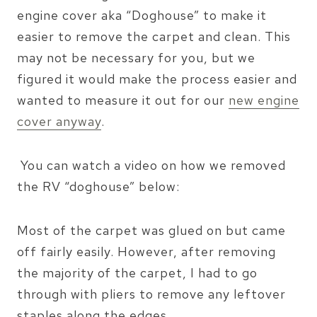
engine cover aka “Doghouse” to make it
easier to remove the carpet and clean. This
may not be necessary for you, but we
figured it would make the process easier and
wanted to measure it out for our
new engine
cover anyway
.
You can watch a video on how we removed
the RV “doghouse” below:
Most of the carpet was glued on but came
off fairly easily. However, after removing
the majority of the carpet, I had to go
through with pliers to remove any leftover
staples along the edges.