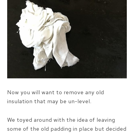
Now you will want to remove any old
insulation that may be un-level.
We toyed around with the idea of leaving
some of the old padding in place but decided