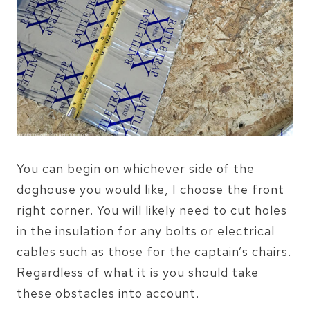
You can begin on whichever side of the
doghouse you would like, I choose the front
right corner. You will likely need to cut holes
in the insulation for any bolts or electrical
cables such as those for the captain’s chairs.
Regardless of what it is you should take
these obstacles into account.