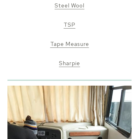
Steel Wool
TSP
Tape Measure
Sharpie