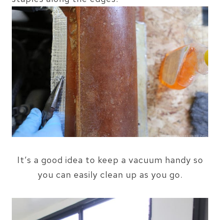
It’s a good idea to keep a vacuum handy so
you can easily clean up as you go.