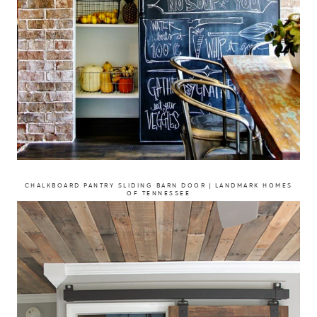
CHALKBOARD PANTRY SLIDING BARN DOOR | LANDMARK HOMES
OF TENNESSEE