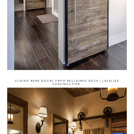
SLIDING BARN DOORS FROM RECLAIMED DOCK | LAVALLEE
CONSTRUCTION