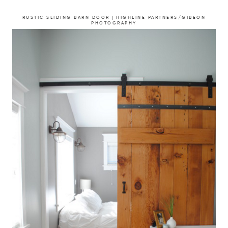
RUSTIC SLIDING BARN DOOR | HIGHLINE PARTNERS/GIBEON
PHOTOGRAPHY