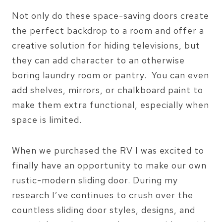
Not only do these space-saving doors create
the perfect backdrop to a room and offer a
creative solution for hiding televisions, but
they can add character to an otherwise
boring laundry room or pantry. You can even
add shelves, mirrors, or chalkboard paint to
make them extra functional, especially when
space is limited.
When we purchased the RV I was excited to
finally have an opportunity to make our own
rustic-modern sliding door. During my
research I’ve continues to crush over the
countless sliding door styles, designs, and