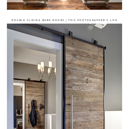
DOUBLE SLIDING BARN DOORS | THIS PHOTOGRAPHER’S LIFE