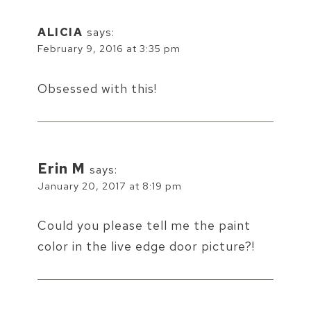
ALICIA
says:
February 9, 2016 at 3:35 pm
Obsessed with this!
Erin M
says:
January 20, 2017 at 8:19 pm
Could you please tell me the paint
color in the live edge door picture?!