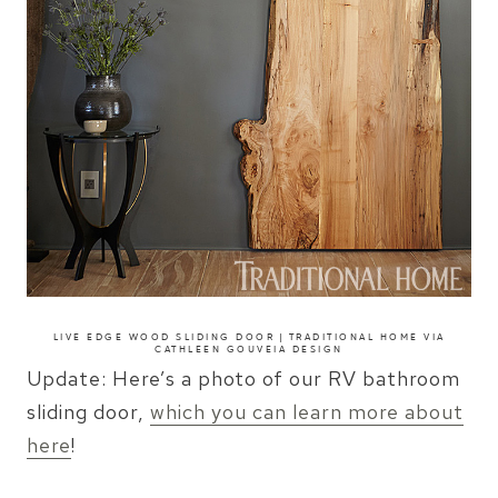
LIVE EDGE WOOD SLIDING DOOR | TRADITIONAL HOME
VIA
CATHLEEN GOUVEIA DESIGN
Update: Here’s a photo of our RV bathroom
sliding door,
which you can learn more about
here
!