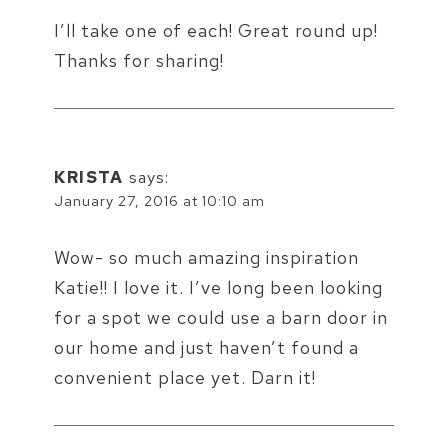
I’ll take one of each! Great round up!
Thanks for sharing!
KRISTA
says:
January 27, 2016 at 10:10 am
Wow- so much amazing inspiration
Katie!! I love it. I’ve long been looking
for a spot we could use a barn door in
our home and just haven’t found a
convenient place yet. Darn it!