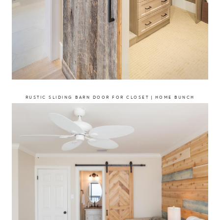
RUSTIC SLIDING BARN DOOR FOR CLOSET | HOME BUNCH