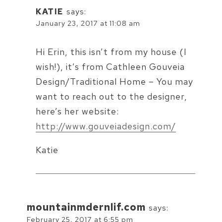
KATIE
says:
January 23, 2017 at 11:08 am
Hi Erin, this isn’t from my house (I
wish!), it’s from Cathleen Gouveia
Design/Traditional Home – You may
want to reach out to the designer,
here’s her website:
http://www.gouveiadesign.com/
Katie
mountainmdernlif.com
says:
February 25, 2017 at 6:55 pm