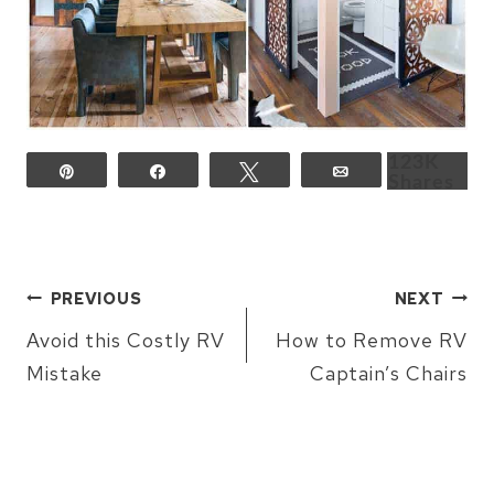
123K
Pin
Share
Tweet
Email
Shares
POST
PREVIOUS
NEXT
NAVIGATION
Avoid this Costly RV
How to Remove RV
Mistake
Captain’s Chairs