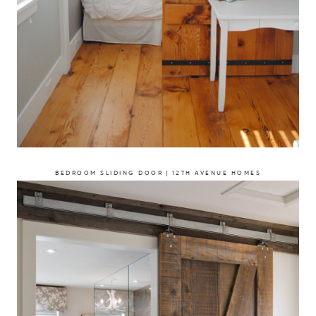
BEDROOM SLIDING DOOR | 12TH AVENUE HOMES