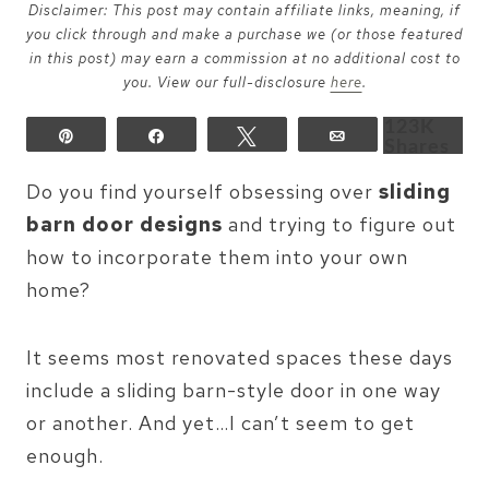
Disclaimer: This post may contain affiliate links, meaning, if
you click through and make a purchase we (or those featured
in this post) may earn a commission at no additional cost to
you. View our full-disclosure
here
.
123K
Pin
Share
Tweet
Email
Shares
Do you find yourself obsessing over
sliding
barn door designs
and trying to figure out
how to incorporate them into your own
home?
It seems most renovated spaces these days
include a sliding barn-style door in one way
or another. And yet…I can’t seem to get
enough.