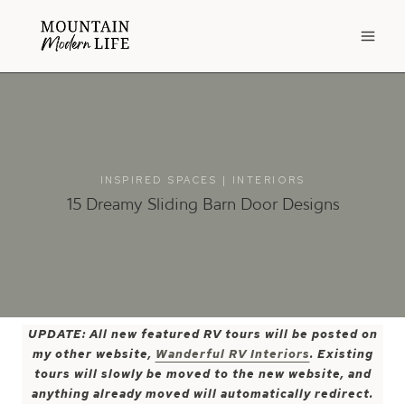
Skip
to
content
INSPIRED SPACES
|
INTERIORS
15 Dreamy Sliding Barn Door Designs
UPDATE: All new featured RV tours will be posted on
my other website,
Wanderful RV Interiors
. Existing
tours will slowly be moved to the new website, and
anything already moved will automatically redirect.