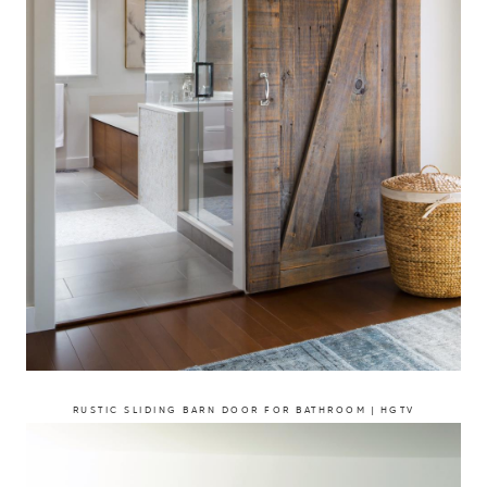
RUSTIC SLIDING BARN DOOR FOR BATHROOM | HGTV