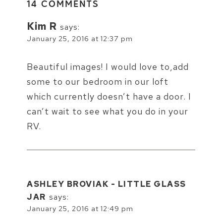
14 COMMENTS
Kim R
says:
January 25, 2016 at 12:37 pm
Beautiful images! I would love to,add
some to our bedroom in our loft
which currently doesn’t have a door. I
can’t wait to see what you do in your
RV.
ASHLEY BROVIAK - LITTLE GLASS
JAR
says:
January 25, 2016 at 12:49 pm