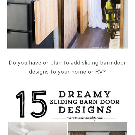
Do you have or plan to add sliding barn door
designs to your home or RV?