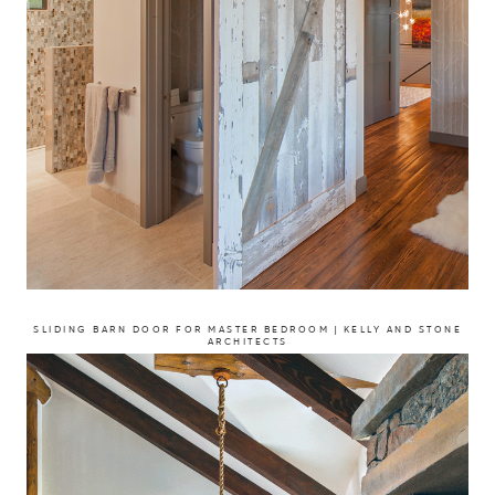
SLIDING BARN DOOR FOR MASTER BEDROOM | KELLY AND STONE
ARCHITECTS