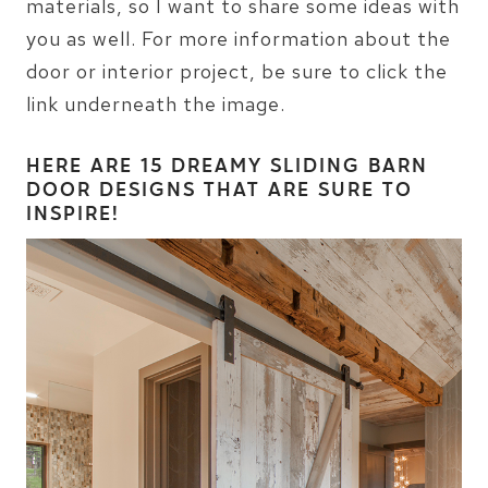
materials, so I want to share some ideas with
you as well. For more information about the
door or interior project, be sure to click the
link underneath the image.
HERE ARE
15 DREAMY SLIDING BARN
DOOR DESIGNS
THAT ARE SURE TO
INSPIRE!