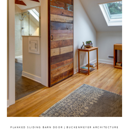
PLANKED SLIDING BARN DOOR | BUCKENMEYER ARCHITECTURE