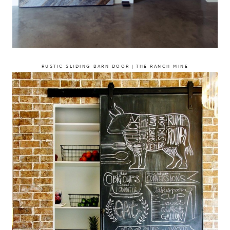
RUSTIC SLIDING BARN DOOR | THE RANCH MINE