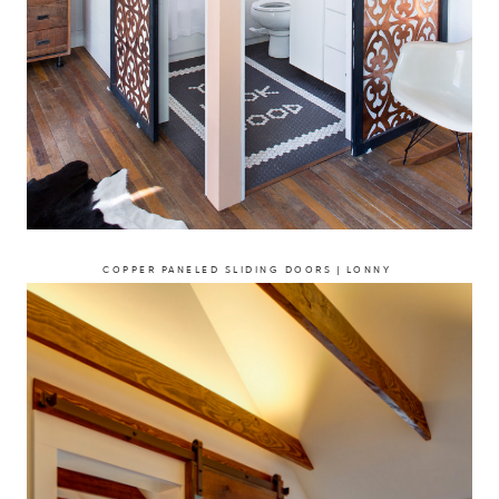
COPPER PANELED SLIDING DOORS | LONNY