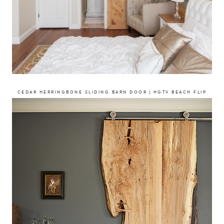
CEDAR HERRINGBONE SLIDING BARN DOOR | HGTV BEACH FLIP