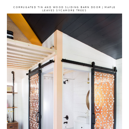
CORRUGATED TIN AND WOOD SLIDING BARN DOOR | MAPLE
LEAVES SYCAMORE TREES