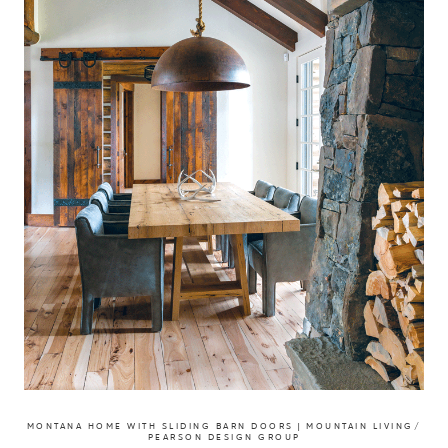
MONTANA HOME WITH SLIDING BARN DOORS | MOUNTAIN LIVING/
PEARSON DESIGN GROUP