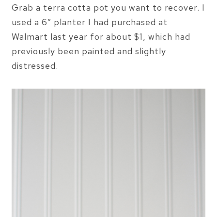
Grab a terra cotta pot you want to recover. I
used a 6″ planter I had purchased at
Walmart last year for about $1, which had
previously been painted and slightly
distressed.