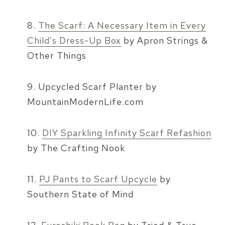
8.
The Scarf: A Necessary Item in Every
Child’s Dress-Up Box
by Apron Strings &
Other Things
9. Upcycled Scarf Planter by
MountainModernLife.com
10.
DIY Sparkling Infinity Scarf Refashion
by The Crafting Nook
11.
PJ Pants to Scarf Upcycle
by
Southern State of Mind