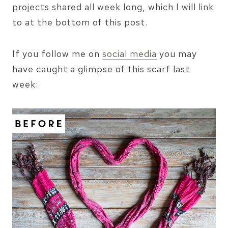
projects shared all week long, which I will link
to at the bottom of this post.
If you follow me on
social media
you may
have caught a glimpse of this scarf last
week: