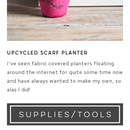
UPCYCLED SCARF PLANTER
I’ve seen fabric covered planters floating
around the internet for quite some time now
and have always wanted to make my own, so
alas I did!