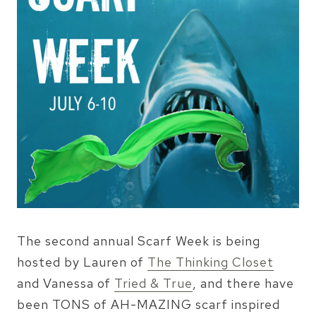
The second annual Scarf Week is being
hosted by Lauren of
The Thinking Closet
and Vanessa of
Tried & True
, and there have
been TONS of AH-MAZING scarf inspired