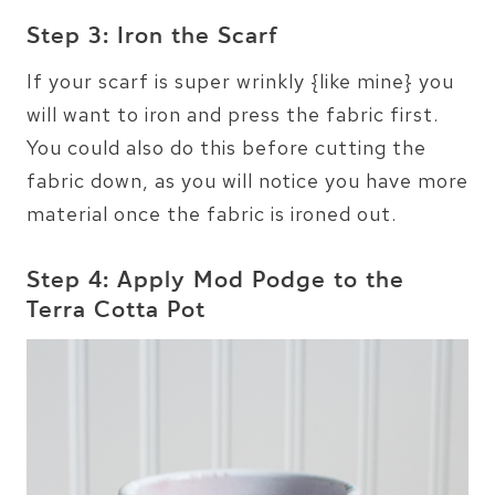
Step 3: Iron the Scarf
If your scarf is super wrinkly {like mine} you
will want to iron and press the fabric first.
You could also do this before cutting the
fabric down, as you will notice you have more
material once the fabric is ironed out.
Step 4: Apply Mod Podge to the
Terra Cotta Pot