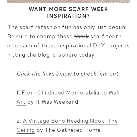
WANT MORE SCARF WEEK
INSPIRATION?
The scarf refashion fun has only just begun!
Be sure to chomp those
shark
scarf teeth
into each of these inspirational D.I.Y. projects
hitting the blog-o-sphere today.
Click the links below to check ’em out.
1.
From Childhood Memorabilia to Wall
Art
by It Was Weekend
2.
A Vintage Boho Reading Nook: The
Ceiling
by The Gathered Home