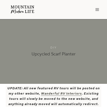
Skip
to
content
DIY
Upcycled Scarf Planter
UPDATE: All new featured RV tours will be posted on
my other website,
Wanderful RV Interiors
. Existing
tours will slowly be moved to the new website, and
anything already moved will automatically redirect.