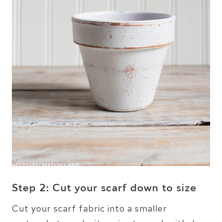
Step 2: Cut your scarf down to size
Cut your scarf fabric into a smaller