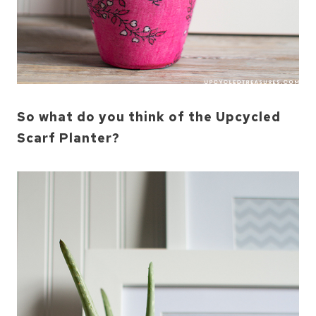
So what do you think of the Upcycled
Scarf Planter?