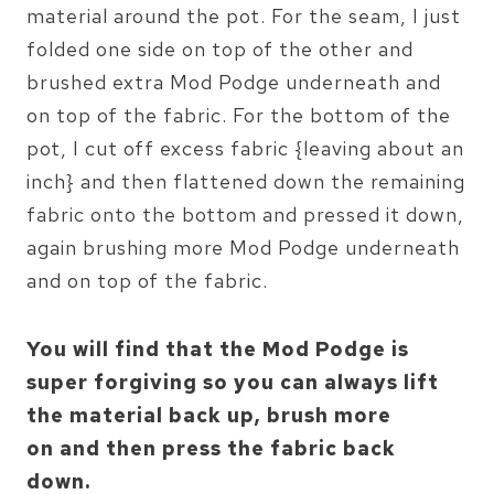
material around the pot. For the seam, I just
folded one side on top of the other and
brushed extra Mod Podge underneath and
on top of the fabric. For the bottom of the
pot, I cut off excess fabric {leaving about an
inch} and then flattened down the remaining
fabric onto the bottom and pressed it down,
again brushing more Mod Podge underneath
and on top of the fabric.
You will find that the Mod Podge is
super forgiving so you can always lift
the material back up, brush more
on and then press the fabric back
down.