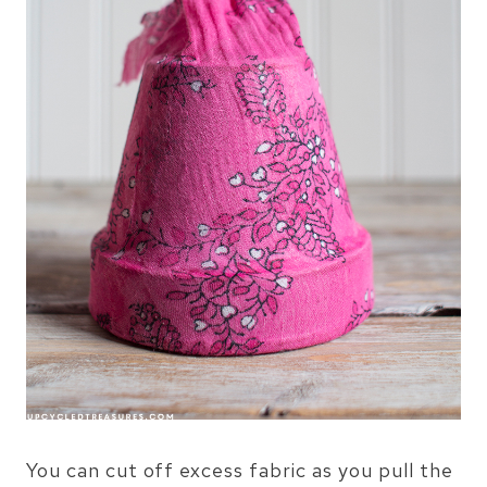
You can cut off excess fabric as you pull the