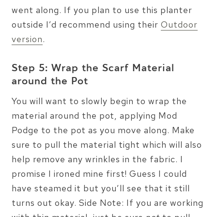
went along. If you plan to use this planter
outside I’d recommend using their
Outdoor
version
.
Step 5: Wrap the Scarf Material
around the Pot
You will want to slowly begin to wrap the
material around the pot, applying Mod
Podge to the pot as you move along. Make
sure to pull the material tight which will also
help remove any wrinkles in the fabric. I
promise I ironed mine first! Guess I could
have steamed it but you’ll see that it still
turns out okay. Side Note: If you are working