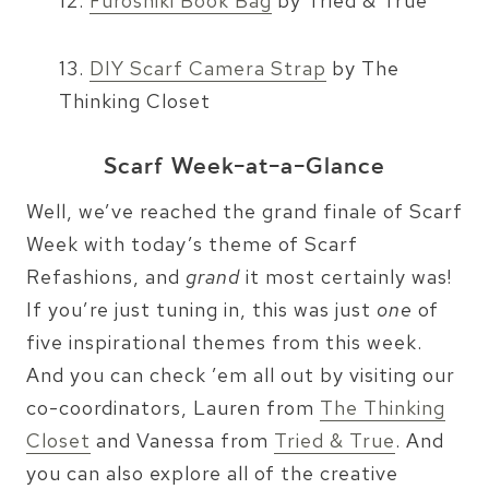
12.
Furoshiki Book Bag
by Tried & True
13.
DIY Scarf Camera Strap
by The
Thinking Closet
Scarf Week-at-a-Glance
Well, we’ve reached the grand finale of Scarf
Week with today’s theme of Scarf
Refashions, and
grand
it most certainly was!
If you’re just tuning in, this was just
one
of
five inspirational themes from this week.
And you can check ’em all out by visiting our
co-coordinators, Lauren from
The Thinking
Closet
and Vanessa from
Tried & True
. And
you can also explore all of the creative