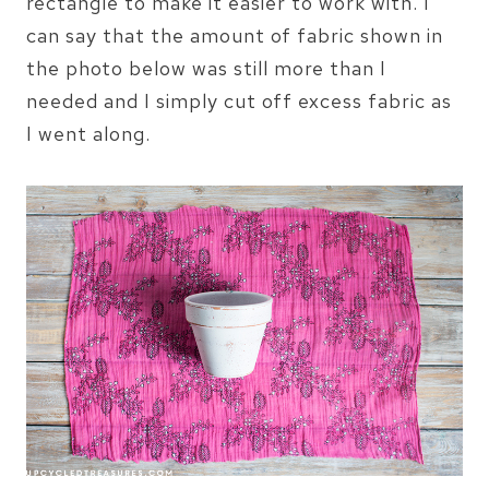
rectangle to make it easier to work with. I
can say that the amount of fabric shown in
the photo below was still more than I
needed and I simply cut off excess fabric as
I went along.