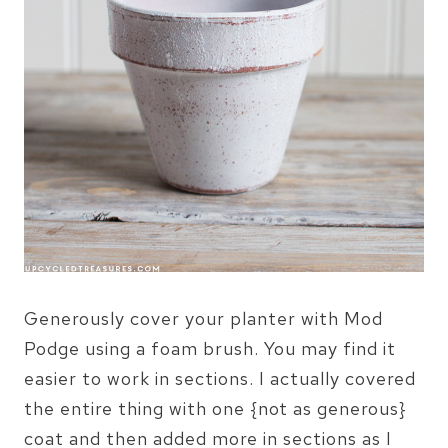
Generously cover your planter with Mod
Podge using a foam brush. You may find it
easier to work in sections. I actually covered
the entire thing with one {not as generous}
coat and then added more in sections as I