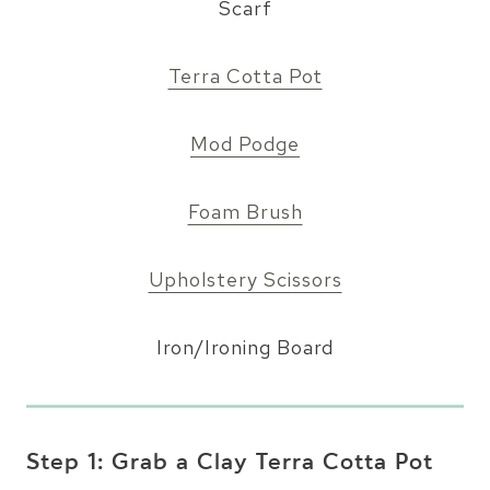
Scarf
Terra Cotta Pot
Mod Podge
Foam Brush
Upholstery Scissors
Iron/Ironing Board
Step 1: Grab a Clay Terra Cotta Pot