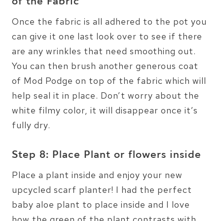
of the Fabric
Once the fabric is all adhered to the pot you
can give it one last look over to see if there
are any wrinkles that need smoothing out.
You can then brush another generous coat
of Mod Podge on top of the fabric which will
help seal it in place. Don’t worry about the
white filmy color, it will disappear once it’s
fully dry.
Step 8: Place Plant or flowers inside
Place a plant inside and enjoy your new
upcycled scarf planter! I had the perfect
baby aloe plant to place inside and I love
how the green of the plant contrasts with