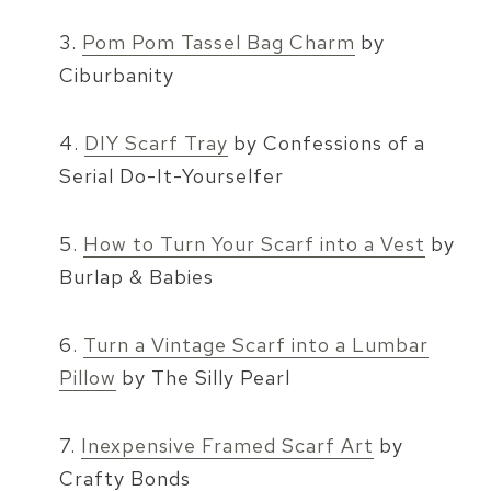
3.
Pom Pom Tassel Bag Charm
by
Ciburbanity
4.
DIY Scarf Tray
by Confessions of a
Serial Do-It-Yourselfer
5.
How to Turn Your Scarf into a Vest
by
Burlap & Babies
6.
Turn a Vintage Scarf into a Lumbar
Pillow
by The Silly Pearl
7.
Inexpensive Framed Scarf Art
by
Crafty Bonds