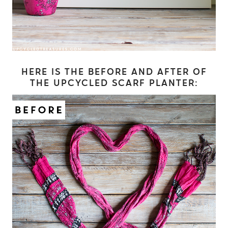
HERE IS THE BEFORE AND AFTER OF
THE UPCYCLED SCARF PLANTER: