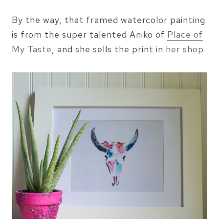
By the way, that framed watercolor painting
is from the super talented Aniko of
Place of
My Taste
, and she sells the print in
her shop
.