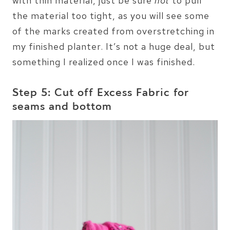
with thin material, just be sure
not
to pull
the material too tight, as you will see some
of the marks created from overstretching in
my finished planter. It’s not a huge deal, but
something I realized once I was finished.
Step 5: Cut off Excess Fabric for
seams and bottom