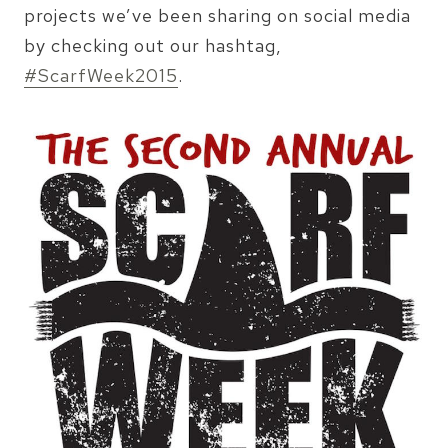
projects we’ve been sharing on social media
by checking out our hashtag,
#ScarfWeek2015
.