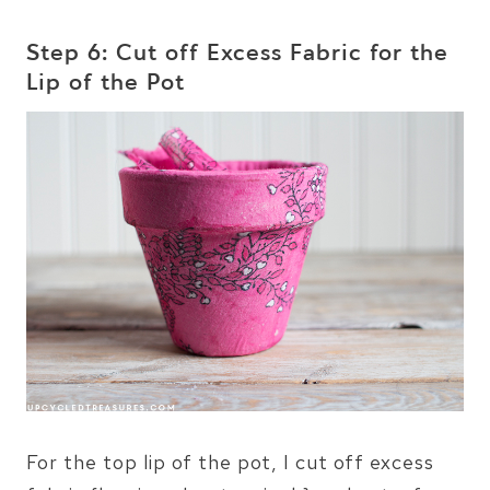
Step 6: Cut off Excess Fabric for the
Lip of the Pot
For the top lip of the pot, I cut off excess