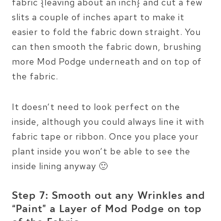
fabric {leaving about an inch} and cut a few
slits a couple of inches apart to make it
easier to fold the fabric down straight. You
can then smooth the fabric down, brushing
more Mod Podge underneath and on top of
the fabric.
It doesn’t need to look perfect on the
inside, although you could always line it with
fabric tape or ribbon. Once you place your
plant inside you won’t be able to see the
inside lining anyway 🙂
Step 7: Smooth out any Wrinkles and
“Paint” a Layer of Mod Podge on top