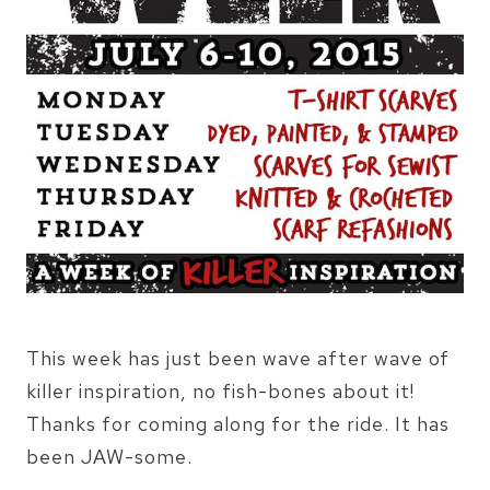
This week has just been wave after wave of
killer inspiration, no fish-bones about it!
Thanks for coming along for the ride. It has
been JAW-some.