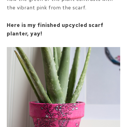
the vibrant pink from the scarf.
Here is my finished upcycled scarf
planter, yay!