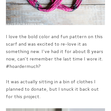
I love the bold color and fun pattern on this
scarf and was excited to re-love it as
something new. I’ve had it for about 8 years
now, can’t remember the last time I wore it.
#hoardermuch?
It was actually sitting in a bin of clothes I
planned to donate, but I snuck it back out
for this project.