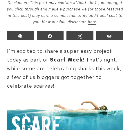
Disclaimer: This post may contain affiliate links, meaning, if
you click through and make a purchase we (or those featured
in this post) may earn a commission at no additional cost to
you. View our full-disclosure
here
.
Pin
Share
Tweet
Email
I’m excited to share a super easy project
today as part of
Scarf Week
! That’s right,
while some are celebrating sharks this week,
a few of us bloggers got together to
celebrate scarves!