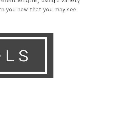
erent lengths, using a variety
arn you now that you may see