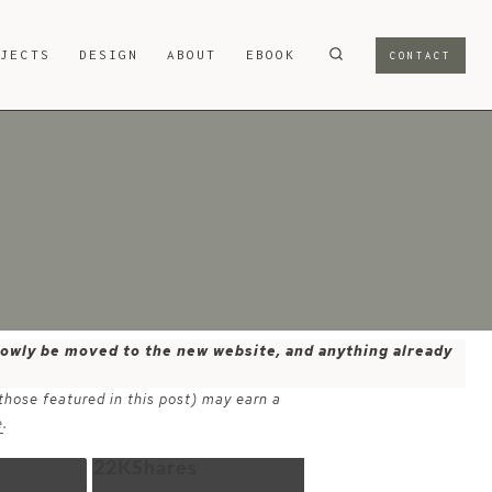
OJECTS
DESIGN
ABOUT
EBOOK
CONTACT
 slowly be moved to the new website, and anything already
 those featured in this post) may earn a
e
.
22K
Shares
Email