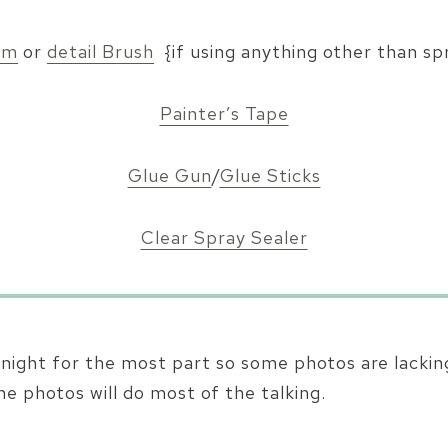
am
or
detail Brush
{if using anything other than sp
Painter’s Tape
Glue Gun
/
Glue Sticks
Clear Spray Sealer
t night for the most part so some photos are lacking
he photos will do most of the talking.