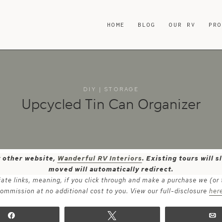
HOME
BLOG
OUR RV
PR
DIY
|
STORAGE
Upcycled Tin Can Organizer
y other website,
Wanderful RV Interiors
. Existing tours will
moved will automatically redirect.
iate links, meaning, if you click through and make a purchase we (or
ommission at no additional cost to you. View our full-disclosure
her
Share
Tweet