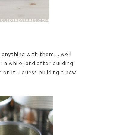
e anything with them…. well
 a while, and after building
 on it. I guess building a new