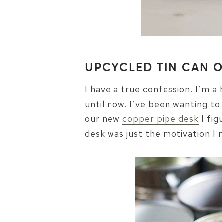
UPCYCLED TIN CAN 
I have a true confession. I’m a
until now. I’ve been wanting to
our new
copper pipe desk
I fig
desk was just the motivation I