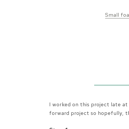
Small fo
I worked on this project late a
forward project so hopefully, t