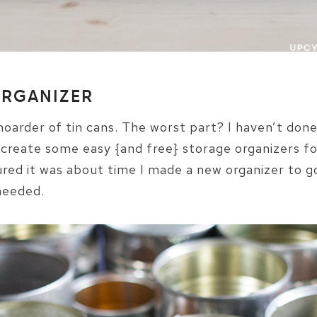
ORGANIZER
 hoarder of tin cans. The worst part? I haven’t don
 create some easy {and free} storage organizers for
ured it was about time I made a new organizer to go
 needed.