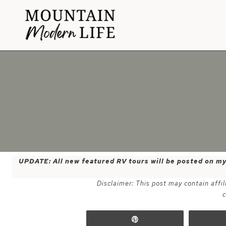
Skip
to
content
UPDATE: All new featured RV tours will be posted on m
Disclaimer: This post may contain affil
c
Pin