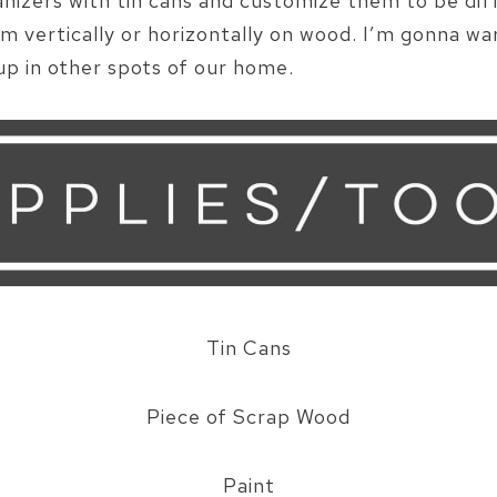
nizers with tin cans and customize them to be diff
em vertically or horizontally on wood. I’m gonna w
p in other spots of our home.
Tin Cans
Piece of Scrap Wood
Paint