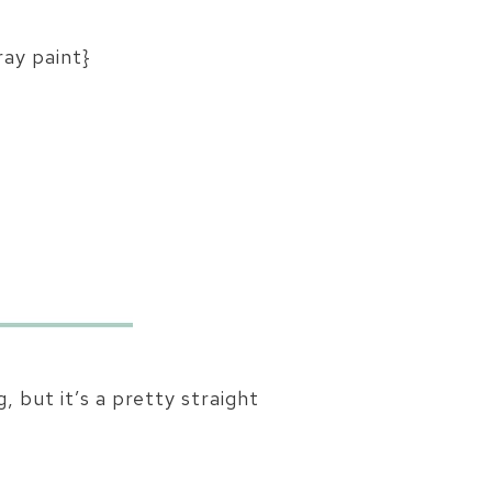
ray paint}
, but it’s a pretty straight