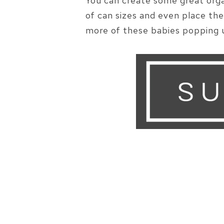
You can create some great orga
of can sizes and even place th
more of these babies popping u