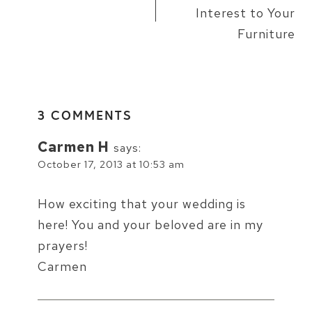
Interest to Your
Furniture
3 COMMENTS
Carmen H
says:
October 17, 2013 at 10:53 am
How exciting that your wedding is
here! You and your beloved are in my
prayers!
Carmen