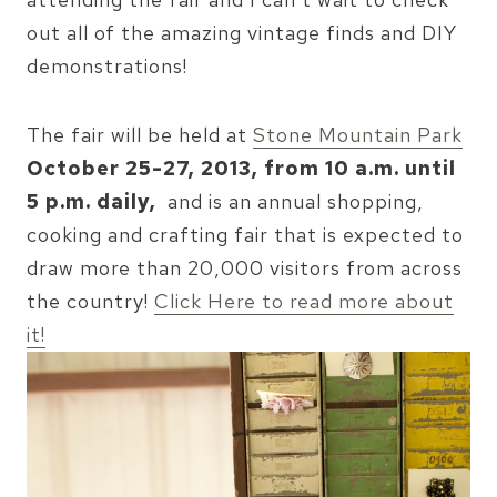
out all of the amazing vintage finds and DIY
demonstrations!
The fair will be held at
Stone Mountain Park
October 25-27, 2013, from 10 a.m. until
5 p.m. daily,
and is an annual shopping,
cooking and crafting fair that is expected to
draw more than 20,000 visitors from across
the country!
Click Here to read more about
it!