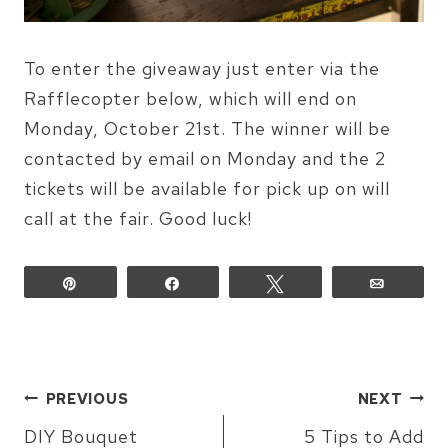
To enter the giveaway just enter via the
Rafflecopter below, which will end on
Monday, October 21st. The winner will be
contacted by email on Monday and the 2
tickets will be available for pick up on will
call at the fair. Good luck!
Pin
Share
Tweet
Email
POST
PREVIOUS
NEXT
NAVIGATION
DIY Bouquet
5 Tips to Add