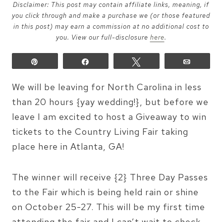
Disclaimer: This post may contain affiliate links, meaning, if
you click through and make a purchase we (or those featured
in this post) may earn a commission at no additional cost to
you. View our full-disclosure
here
.
Pin
Share
Tweet
Email
We will be leaving for North Carolina in less
than 20 hours {yay wedding!}, but before we
leave I am excited to host a Giveaway to win
tickets to the Country Living Fair taking
place here in Atlanta, GA!
The winner will receive {2} Three Day Passes
to the Fair which is being held rain or shine
on October 25-27. This will be my first time
attending the fair and I can’t wait to check