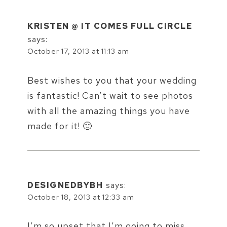
KRISTEN @ IT COMES FULL CIRCLE
says:
October 17, 2013 at 11:13 am
Best wishes to you that your wedding
is fantastic! Can’t wait to see photos
with all the amazing things you have
made for it! 🙂
DESIGNEDBYBH
says:
October 18, 2013 at 12:33 am
I’m so upset that I’m going to miss