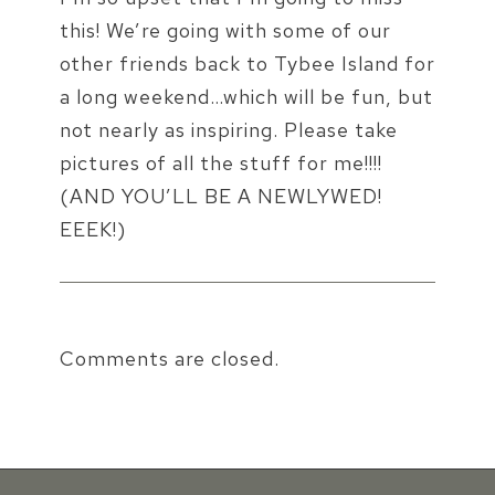
this! We’re going with some of our
other friends back to Tybee Island for
a long weekend…which will be fun, but
not nearly as inspiring. Please take
pictures of all the stuff for me!!!!
(AND YOU’LL BE A NEWLYWED!
EEEK!)
Comments are closed.