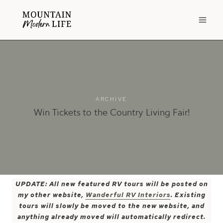
Skip
to
content
ARCHIVE
Win Tickets to the Country Living Fair!
UPDATE: All new featured RV tours will be posted on
my other website,
Wanderful RV Interiors
. Existing
tours will slowly be moved to the new website, and
anything already moved will automatically redirect.