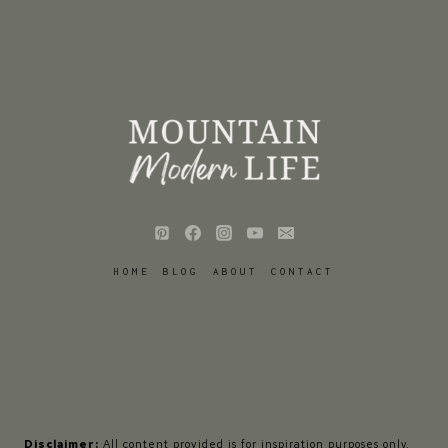
HOME
BLOG
ABOUT
CONTACT
Disclaimer:
All content provided is for inspiration purposes only.