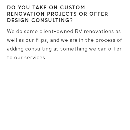
DO YOU TAKE ON CUSTOM
RENOVATION PROJECTS OR OFFER
DESIGN CONSULTING?
We do some client-owned RV renovations as
well as our flips, and we are in the process of
adding consulting as something we can offer
to our services.