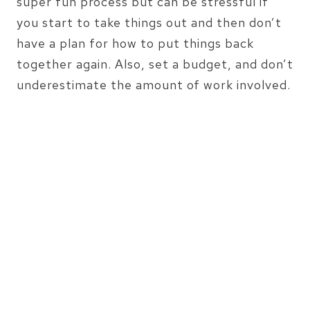
super fun process but can be stressful if
you start to take things out and then don’t
have a plan for how to put things back
together again. Also, set a budget, and don’t
underestimate the amount of work involved.