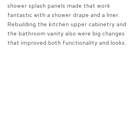
shower splash panels made that work
fantastic with a shower drape and a liner.
Rebuilding the kitchen upper cabinetry and
the bathroom vanity also were big changes
that improved both functionality and looks.