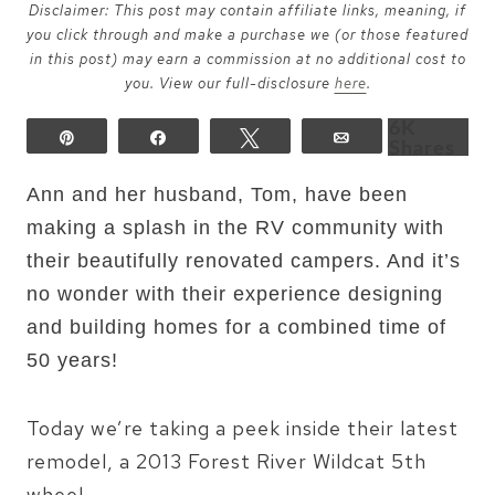
Disclaimer: This post may contain affiliate links, meaning, if
you click through and make a purchase we (or those featured
in this post) may earn a commission at no additional cost to
you. View our full-disclosure
here
.
6K
Pin
Share
Tweet
Email
Shares
Ann and her husband,
Tom, have been
making a splash in the RV community with
their beautifully renovated campers. And it’s
no wonder with their experience designing
and building homes for a combined time of
50 years!
Today we’re taking a peek inside their latest
remodel, a 2013 Forest River Wildcat 5th
wheel.