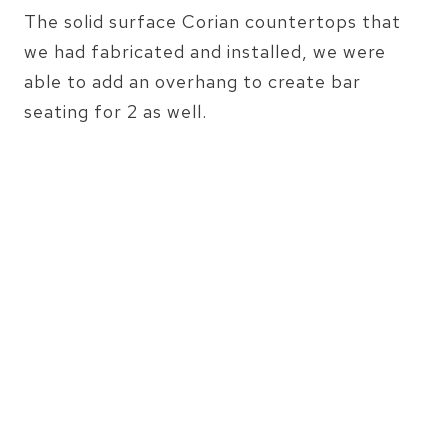
The solid surface Corian countertops that
we had fabricated and installed, we were
able to add an overhang to create bar
seating for 2 as well.