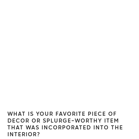
WHAT IS YOUR FAVORITE PIECE OF
DECOR OR SPLURGE-WORTHY ITEM
THAT WAS INCORPORATED INTO THE
INTERIOR?