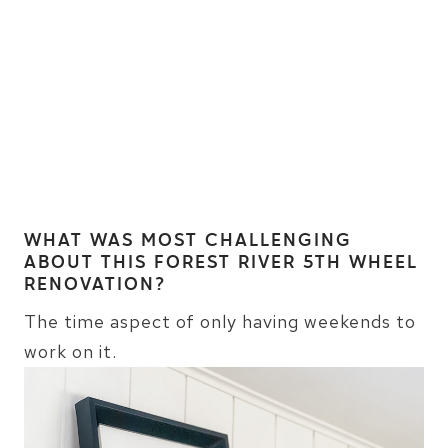
WHAT WAS MOST CHALLENGING
ABOUT THIS FOREST RIVER 5TH WHEEL
RENOVATION?
The time aspect of only having weekends to
work on it.