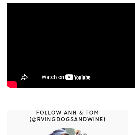
FOLLOW ANN & TOM
(@
RVINGDOGSANDWINE)