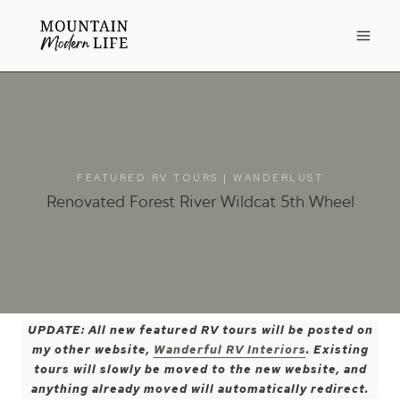
Skip
to
content
FEATURED RV TOURS
|
WANDERLUST
Renovated Forest River Wildcat 5th Wheel
UPDATE: All new featured RV tours will be posted on
my other website,
Wanderful RV Interiors
. Existing
tours will slowly be moved to the new website, and
anything already moved will automatically redirect.