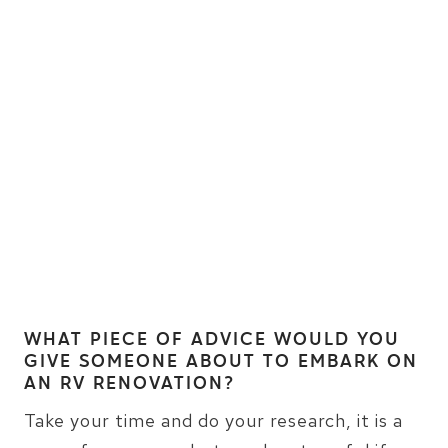
WHAT PIECE OF ADVICE WOULD YOU
GIVE SOMEONE ABOUT TO EMBARK ON
AN RV RENOVATION?
Take your time and do your research, it is a