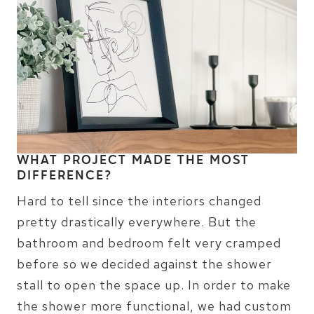
WHAT PROJECT MADE THE MOST
DIFFERENCE?
Hard to tell since the interiors changed
pretty drastically everywhere. But the
bathroom and bedroom felt very cramped
before so we decided against the shower
stall to open the space up. In order to make
the shower more functional, we had custom