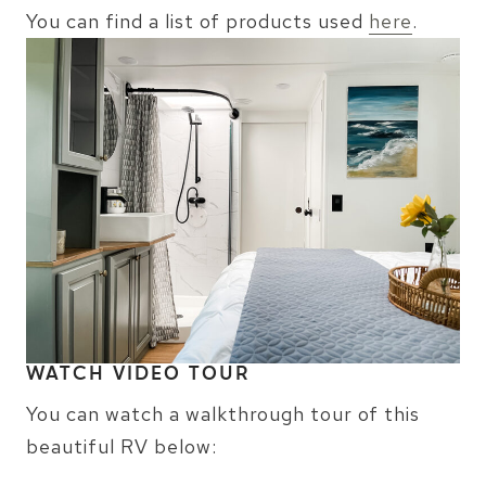
You can find a list of products used
here
.
WATCH VIDEO TOUR
You can watch a walkthrough tour of this
beautiful RV below: