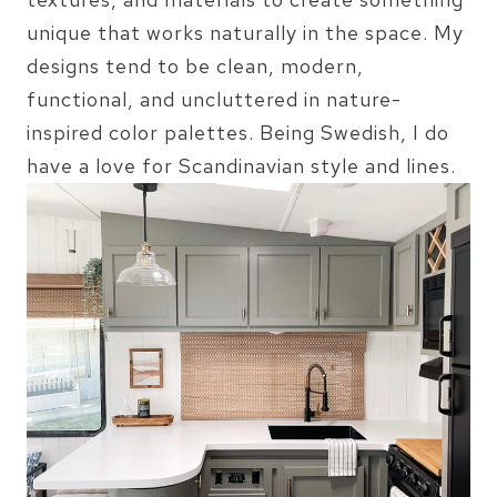
unique that works naturally in the space. My
designs tend to be clean, modern,
functional, and uncluttered in nature-
inspired color palettes. Being Swedish, I do
have a love for Scandinavian style and lines.