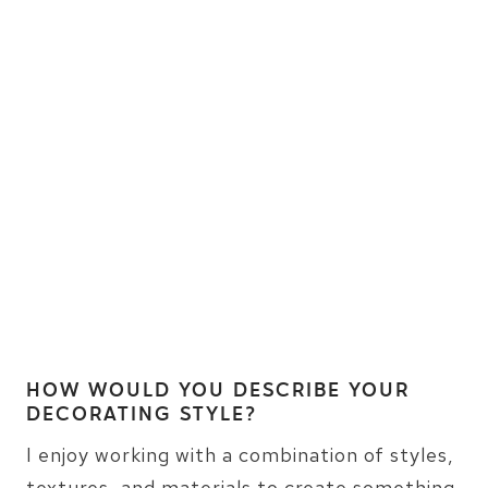
HOW WOULD YOU DESCRIBE YOUR
DECORATING STYLE?
I enjoy working with a combination of styles,
textures, and materials to create something