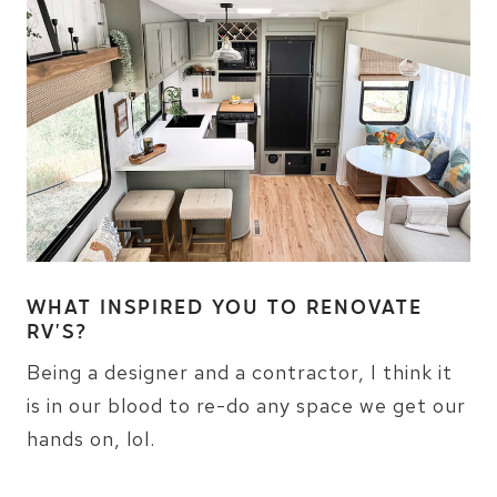
WHAT INSPIRED YOU TO RENOVATE
RV’S?
Being a designer and a contractor, I think it
is in our blood to re-do any space we get our
hands on, lol.