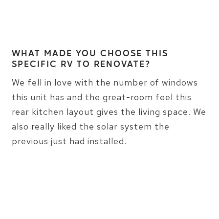
WHAT MADE YOU CHOOSE THIS
SPECIFIC RV TO RENOVATE?
We fell in love with the number of windows
this unit has and the great-room feel this
rear kitchen layout gives the living space. We
also really liked the solar system the
previous just had installed.