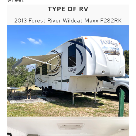
TYPE OF RV
2013 Forest River Wildcat Maxx F282RK