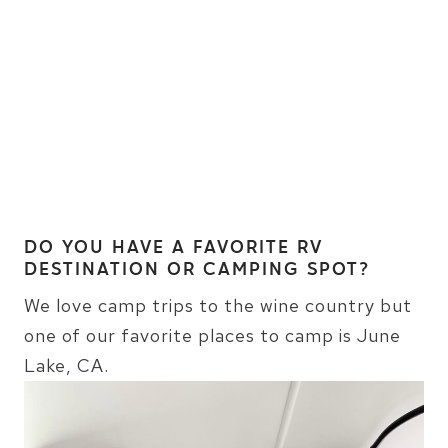
DO YOU HAVE A FAVORITE RV
DESTINATION OR CAMPING SPOT?
We love camp trips to the wine country but
one of our favorite places to camp is June
Lake, CA.