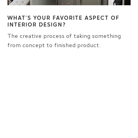
WHAT’S YOUR FAVORITE ASPECT OF
INTERIOR DESIGN?
The creative process of taking something
from concept to finished product.