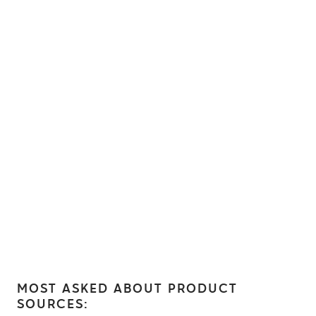
MOST ASKED ABOUT PRODUCT
SOURCES: