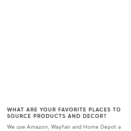
WHAT ARE YOUR FAVORITE PLACES TO
SOURCE PRODUCTS AND DECOR?
We use Amazon, Wayfair and Home Depot a