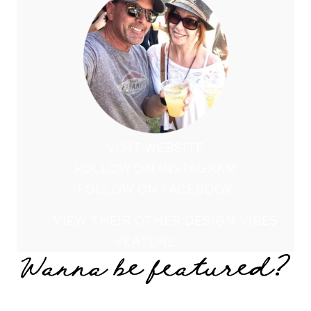
VISIT WEBSITE
FOLLOW ON INSTAGRAM
FOLLOW ON FACEBOOK
VIEW THEIR OTHER DESIGN VIBES
FEATURE