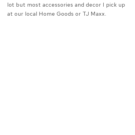
lot but most accessories and decor I pick up
at our local Home Goods or TJ Maxx.