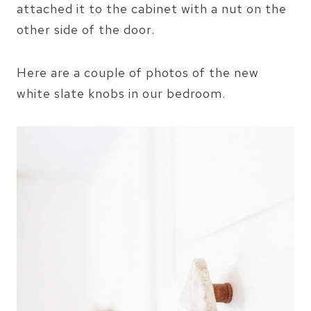
attached it to the cabinet with a nut on the
other side of the door.
Here are a couple of photos of the new
white slate knobs in our bedroom.