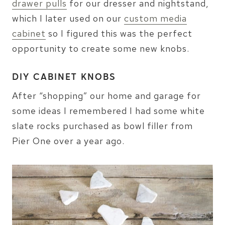
drawer pulls
for our dresser and nightstand,
which I later used on our
custom media
cabinet
so I figured this was the perfect
opportunity to create some new knobs.
DIY CABINET KNOBS
After “shopping” our home and garage for
some ideas I remembered I had some white
slate rocks purchased as bowl filler from
Pier One over a year ago.