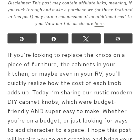
Disclaimer: This post may contain affiliate links, meaning, if
you click through and make a purchase we (or those featured
in this post) may earn a commission at no additional cost to
you. View our full-disclosure
here
.
Pin
Share
Tweet
Email
If you’re looking to replace the knobs on a
piece of furniture, the cabinets in your
kitchen, or maybe even in your RV, you’ll
quickly realize how the cost of each knob
adds up. Today I’m sharing our rustic modern
DIY cabinet knobs, which were budget-
friendly AND super easy to make. Whether
you’re on a budget, or just looking for ways
to add character to a space, I hope this post
will inspire you to get creative and bring your