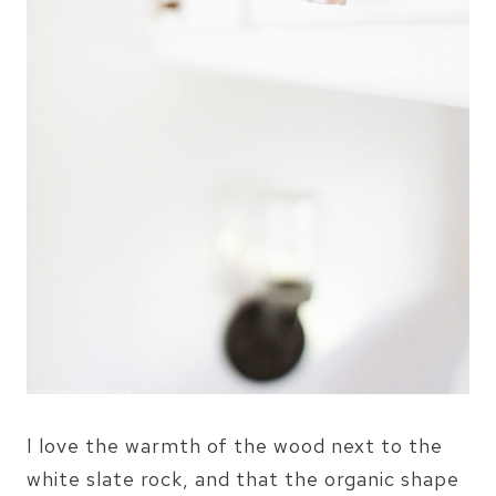
I love the warmth of the wood next to the
white slate rock, and that the organic shape