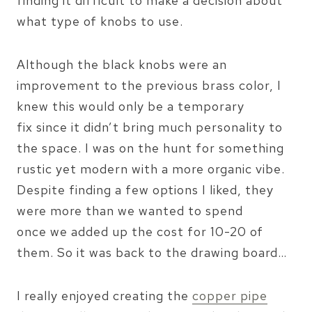
finding it difficult to make a decision about
what type of knobs to use.
Although the black knobs were an
improvement to the previous brass color, I
knew this would only be a temporary
fix since it didn’t bring much personality to
the space. I was on the hunt for something
rustic yet modern with a more organic vibe.
Despite finding a few options I liked, they
were more than we wanted to spend
once we added up the cost for 10-20 of
them. So it was back to the drawing board…
I really enjoyed creating the
copper pipe