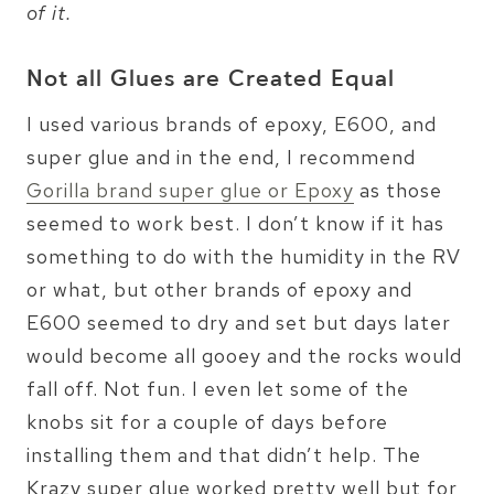
of it.
Not all Glues are Created Equal
I used various brands of epoxy, E600, and
super glue and in the end, I recommend
Gorilla brand super glue or Epoxy
as those
seemed to work best. I don’t know if it has
something to do with the humidity in the RV
or what, but other brands of epoxy and
E600 seemed to dry and set but days later
would become all gooey and the rocks would
fall off. Not fun. I even let some of the
knobs sit for a couple of days before
installing them and that didn’t help. The
Krazy super glue worked pretty well but for