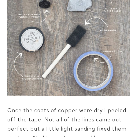
Once the coats of copper were dry I peeled
off the tape. Not all of the lines came out
perfect but a little light sanding fixed them