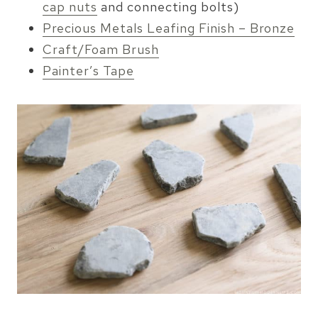
cap nuts
and connecting bolts)
Precious Metals Leafing Finish – Bronze
Craft/Foam Brush
Painter’s Tape