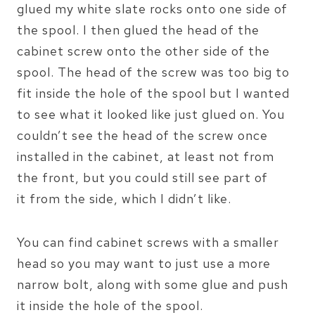
glued my white slate rocks onto one side of
the spool. I then glued the head of the
cabinet screw onto the other side of the
spool. The head of the screw was too big to
fit inside the hole of the spool but I wanted
to see what it looked like just glued on. You
couldn’t see the head of the screw once
installed in the cabinet, at least not from
the front, but you could still see part of
it from the side, which I didn’t like.
You can find cabinet screws with a smaller
head so you may want to just use a more
narrow bolt, along with some glue and push
it inside the hole of the spool.