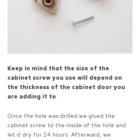
Keep in mind that the size of the
cabinet screw you use will depend on
the thickness of the cabinet door you
are adding it to
.
Once the hole was drilled we glued the
cabinet screw to the inside of the hole and
let it dry for 24 hours. Afterward, we