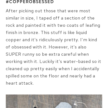
#COPPEROBSESSED
After picking out those that were most
similar in size, I taped off a section of the
rock and painted it with two coats of leafing
finish in bronze. This stuff is like liquid
copper and it’s ridiculously pretty. I’m kind
of obsessed with it. However, it’s also
SUPER runny so be extra careful when
working with it. Luckily it’s water-based so it
cleaned up pretty easily when I accidentally
spilled some on the floor and nearly had a
heart attack.