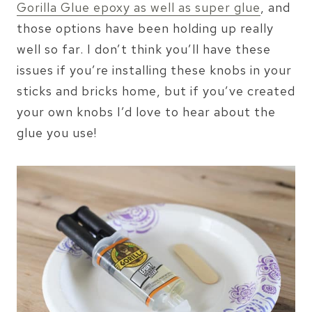
Gorilla Glue epoxy as well as super glue
, and
those options have been holding up really
well so far. I don’t think you’ll have these
issues if you’re installing these knobs in your
sticks and bricks home, but if you’ve created
your own knobs I’d love to hear about the
glue you use!