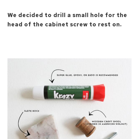
We decided to drill a small hole for the
head of the cabinet screw to rest on.