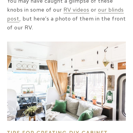
You may have caught a glimpse of these
knobs in some of our
RV videos
or
our blinds
post
, but here’s a photo of them in the front
of our RV.