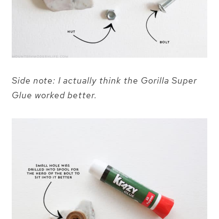
Side note: I actually think the Gorilla Super
Glue worked better.