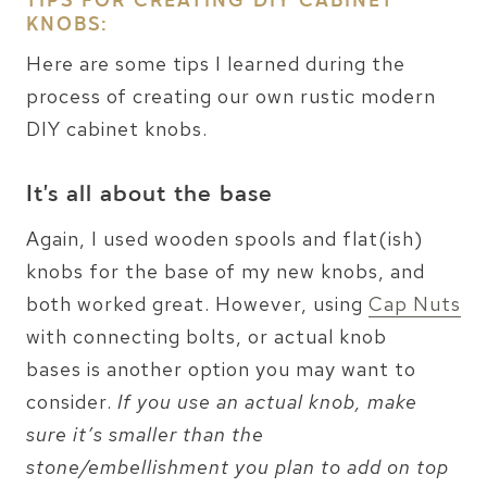
TIPS FOR CREATING DIY CABINET
KNOBS:
Here are some tips I learned during the
process of creating our own rustic modern
DIY cabinet knobs.
It’s all about the base
Again, I used wooden spools and flat(ish)
knobs for the base of my new knobs, and
both worked great. However, using
Cap Nuts
with connecting bolts, or actual knob
bases is another option you may want to
consider.
If you use an actual knob, make
sure it’s smaller than the
stone/embellishment you plan to add on top