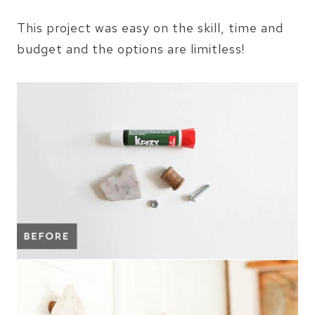
This project was easy on the skill, time and
budget and the options are limitless!