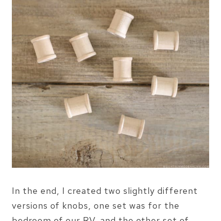
In the end, I created two slightly different
versions of knobs, one set was for the
bedroom of our RV, and the other set of