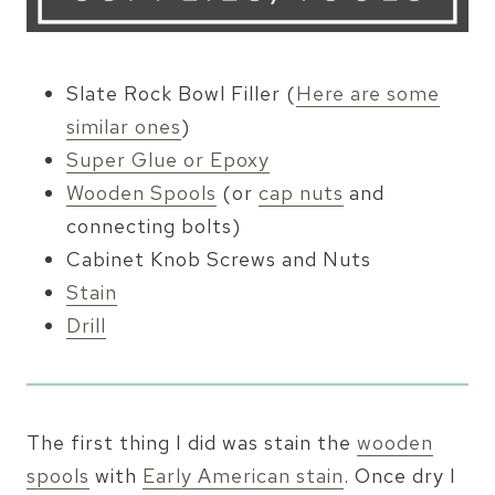
Slate Rock Bowl Filler (
Here are some
similar ones
)
Super Glue or Epoxy
Wooden Spools
(or
cap nuts
and
connecting bolts)
Cabinet Knob Screws and Nuts
Stain
Drill
The first thing I did was stain the
wooden
spools
with
Early American stain
. Once dry I