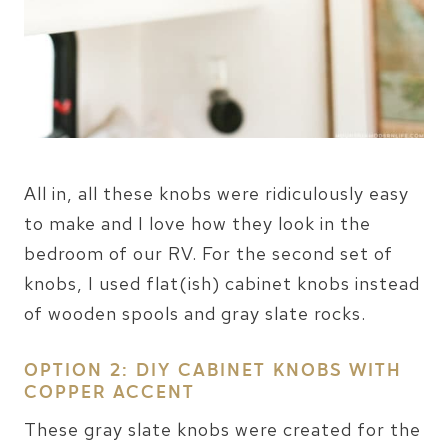
All in, all these knobs were ridiculously easy
to make and I love how they look in the
bedroom of our RV. For the second set of
knobs, I used flat(ish) cabinet knobs instead
of wooden spools and gray slate rocks.
OPTION 2: DIY CABINET KNOBS WITH
COPPER ACCENT
These gray slate knobs were created for the