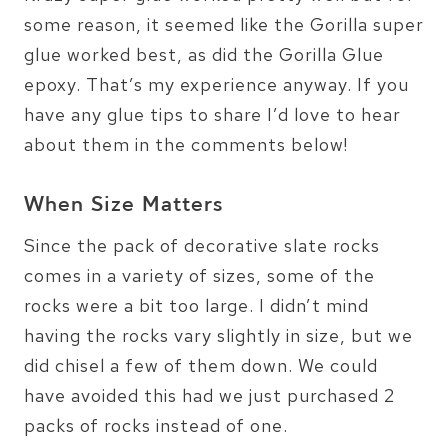
some reason, it seemed like the Gorilla super
glue worked best, as did the Gorilla Glue
epoxy. That’s my experience anyway. If you
have any glue tips to share I’d love to hear
about them in the comments below!
When Size Matters
Since the pack of decorative slate rocks
comes in a variety of sizes, some of the
rocks were a bit too large. I didn’t mind
having the rocks vary slightly in size, but we
did chisel a few of them down. We could
have avoided this had we just purchased 2
packs of rocks instead of one.