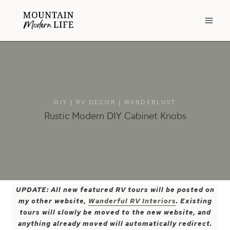
Skip
to
content
DIY
|
RV DECOR
|
WANDERLUST
Rustic Modern DIY Cabinet Knobs
UPDATE: All new featured RV tours will be posted on
my other website,
Wanderful RV Interiors
. Existing
tours will slowly be moved to the new website, and
anything already moved will automatically redirect.