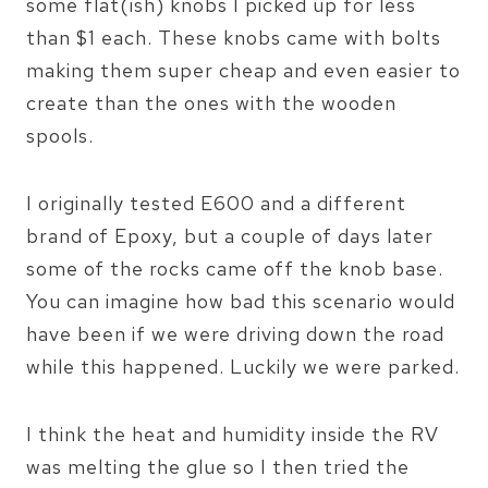
some flat(ish) knobs I picked up for less
than $1 each. These knobs came with bolts
making them super cheap and even easier to
create than the ones with the wooden
spools.
I originally tested E600 and a different
brand of Epoxy, but a couple of days later
some of the rocks came off the knob base.
You can imagine how bad this scenario would
have been if we were driving down the road
while this happened. Luckily we were parked.
I think the heat and humidity inside the RV
was melting the glue so I then tried the