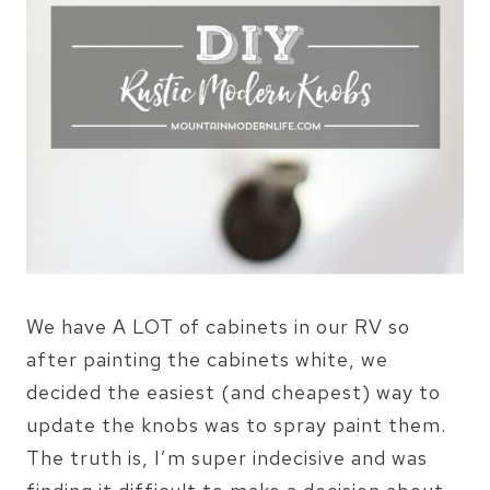
We have A LOT of cabinets in our RV so
after painting the cabinets white, we
decided the easiest (and cheapest) way to
update the knobs was to spray paint them.
The truth is, I’m super indecisive and was