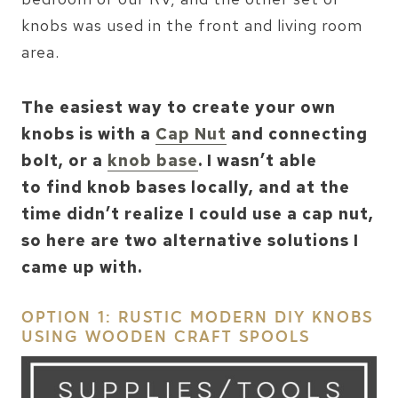
knobs was used in the front and living room
area.
The easiest way to create your own
knobs is with a
Cap Nut
and connecting
bolt, or a
knob base
. I wasn’t able
to find knob bases locally, and at the
time didn’t realize I could use a cap nut,
so here are two alternative solutions I
came up with.
OPTION 1: RUSTIC MODERN DIY KNOBS
USING WOODEN CRAFT SPOOLS