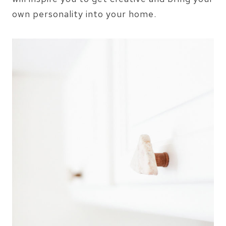
own personality into your home.