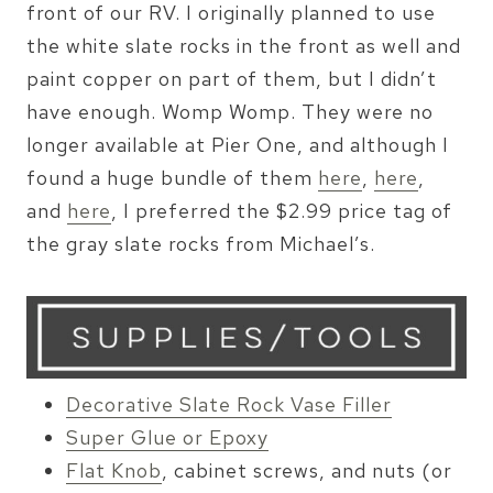
front of our RV. I originally planned to use
the white slate rocks in the front as well and
paint copper on part of them, but I didn’t
have enough. Womp Womp. They were no
longer available at Pier One, and although I
found a huge bundle of them
here
,
here
,
and
here
, I preferred the $2.99 price tag of
the gray slate rocks from Michael’s.
Decorative Slate Rock Vase Filler
Super Glue or Epoxy
Flat Knob
, cabinet screws, and nuts (or