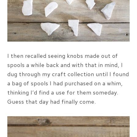
I then recalled seeing knobs made out of
spools a while back and with that in mind, I
dug through my craft collection until I found
a bag of spools I had purchased on a whim,
thinking I’d find a use for them someday.
Guess that day had finally come.