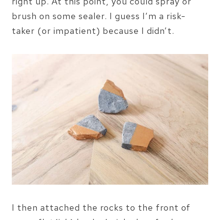
right up. At this point, you could spray or
brush on some sealer. I guess I’m a risk-
taker (or impatient) because I didn’t.
I then attached the rocks to the front of