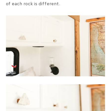
of each rock is different.