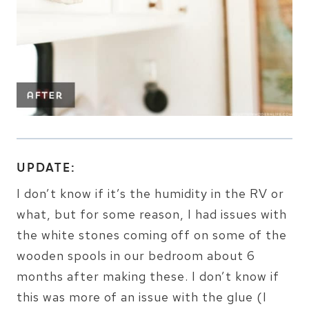
UPDATE:
I don’t know if it’s the humidity in the RV or
what, but for some reason, I had issues with
the white stones coming off on some of the
wooden spools in our bedroom about 6
months after making these. I don’t know if
this was more of an issue with the glue (I