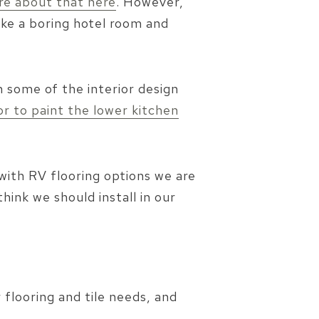
re about that here
. However,
like a boring hotel room and
n some of the interior design
or to paint the lower kitchen
with RV flooring options we are
hink we should install in our
flooring and tile needs, and