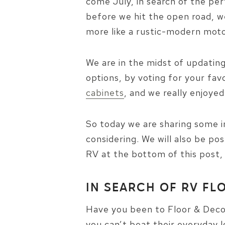
come July, in search of the pe
before we hit the open road, we
more like a rustic-modern mo
We are in the midst of updating
options, by voting for your fav
cabinets
, and we really enjoye
So today we are sharing some i
considering. We will also be pos
RV at the bottom of this post,
IN SEARCH OF RV FL
Have you been to Floor & Decor
you can’t beat their everyday l