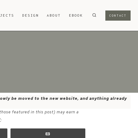
OJECTS
DESIGN
ABOUT
EBOOK
CONTACT
 slowly be moved to the new website, and anything already
 those featured in this post) may earn a
e
.
Email