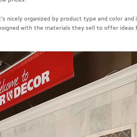
it’s nicely organized by product type and color and i
designed with the materials they sell to offer ideas