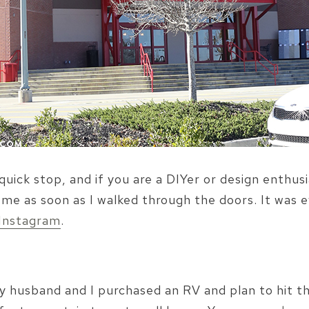
quick stop, and if you are a DIYer or design enthu
e as soon as I walked through the doors. It was ey
Instagram
.
y husband and I purchased an RV and plan to hit th