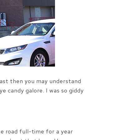
siast then you may understand
e candy galore. I was so giddy
e road full-time for a year