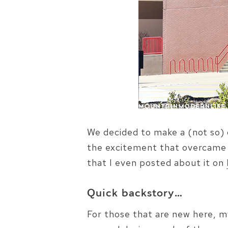
We decided to make a (not so) 
the excitement that overcame m
that I even posted about it on
Quick backstory…
For those that are new here, m