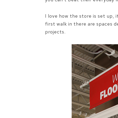
I love how the store is set up, 
first walk in there are spaces 
projects.