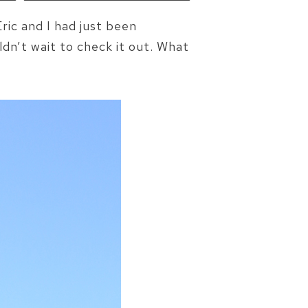
ic and I had just been
ldn’t wait to check it out. What