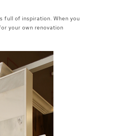
s full of inspiration. When you
 for your own renovation