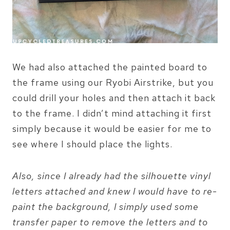
We had also attached the painted board to
the frame using our Ryobi Airstrike, but you
could drill your holes and then attach it back
to the frame. I didn’t mind attaching it first
simply because it would be easier for me to
see where I should place the lights.
Also, since I already had the silhouette vinyl
letters attached and knew I would have to re-
paint the background, I simply used some
transfer paper to remove the letters and to