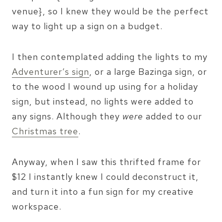
venue}, so I knew they would be the perfect
way to light up a sign on a budget.
I then contemplated adding the lights to my
Adventurer’s sign
, or a large Bazinga sign, or
to the wood I wound up using for a holiday
sign, but instead, no lights were added to
any signs. Although they
were
added to our
Christmas tree
.
Anyway, when I saw this thrifted frame for
$12 I instantly knew I could deconstruct it,
and turn it into a fun sign for my creative
workspace.