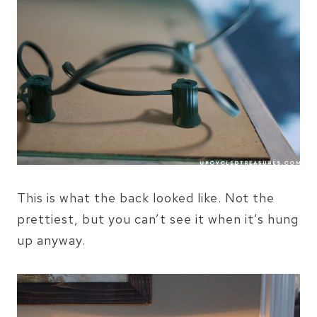
This is what the back looked like. Not the
prettiest, but you can’t see it when it’s hung
up anyway.