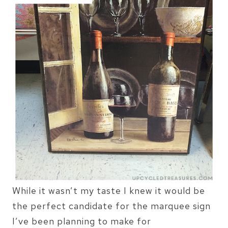
While it wasn’t my taste I knew it would be
the perfect candidate for the marquee sign
I’ve been planning to make for