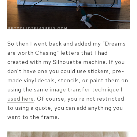
So then I went back and added my “Dreams
are worth Chasing” letters that I had
created with my Silhouette machine. If you
don’t have one you could use stickers, pre-
made vinyl decals, stencils, or paint them on
using the same
image transfer technique I
used here
. Of course, you’re not restricted
to using a quote, you can add anything you
want to the frame.