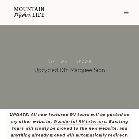
Skip
to
content
DIY
|
WALL DECOR
Upcycled DIY Marquee Sign
UPDATE: All new featured RV tours will be posted on
my other website,
Wanderful RV Interiors
. Existing
tours will slowly be moved to the new website, and
anything already moved will automatically redirect.