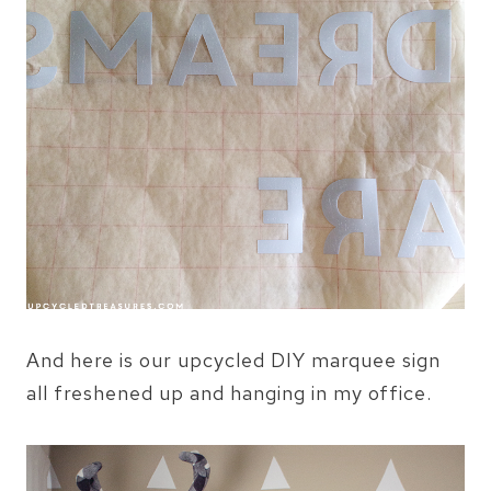
And here is our upcycled DIY marquee sign
all freshened up and hanging in my office.