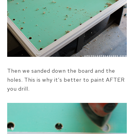
Then we sanded down the board and the
holes. This is why it’s better to paint AFTER
you drill.