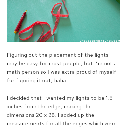
Figuring out the placement of the lights
may be easy for most people, but I’m not a
math person so I was extra proud of myself
for figuring it out, haha.
I decided that I wanted my lights to be 1.5
inches from the edge, making the
dimensions 20 x 28. I added up the
measurements for all the edges which were