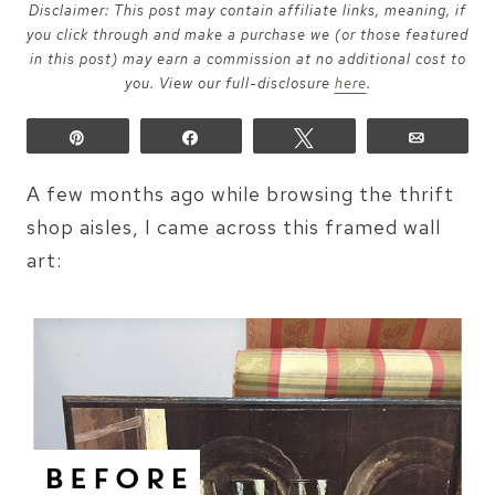
Disclaimer: This post may contain affiliate links, meaning, if
you click through and make a purchase we (or those featured
in this post) may earn a commission at no additional cost to
you. View our full-disclosure
here
.
Pin
Share
Tweet
Email
A few months ago while browsing the thrift
shop aisles, I came across this framed wall
art: