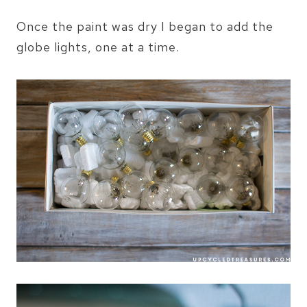
Once the paint was dry I began to add the
globe lights, one at a time.