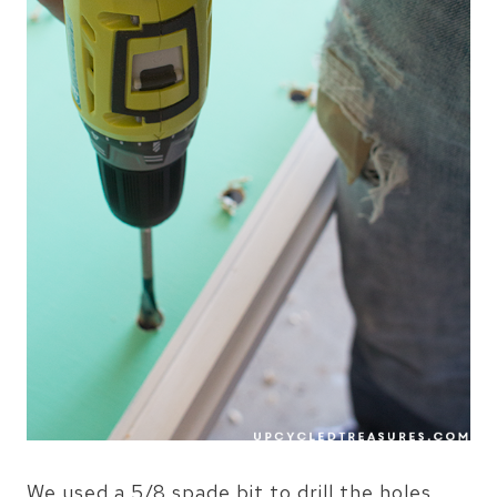
We used a 5/8 spade bit to drill the holes