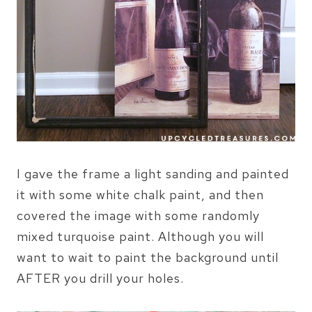
I gave the frame a light sanding and painted
it with some white chalk paint, and then
covered the image with some randomly
mixed turquoise paint. Although you will
want to wait to paint the background until
AFTER you drill your holes.