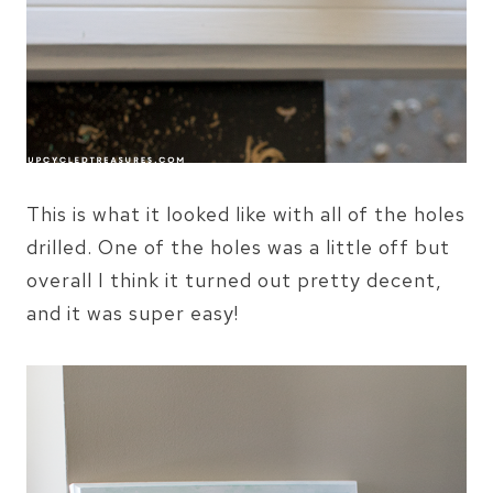
This is what it looked like with all of the holes
drilled. One of the holes was a little off but
overall I think it turned out pretty decent,
and it was super easy!