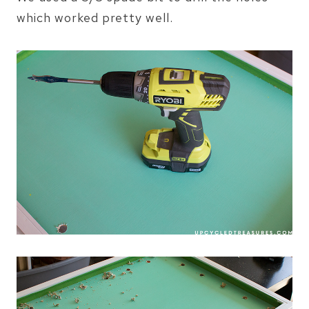
which worked pretty well.