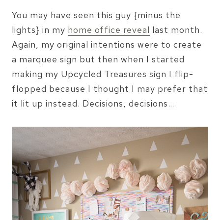
You may have seen this guy {minus the
lights} in my
home office reveal
last month.
Again, my original intentions were to create
a marquee sign but then when I started
making my Upcycled Treasures sign I flip-
flopped because I thought I may prefer that
it lit up instead. Decisions, decisions…