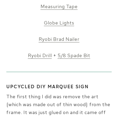
Measuring Tape
Globe Lights
Ryobi Brad Nailer
Ryobi Drill
+
5/8 Spade Bit
UPCYCLED DIY MARQUEE SIGN
The first thing I did was remove the art
{which was made out of thin wood} from the
frame. It was just glued on and it came off