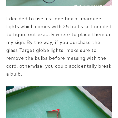
I decided to use just one box of marquee
lights which comes with 25 bulbs so I needed
to figure out exactly where to place them on
my sign. By the way, if you purchase the
glass Target globe lights, make sure to
remove the bulbs before messing with the
cord, otherwise, you could accidentally break
a bulb.