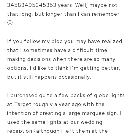
34583495345353 years. Well, maybe not
that long, but longer than I can remember
🙂
If you follow my blog you may have realized
that I sometimes have a difficult time
making decisions when there are so many
options. I’d like to think I’m getting better,
but it still happens occasionally.
I purchased quite a few packs of globe lights
at Target roughly a year ago with the
intention of creating a large marquee sign. I
used the same lights at our wedding
reception {although I left them at the