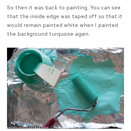
So then it was back to painting. You can see
that the inside edge was taped off so that it
would remain painted white when I painted
the background turquoise again.