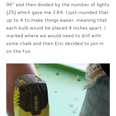
96″ and then divided by the number of lights
{25} which gave me 3.84. I just rounded that
up to 4 to make things easier, meaning that
each bulb would be placed 4 inches apart. I
marked where we would need to drill with
some chalk and then Eric decided to join in
on the fun.