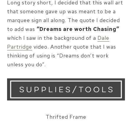
Long story short, I decided that this wall art
that someone gave up was meant to be a
marquee sign all along. The quote I decided
to add was
“Dreams are worth Chasing”
which I saw in the background of a
Dale
Partridge
video. Another quote that I was
thinking of using is “Dreams don’t work
unless you do”.
Thrifted Frame