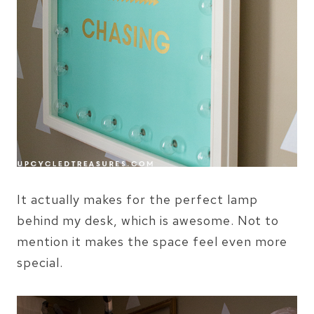
It actually makes for the perfect lamp
behind my desk, which is awesome. Not to
mention it makes the space feel even more
special.