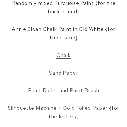
Randomly mixed Turquoise Paint {for the
background}
Annie Sloan Chalk Paint in Old White {for
the frame}
Chalk
Sand Paper
Paint Roller and Paint Brush
Silhouette Machine
+
Gold Foiled Paper
{for
the letters}