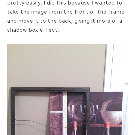
pretty easily. I did this because I wanted to
take the image from the front of the frame
and move it to the back, giving it more of a
shadow box effect.