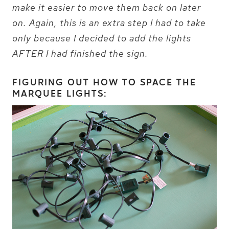
make it easier to move them back on later
on. Again, this is an extra step I had to take
only because I decided to add the lights
AFTER I had finished the sign.
FIGURING OUT HOW TO SPACE THE
MARQUEE LIGHTS: