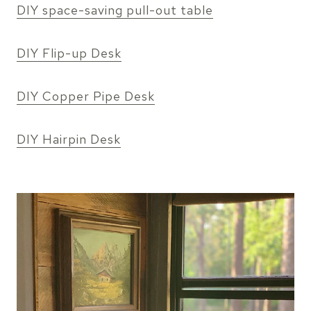
DIY space-saving pull-out table
DIY Flip-up Desk
DIY Copper Pipe Desk
DIY Hairpin Desk