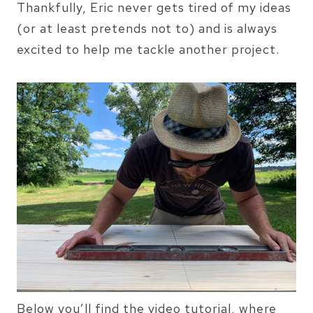
Thankfully, Eric never gets tired of my ideas
(or at least pretends not to) and is always
excited to help me tackle another project.
Below you’ll find the video tutorial, where