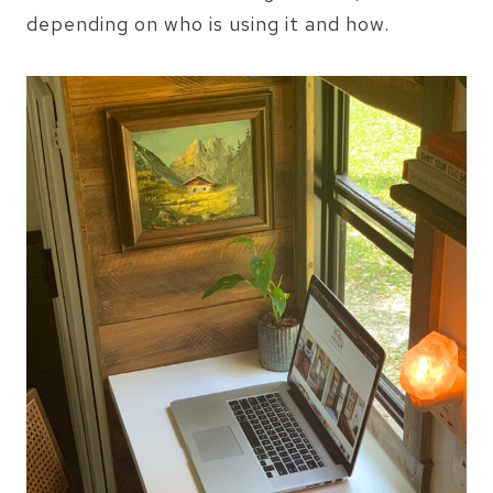
depending on who is using it and how.