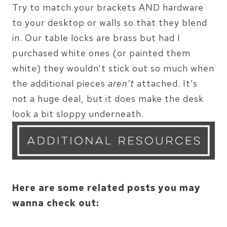
Try to match your brackets AND hardware
to your desktop or walls so that they blend
in. Our table locks are brass but had I
purchased white ones (or painted them
white) they wouldn’t stick out so much when
the additional pieces
aren’t
attached. It’s
not a huge deal, but it does make the desk
look a bit sloppy underneath.
Here are some related posts you may
wanna check out: