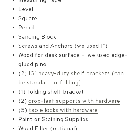
Level
Square
Pencil
Sanding Block
Screws and Anchors (we used 1″)
Wood for desk surface – we used edge-
glued pine
(2)
16″ heavy-duty shelf brackets (can
be standard or folding)
(1) folding shelf bracket
(2)
drop-leaf supports with hardware
(5)
table locks with hardware
Paint or Staining Supplies
Wood Filler (optional)