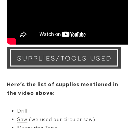
Here’s the list of supplies mentioned in
the video above:
Drill
Saw
(we used our circular saw)
Measuring Tape