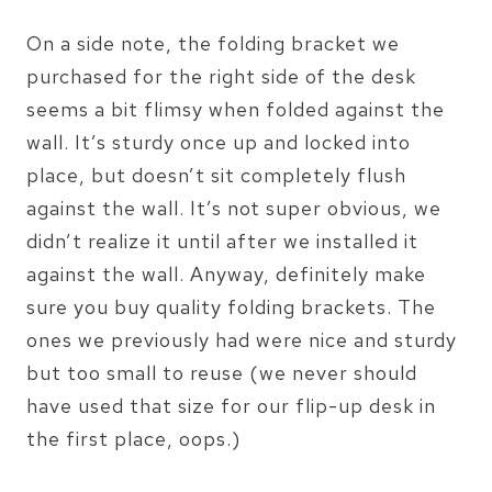
On a side note, the folding bracket we
purchased for the right side of the desk
seems a bit flimsy when folded against the
wall. It’s sturdy once up and locked into
place, but doesn’t sit completely flush
against the wall. It’s not super obvious, we
didn’t realize it until after we installed it
against the wall. Anyway, definitely make
sure you buy quality folding brackets. The
ones we previously had were nice and sturdy
but too small to reuse (we never should
have used that size for our flip-up desk in
the first place, oops.)