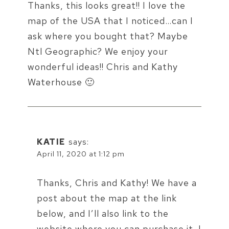
Thanks, this looks great!! I love the
map of the USA that I noticed…can I
ask where you bought that? Maybe
Ntl Geographic? We enjoy your
wonderful ideas!! Chris and Kathy
Waterhouse 🙂
KATIE
says:
April 11, 2020 at 1:12 pm
Thanks, Chris and Kathy! We have a
post about the map at the link
below, and I’ll also link to the
website where you can purchase it. I