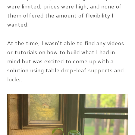
were limited, prices were high, and none of
them offered the amount of flexibility I
wanted.
At the time, I wasn’t able to find any videos
or tutorials on how to build what I had in
mind but was excited to come up with a
solution using table
drop-leaf supports
and
locks.