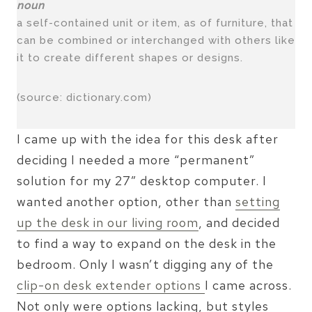
noun
a self-contained unit or item, as of furniture, that
can be combined or interchanged with others like
it to create different shapes or designs.
(source: dictionary.com)
I came up with the idea for this desk after
deciding I needed a more “permanent”
solution for my 27″ desktop computer. I
wanted another option, other than
setting
up the desk in our living room
, and decided
to find a way to expand on the desk in the
bedroom. Only I wasn’t digging any of the
clip-on desk extender options
I came across.
Not only were options lacking, but styles