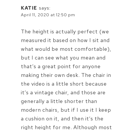
KATIE
says:
April 11, 2020 at 12:50 pm
The height is actually perfect (we
measured it based on how I sit and
what would be most comfortable),
but I can see what you mean and
that’s a great point for anyone
making their own desk. The chair in
the video is a little short because
it’s a vintage chair, and those are
generally a little shorter than
modern chairs, but if I use it I keep
a cushion on it, and then it’s the
right height for me. Although most