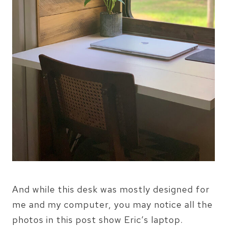
And while this desk was mostly designed for
me and my computer, you may notice all the
photos in this post show Eric’s laptop.