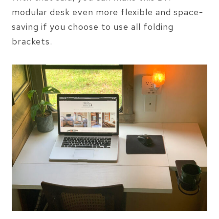
modular desk even more flexible and space-
saving if you choose to use all folding
brackets.