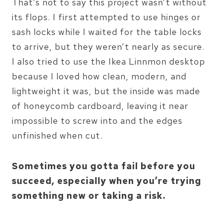
That’s not to say this project wasn’t without
its flops. I first attempted to use hinges or
sash locks while I waited for the table locks
to arrive, but they weren’t nearly as secure.
I also tried to use the Ikea Linnmon desktop
because I loved how clean, modern, and
lightweight it was, but the inside was made
of honeycomb cardboard, leaving it near
impossible to screw into and the edges
unfinished when cut.
Sometimes you gotta fail before you
succeed, especially when you’re trying
something new or taking a risk.