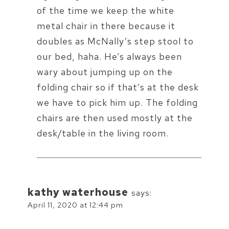
of the time we keep the white
metal chair in there because it
doubles as McNally’s step stool to
our bed, haha. He’s always been
wary about jumping up on the
folding chair so if that’s at the desk
we have to pick him up. The folding
chairs are then used mostly at the
desk/table in the living room.
kathy waterhouse
says:
April 11, 2020 at 12:44 pm