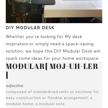
DIY MODULAR DESK
Whether you’re looking for RV desk
inspiration or simply need a space-saving
solution, we hope this DIY Modular Desk will
spark some ideas for your home workspace.
MODULAR[ MOJ-UH-LER
]
adjective
composed of standardized units or sections for
easy construction or flexible arrangement: a
modular home; a modular sofa.