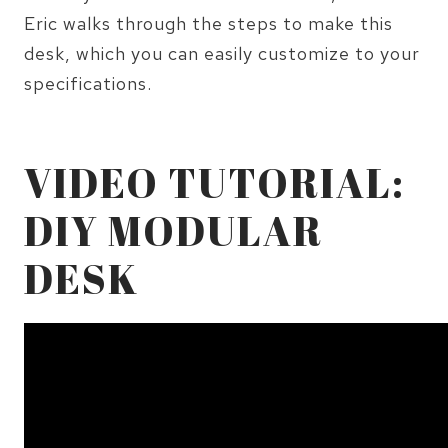
Eric walks through the steps to make this
desk, which you can easily customize to your
specifications.
VIDEO TUTORIAL:
DIY MODULAR
DESK