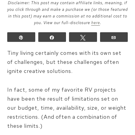
Disclaimer: This post may contain affiliate links, meaning, if
you click through and make a purchase we (or those featured
in this post) may earn a commission at no additional cost to
you. View our full-disclosure
here
.
Pin
Share
Tweet
Email
Tiny living certainly comes with its own set
of challenges, but these challenges often
ignite creative solutions.
In fact, some of my favorite RV projects
have been the result of limitations set on
our budget, time, availability, size, or weight
restrictions. (And often a combination of
these limits.)