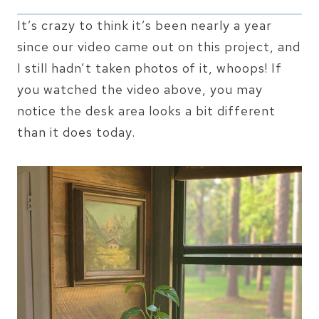
It’s crazy to think it’s been nearly a year
since our video came out on this project, and
I still hadn’t taken photos of it, whoops! If
you watched the video above, you may
notice the desk area looks a bit different
than it does today.