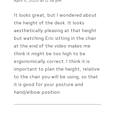
April 11, 2020 at 12:38 pm
It looks great, but I wondered about
the height of the desk. It looks
aesthetically pleasing at that height
but watching Eric sitting in the chair
at the end of the video makes me
think it might be too high to be
ergonomically correct. I think it is
important to plan the height, relative
to the chair you will be using, so that
it is good for your posture and
hand/elbow position.