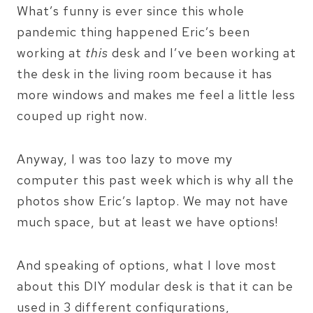
What’s funny is ever since this whole
pandemic thing happened Eric’s been
working at
this
desk and I’ve been working at
the desk in the living room because it has
more windows and makes me feel a little less
couped up right now.
Anyway, I was too lazy to move my
computer this past week which is why all the
photos show Eric’s laptop. We may not have
much space, but at least we have options!
And speaking of options, what I love most
about this DIY modular desk is that it can be
used in 3 different configurations,