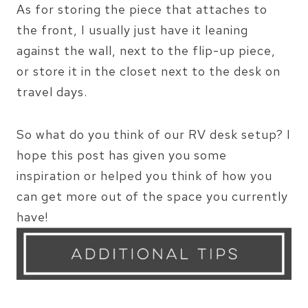
As for storing the piece that attaches to
the front, I usually just have it leaning
against the wall, next to the flip-up piece,
or store it in the closet next to the desk on
travel days.
So what do you think of our RV desk setup? I
hope this post has given you some
inspiration or helped you think of how you
can get more out of the space you currently
have!