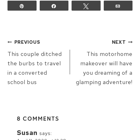
Pin
Share
Tweet
Email
POST
PREVIOUS
NEXT
NAVIGATION
This couple ditched
This motorhome
the burbs to travel
makeover will have
in a converted
you dreaming of a
school bus
glamping adventure!
8 COMMENTS
Susan
says: