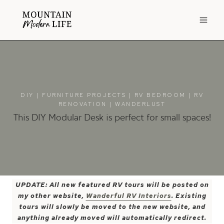
Skip
to
content
DIY
|
FURNITURE PROJECTS
|
RV BEDROOM
|
RV
RENOVATION
|
WANDERLUST
This DIY Modular Desk is perfect for small spaces!
UPDATE: All new featured RV tours will be posted on
my other website,
Wanderful RV Interiors
. Existing
tours will slowly be moved to the new website, and
anything already moved will automatically redirect.