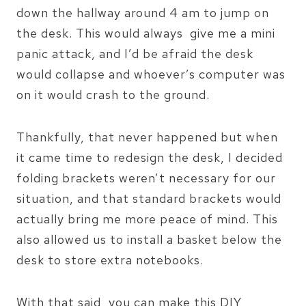
down the hallway around 4 am to jump on
the desk. This would always give me a mini
panic attack, and I’d be afraid the desk
would collapse and whoever’s computer was
on it would crash to the ground.
Thankfully, that never happened but when
it came time to redesign the desk, I decided
folding brackets weren’t necessary for our
situation, and that standard brackets would
actually bring me more peace of mind. This
also allowed us to install a basket below the
desk to store extra notebooks.
With that said, you can make this DIY