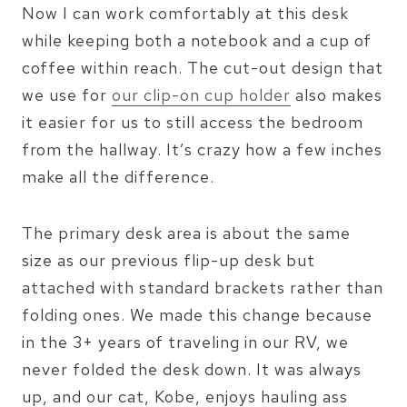
Now I can work comfortably at this desk
while keeping both a notebook and a cup of
coffee within reach. The cut-out design that
we use for
our clip-on cup holder
also makes
it easier for us to still access the bedroom
from the hallway. It’s crazy how a few inches
make all the difference.
The primary desk area is about the same
size as our previous flip-up desk but
attached with standard brackets rather than
folding ones. We made this change because
in the 3+ years of traveling in our RV, we
never folded the desk down. It was always
up, and our cat, Kobe, enjoys hauling ass