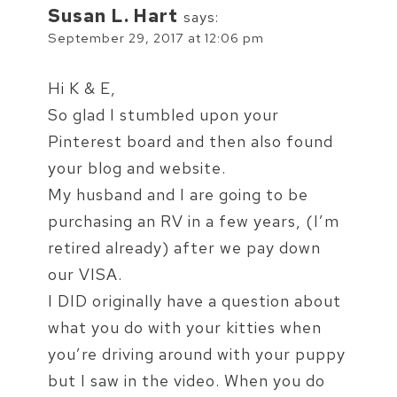
Susan L. Hart
says:
September 29, 2017 at 12:06 pm
Hi K & E,
So glad I stumbled upon your
Pinterest board and then also found
your blog and website.
My husband and I are going to be
purchasing an RV in a few years, (I’m
retired already) after we pay down
our VISA.
I DID originally have a question about
what you do with your kitties when
you’re driving around with your puppy
but I saw in the video. When you do