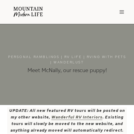
Skip
to
content
PERSONAL RAMBLINGS
|
RV LIFE
|
RVING WITH PETS
|
WANDERLUST
Meet McNally, our rescue puppy!
UPDATE: All new featured RV tours will be posted on
my other website,
Wanderful RV Interiors
. Existing
tours will slowly be moved to the new website, and
anything already moved will automatically redirect.