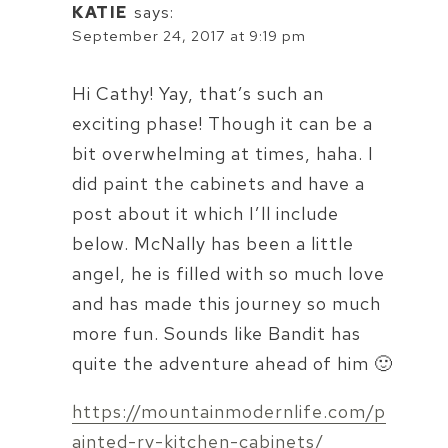
KATIE
says:
September 24, 2017 at 9:19 pm
Hi Cathy! Yay, that’s such an
exciting phase! Though it can be a
bit overwhelming at times, haha. I
did paint the cabinets and have a
post about it which I’ll include
below. McNally has been a little
angel, he is filled with so much love
and has made this journey so much
more fun. Sounds like Bandit has
quite the adventure ahead of him 🙂
https://mountainmodernlife.com/p
ainted-rv-kitchen-cabinets/