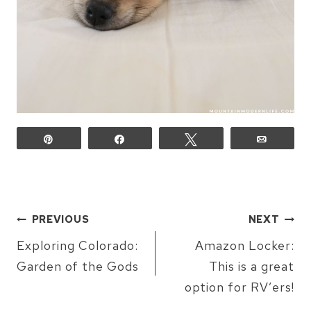
Pin
Share
Tweet
Email
POST
PREVIOUS
NEXT
NAVIGATION
Exploring Colorado:
Amazon Locker:
Garden of the Gods
This is a great
option for RV’ers!