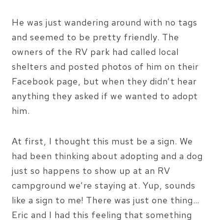
He was just wandering around with no tags
and seemed to be pretty friendly. The
owners of the RV park had called local
shelters and posted photos of him on their
Facebook page, but when they didn’t hear
anything they asked if we wanted to adopt
him.
At first, I thought this must be a sign. We
had been thinking about adopting and a dog
just so happens to show up at an RV
campground we’re staying at. Yup, sounds
like a sign to me! There was just one thing…
Eric and I had this feeling that something