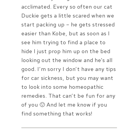
acclimated. Every so often our cat
Duckie gets a little scared when we
start packing up – he gets stressed
easier than Kobe, but as soon as I
see him trying to find a place to
hide I just prop him up on the bed
looking out the window and he’s all
good. I’m sorry I don’t have any tips
for car sickness, but you may want
to look into some homeopathic
remedies. That can’t be fun for any
of you 🙁 And let me know if you
find something that works!