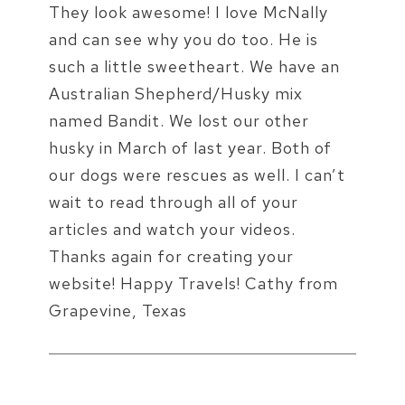
They look awesome! I love McNally
and can see why you do too. He is
such a little sweetheart. We have an
Australian Shepherd/Husky mix
named Bandit. We lost our other
husky in March of last year. Both of
our dogs were rescues as well. I can’t
wait to read through all of your
articles and watch your videos.
Thanks again for creating your
website! Happy Travels! Cathy from
Grapevine, Texas