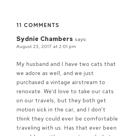
11 COMMENTS
Sydnie Chambers
says:
August 23, 2017 at 2:01 pm
My husband and I have two cats that
we adore as well, and we just
purchased a vintage airstream to
renovate. We’d love to take our cats
on our travels, but they both get
motion sick in the car, and I don’t
think they could ever be comfortable
traveling with us. Has that ever been