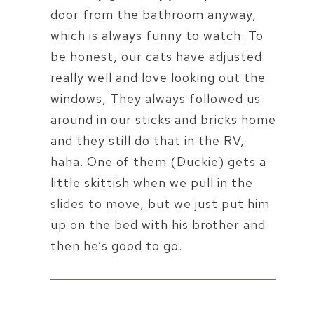
door from the bathroom anyway,
which is always funny to watch. To
be honest, our cats have adjusted
really well and love looking out the
windows, They always followed us
around in our sticks and bricks home
and they still do that in the RV,
haha. One of them (Duckie) gets a
little skittish when we pull in the
slides to move, but we just put him
up on the bed with his brother and
then he’s good to go.