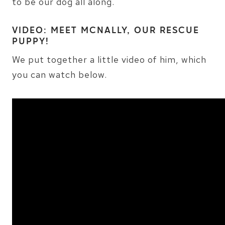
to be our dog all along.
VIDEO: MEET MCNALLY, OUR RESCUE
PUPPY!
We put together a little video of him, which
you can watch below.