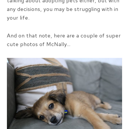
talking about adopting pets either, but with
any decisions, you may be struggling with in
your life.
And on that note, here are a couple of super
cute photos of McNally…