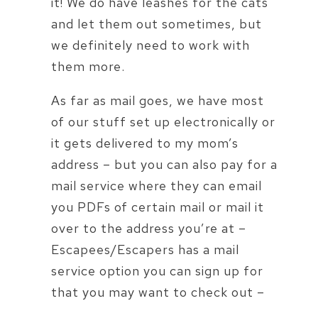
it! We do have leashes for the cats
and let them out sometimes, but
we definitely need to work with
them more.
As far as mail goes, we have most
of our stuff set up electronically or
it gets delivered to my mom’s
address – but you can also pay for a
mail service where they can email
you PDFs of certain mail or mail it
over to the address you’re at –
Escapees/Escapers has a mail
service option you can sign up for
that you may want to check out –