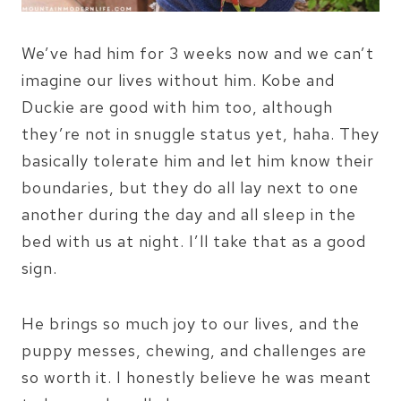
We’ve had him for 3 weeks now and we can’t
imagine our lives without him. Kobe and
Duckie are good with him too, although
they’re not in snuggle status yet, haha. They
basically tolerate him and let him know their
boundaries, but they do all lay next to one
another during the day and all sleep in the
bed with us at night. I’ll take that as a good
sign.
He brings so much joy to our lives, and the
puppy messes, chewing, and challenges are
so worth it. I honestly believe he was meant