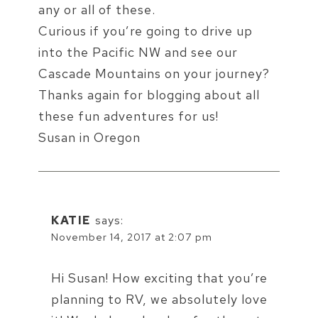
any or all of these.
Curious if you’re going to drive up
into the Pacific NW and see our
Cascade Mountains on your journey?
Thanks again for blogging about all
these fun adventures for us!
Susan in Oregon
KATIE
says:
November 14, 2017 at 2:07 pm
Hi Susan! How exciting that you’re
planning to RV, we absolutely love