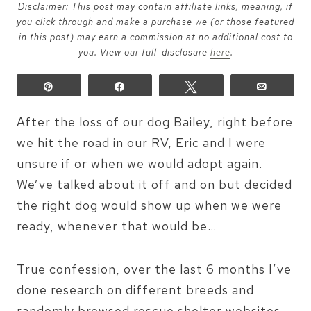
Disclaimer: This post may contain affiliate links, meaning, if
you click through and make a purchase we (or those featured
in this post) may earn a commission at no additional cost to
you. View our full-disclosure
here
.
Pin
Share
Tweet
Email
After the loss of our dog Bailey, right before
we hit the road in our RV, Eric and I were
unsure if or when we would adopt again.
We’ve talked about it off and on but decided
the right dog would show up when we were
ready, whenever that would be…
True confession, over the last 6 months I’ve
done research on different breeds and
randomly browsed rescue shelter websites,