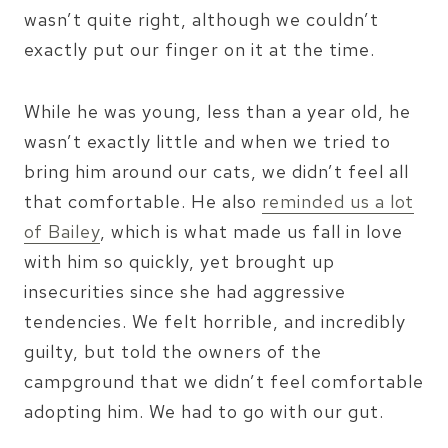
wasn’t quite right, although we couldn’t
exactly put our finger on it at the time.
While he was young, less than a year old, he
wasn’t exactly little and when we tried to
bring him around our cats, we didn’t feel all
that comfortable. He also
reminded us a lot
of Bailey
, which is what made us fall in love
with him so quickly, yet brought up
insecurities since she had aggressive
tendencies. We felt horrible, and incredibly
guilty, but told the owners of the
campground that we didn’t feel comfortable
adopting him. We had to go with our gut.