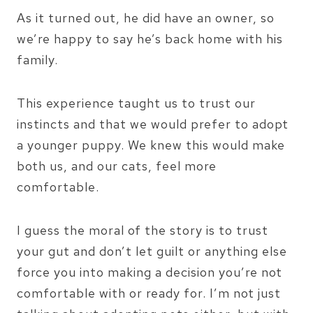
As it turned out, he did have an owner, so
we’re happy to say he’s back home with his
family.
This experience taught us to trust our
instincts and that we would prefer to adopt
a younger puppy. We knew this would make
both us, and our cats, feel more
comfortable.
I guess the moral of the story is to trust
your gut and don’t let guilt or anything else
force you into making a decision you’re not
comfortable with or ready for. I’m not just