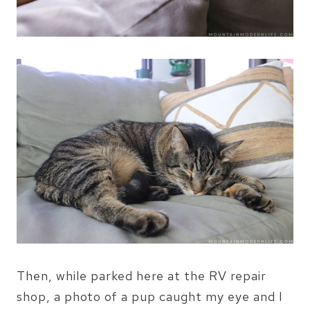
Then, while parked here at the RV repair
shop, a photo of a pup caught my eye and I