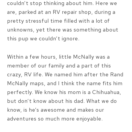
couldn’t stop thinking about him. Here we
are, parked at an RV repair shop, during a
pretty stressful time filled with a lot of
unknowns, yet there was something about
this pup we couldn’t ignore.
Within a few hours, little McNally was a
member of our family and a part of this
crazy, RV life. We named him after the Rand
McNally maps, and I think the name fits him
perfectly. We know his mom is a Chihuahua,
but don’t know about his dad. What we do
know, is he’s awesome and makes our
adventures so much more enjoyable.