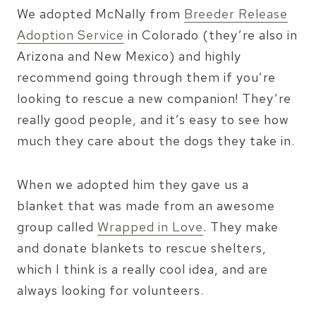
We adopted McNally from
Breeder Release
Adoption Service
in Colorado (they’re also in
Arizona and New Mexico) and highly
recommend going through them if you’re
looking to rescue a new companion! They’re
really good people, and it’s easy to see how
much they care about the dogs they take in.
When we adopted him they gave us a
blanket that was made from an awesome
group called
Wrapped in Love
. They make
and donate blankets to rescue shelters,
which I think is a really cool idea, and are
always looking for volunteers.