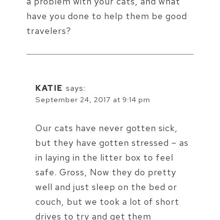
a problem with your cats, and what
have you done to help them be good
travelers?
KATIE
says:
September 24, 2017 at 9:14 pm
Our cats have never gotten sick,
but they have gotten stressed – as
in laying in the litter box to feel
safe. Gross, Now they do pretty
well and just sleep on the bed or
couch, but we took a lot of short
drives to try and get them