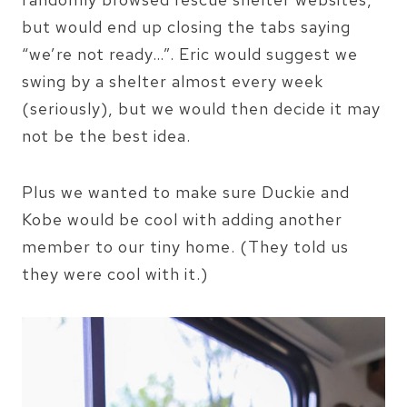
but would end up closing the tabs saying
“we’re not ready…”. Eric would suggest we
swing by a shelter almost every week
(seriously), but we would then decide it may
not be the best idea.
Plus we wanted to make sure Duckie and
Kobe would be cool with adding another
member to our tiny home. (They told us
they were cool with it.)