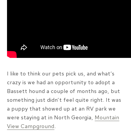
I like to think our pets pick us, and what’s
crazy is we had an opportunity to adopt a
Bassett hound a couple of months ago, but
something just didn’t feel quite right. It was
a puppy that showed up at an RV park we
were staying at in North Georgia,
Mountain
View Campground
.