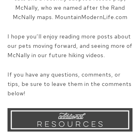
I hope you’ll enjoy reading more posts about
our pets moving forward, and seeing more of
McNally in our future hiking videos.
If you have any questions, comments, or
tips, be sure to leave them in the comments
below!