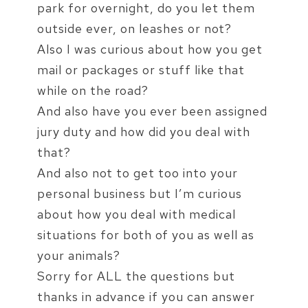
park for overnight, do you let them
outside ever, on leashes or not?
Also I was curious about how you get
mail or packages or stuff like that
while on the road?
And also have you ever been assigned
jury duty and how did you deal with
that?
And also not to get too into your
personal business but I’m curious
about how you deal with medical
situations for both of you as well as
your animals?
Sorry for ALL the questions but
thanks in advance if you can answer