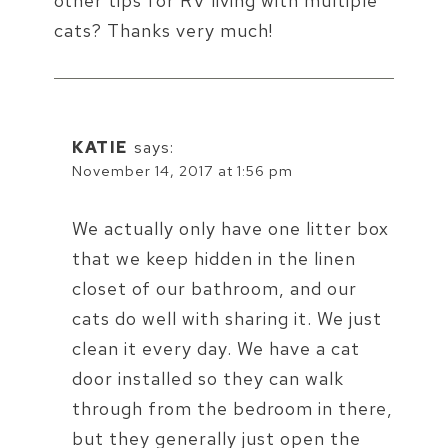
other tips for RV living with multiple
cats? Thanks very much!
KATIE
says:
November 14, 2017 at 1:56 pm
We actually only have one litter box
that we keep hidden in the linen
closet of our bathroom, and our
cats do well with sharing it. We just
clean it every day. We have a cat
door installed so they can walk
through from the bedroom in there,
but they generally just open the