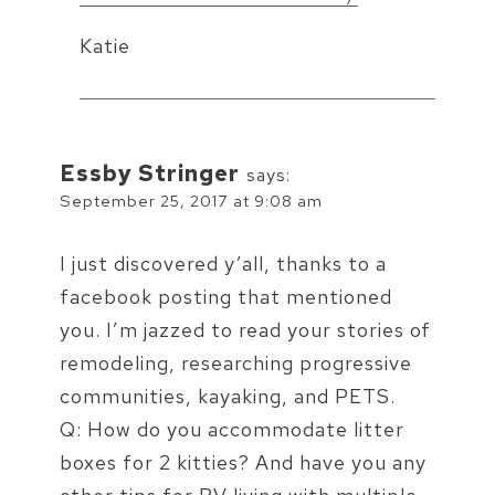
Katie
Essby Stringer
says:
September 25, 2017 at 9:08 am
I just discovered y’all, thanks to a
facebook posting that mentioned
you. I’m jazzed to read your stories of
remodeling, researching progressive
communities, kayaking, and PETS.
Q: How do you accommodate litter
boxes for 2 kitties? And have you any