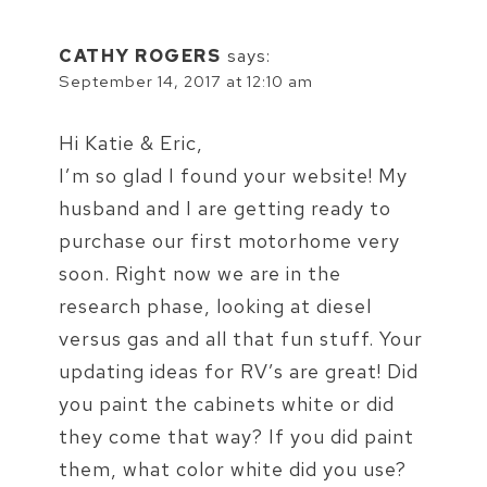
CATHY ROGERS
says:
September 14, 2017 at 12:10 am
Hi Katie & Eric,
I’m so glad I found your website! My
husband and I are getting ready to
purchase our first motorhome very
soon. Right now we are in the
research phase, looking at diesel
versus gas and all that fun stuff. Your
updating ideas for RV’s are great! Did
you paint the cabinets white or did
they come that way? If you did paint
them, what color white did you use?