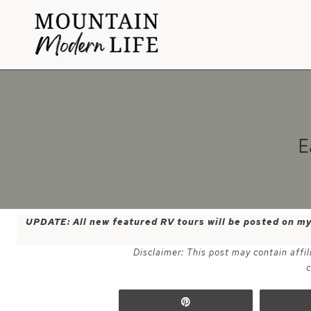
Skip
to
content
E
UPDATE: All new featured RV tours will be posted on m
Disclaimer: This post may contain affil
c
Pin