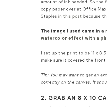
amount of ink needed. So the f
copy paper over at Office Max. 
Staples
in this post
because the
The image I used came in a
watercolor effect with a ph
I set up the print to be 11 x 8.
make sure it covered the front 
Tip: You may want to get an extr
correctly on the canvas. It shou
2. GRAB AN 8 X 10 C