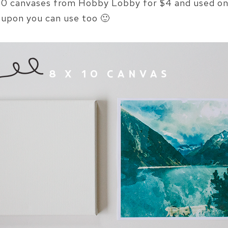
x 10 canvases from Hobby Lobby for $4 and used one
upon you can use too 🙂