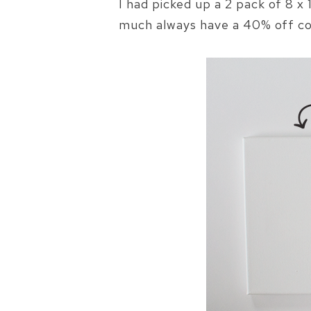
I had picked up a 2 pack of 8 
much always have a 40% off co