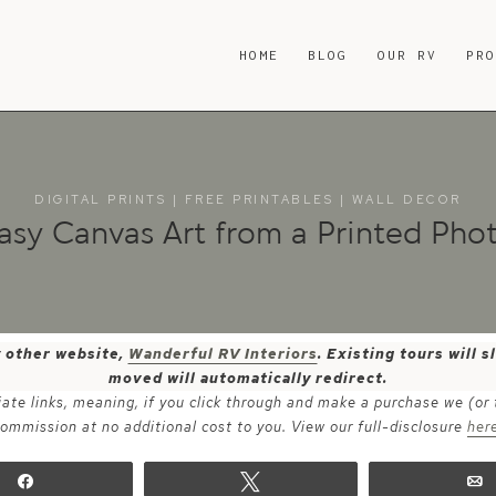
HOME
BLOG
OUR RV
PR
DIGITAL PRINTS
|
FREE PRINTABLES
|
WALL DECOR
asy Canvas Art from a Printed Pho
y other website,
Wanderful RV Interiors
. Existing tours will
moved will automatically redirect.
iate links, meaning, if you click through and make a purchase we (or
ommission at no additional cost to you. View our full-disclosure
her
Share
Tweet