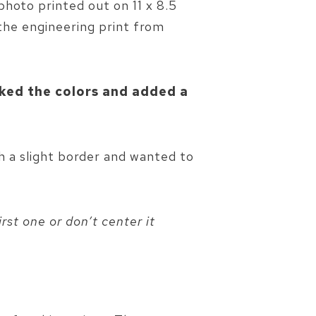
photo printed out on 11 x 8.5
 the engineering print from
aked the colors and added a
th a slight border and wanted to
rst one or don’t center it