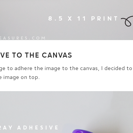
IVE TO THE CANVAS
 to adhere the image to the canvas, I decided to
e image on top.