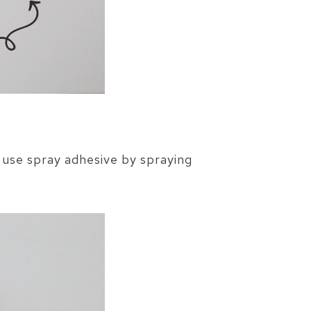
 use spray adhesive by spraying