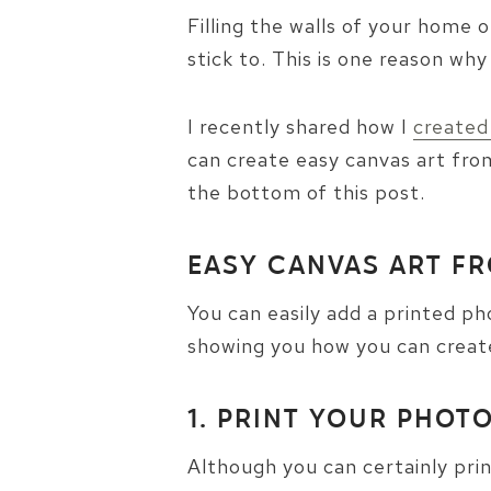
Filling the walls of your home
stick to. This is one reason why
I recently shared how I
created
can create easy canvas art from
the bottom of this post.
EASY CANVAS ART F
You can easily add a printed pho
showing you how you can create
1. PRINT YOUR PHOT
Although you can certainly pri