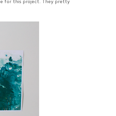
 for this project. They pretty