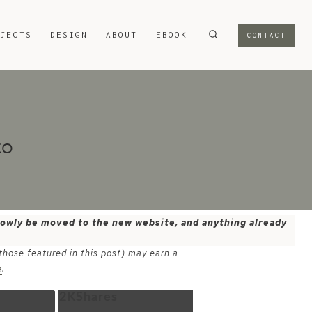
OJECTS
DESIGN
ABOUT
EBOOK
CONTACT
to
 slowly be moved to the new website, and anything already
 those featured in this post) may earn a
e
.
2K
Shares
Email