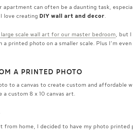
 or apartment can often be a daunting task, especi
 I love creating
DIY wall art and decor
.
 large scale wall art for our master bedroom
, but 
 a printed photo on a smaller scale. Plus I’m even
ROM A PRINTED PHOTO
to to a canvas to create custom and affordable wall 
 a custom 8 x 10 canvas art.
O
nt from home, I decided to have my photo printed p