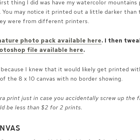
irst thing I did was have my watercolor mountains 
You may notice it printed out a little darker than
y were from different printers.
nature photo pack available here
. I then twe
otoshop file available here
.
5 because I knew that it would likely get printed wi
of the 8 x 10 canvas with no border showing.
a print just in case you accidentally screw up the fi
ld be less than $2 for 2 prints.
ANVAS