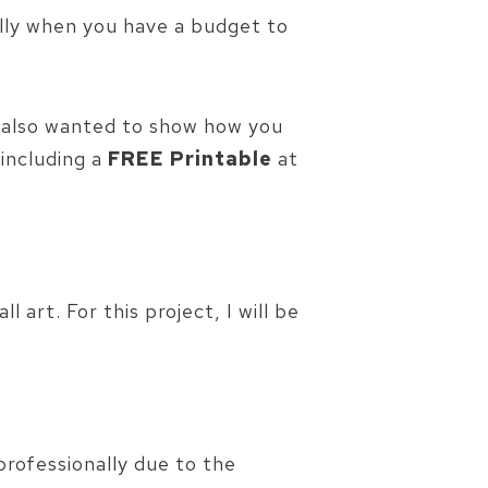
ally when you have a budget to
I also wanted to show how you
 including a
FREE Printable
at
art. For this project, I will be
rofessionally due to the