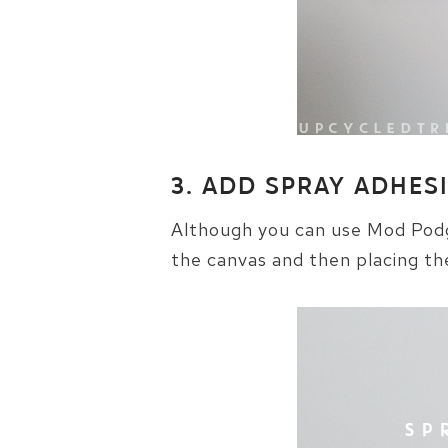
3. ADD SPRAY ADHES
Although you can use Mod Podge
the canvas and then placing th