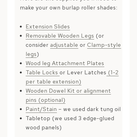
make your own burlap roller shades:
Extension Slides
Removable Wooden Legs
(or
consider
adjustable
or
Clamp-style
legs
)
Wood leg Attachment Plates
Table Locks
or Lever Latches
(1-2
per table extension)
Wooden Dowel Kit or alignment
pins (optional)
Paint/Stain
– we used dark tung oil
Tabletop (we used 3 edge-glued
wood panels)