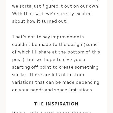
we sorta just figured it out on our own.
With that said, we’re pretty excited
about how it turned out.
That’s not to say improvements
couldn’t be made to the design (some
of which I’ll share at the bottom of this
post), but we hope to give you a
starting off point to create something
similar. There are lots of custom
variations that can be made depending
on your needs and space limitations.
THE INSPIRATION