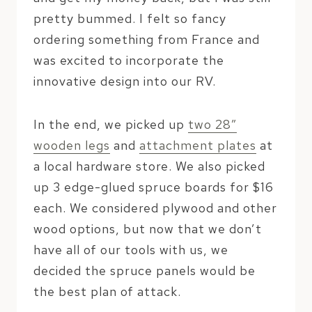
pretty bummed. I felt so fancy
ordering something from France and
was excited to incorporate the
innovative design into our RV.
In the end, we picked up
two 28″
wooden legs
and
attachment plates
at
a local hardware store. We also picked
up 3 edge-glued spruce boards for $16
each. We considered plywood and other
wood options, but now that we don’t
have all of our tools with us, we
decided the spruce panels would be
the best plan of attack.