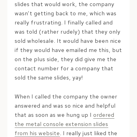
slides that would work, the company
wasn’t getting back to me, which was
really frustrating. I finally called and
was told (rather rudely) that they only
sold wholesale. It would have been nice
if they would have emailed me this, but
on the plus side, they did give me the
contact number for a company that
sold the same slides, yay!
When I called the company the owner
answered and was so nice and helpful
that as soon as we hung up I
ordered
the metal console extension slides
from his website
. I really just liked the