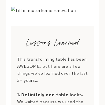
Lessons Learned
This transforming table has been
AWESOME, but here are a few
things we’ve learned over the last
3+ years…
1. Definitely add table locks.
We waited because we used the