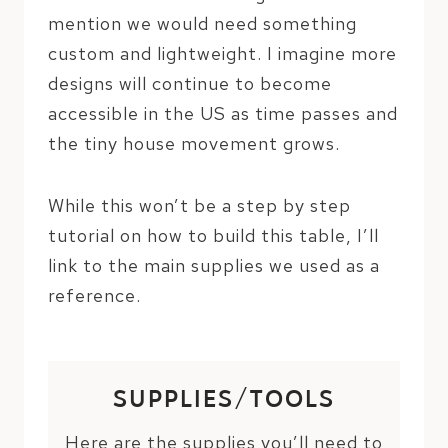
mention we would need something
custom and lightweight. I imagine more
designs will continue to become
accessible in the US as time passes and
the tiny house movement grows.
While this won’t be a step by step
tutorial on how to build this table, I’ll
link to the main supplies we used as a
reference.
SUPPLIES/TOOLS
Here are the supplies you’ll need to