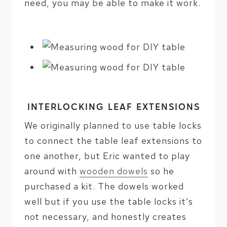
need, you may be able to make it work.
INTERLOCKING LEAF EXTENSIONS
We originally planned to use table locks
to connect the table leaf extensions to
one another, but Eric wanted to play
around with
wooden dowels
so he
purchased a kit. The dowels worked
well but if you use the table locks it’s
not necessary, and honestly creates