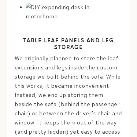
TABLE LEAF PANELS AND LEG
STORAGE
We originally planned to store the leaf
extensions and legs inside the custom
storage we built behind the sofa. While
this works, it became inconvenient.
Instead, we end up storing them
beside the sofa (behind the passenger
chair) or between the driver’s chair and
window. It keeps them out of the way
(and pretty hidden) yet easy to access.