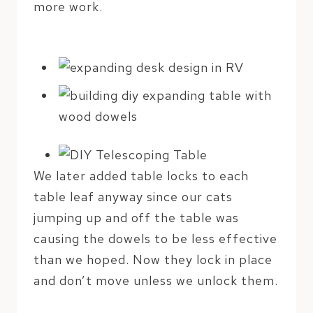
more work.
We later added table locks to each
table leaf anyway since our cats
jumping up and off the table was
causing the dowels to be less effective
than we hoped. Now they lock in place
and don’t move unless we unlock them.