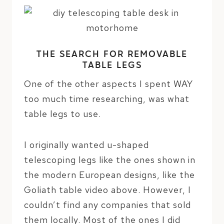
THE SEARCH FOR REMOVABLE
TABLE LEGS
One of the other aspects I spent WAY
too much time researching, was what
table legs to use.
I originally wanted u-shaped
telescoping legs like the ones shown in
the modern European designs, like the
Goliath table video above. However, I
couldn’t find any companies that sold
them locally. Most of the ones I did