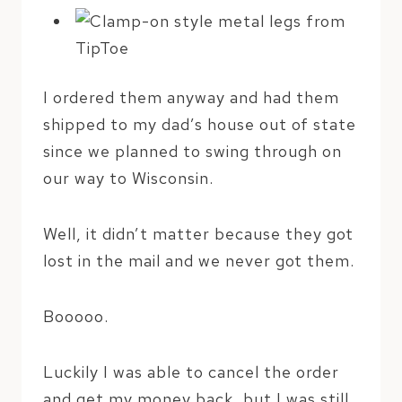
I ordered them anyway and had them
shipped to my dad’s house out of state
since we planned to swing through on
our way to Wisconsin.
Well, it didn’t matter because they got
lost in the mail and we never got them.
Booooo.
Luckily I was able to cancel the order
and get my money back, but I was still