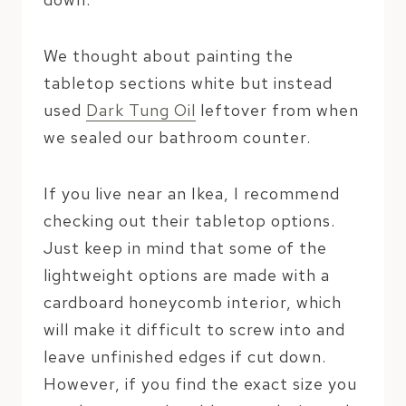
We thought about painting the
tabletop sections white but instead
used
Dark Tung Oil
leftover from when
we sealed our bathroom counter.
If you live near an Ikea, I recommend
checking out their tabletop options.
Just keep in mind that some of the
lightweight options are made with a
cardboard honeycomb interior, which
will make it difficult to screw into and
leave unfinished edges if cut down.
However, if you find the exact size you