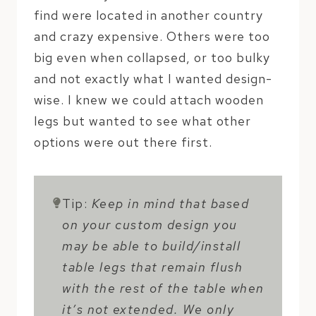
find were located in another country
and crazy expensive. Others were too
big even when collapsed, or too bulky
and not exactly what I wanted design-
wise. I knew we could attach wooden
legs but wanted to see what other
options were out there first.
Tip:
Keep in mind that based
on your custom design you
may be able to build/install
table legs that remain flush
with the rest of the table when
it’s not extended. We only