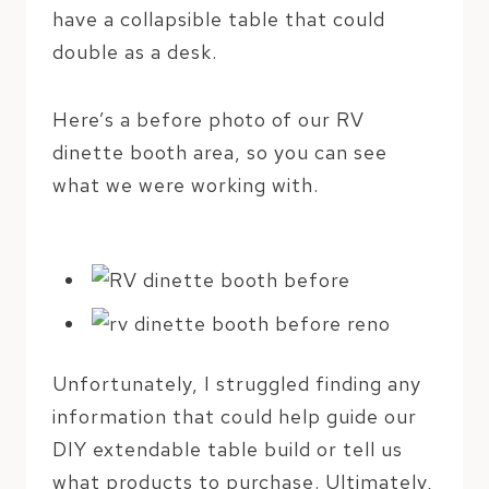
have a collapsible table that could
double as a desk.
Here’s a before photo of our RV
dinette booth area, so you can see
what we were working with.
Unfortunately, I struggled finding any
information that could help guide our
DIY extendable table build or tell us
what products to purchase. Ultimately,