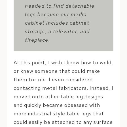
needed to find detachable
legs because our media
cabinet includes cabinet
storage, a televator, and
fireplace.
At this point, I wish I knew how to weld,
or knew someone that could make
them for me. I even considered
contacting metal fabricators. Instead, I
moved onto other table leg designs
and quickly became obsessed with
more industrial style table legs that
could easily be attached to any surface