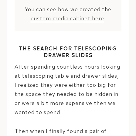
You can see how we created the
custom media cabinet here
.
THE SEARCH FOR TELESCOPING
DRAWER SLIDES
After spending countless hours looking
at telescoping table and drawer slides,
I realized they were either too big for
the space they needed to be hidden in
or were a bit more expensive then we
wanted to spend.
Then when I finally found a pair of