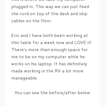
plugged in. This way we can just feed
the cord on top of the desk and skip
cables on the floor.
Eric and I have both been working at
this table for a week now and LOVE it!
There’s more than enough space for
me to be on my computer while he
works on his laptop. It has definitely
made working in the RV a lot more
manageable.
You can see the before/after below: