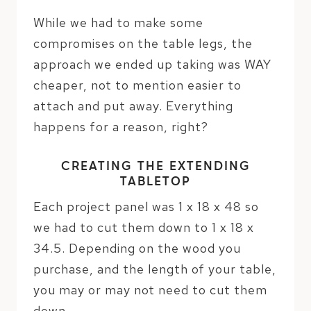
While we had to make some
compromises on the table legs, the
approach we ended up taking was WAY
cheaper, not to mention easier to
attach and put away. Everything
happens for a reason, right?
CREATING THE EXTENDING
TABLETOP
Each project panel was 1 x 18 x 48 so
we had to cut them down to 1 x 18 x
34.5. Depending on the wood you
purchase, and the length of your table,
you may or may not need to cut them
down.