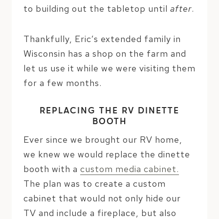
to building out the tabletop until
after
.
Thankfully, Eric’s extended family in
Wisconsin has a shop on the farm and
let us use it while we were visiting them
for a few months.
REPLACING THE RV DINETTE
BOOTH
Ever since we brought our RV home,
we knew we would replace the dinette
booth with a
custom media cabinet.
The plan was to create a custom
cabinet that would not only hide our
TV and include a fireplace, but also