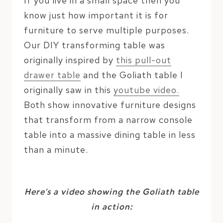
If you live in a small space then you
know just how important it is for
furniture to serve multiple purposes.
Our DIY transforming table was
originally inspired by
this pull-out
drawer table
and the Goliath table I
originally saw in this
youtube video.
Both show innovative furniture designs
that transform from a narrow console
table into a massive dining table in less
than a minute.
Here’s a video showing the Goliath table
in action: