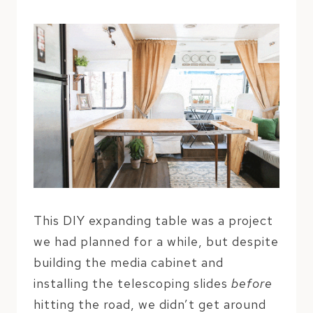
This DIY expanding table was a project
we had planned for a while, but despite
building the media cabinet and
installing the telescoping slides
before
hitting the road, we didn’t get around