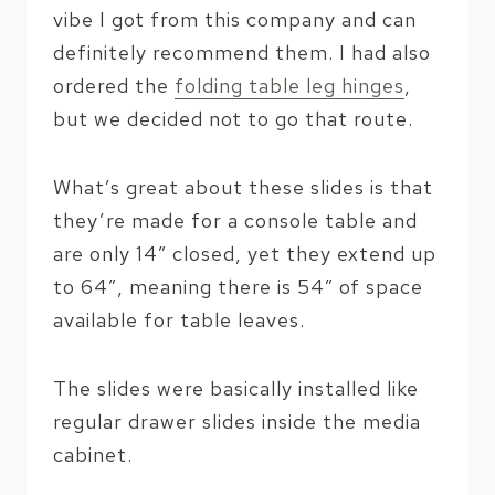
vibe I got from this company and can
definitely recommend them. I had also
ordered the
folding table leg hinges
,
but we decided not to go that route.
What’s great about these slides is that
they’re made for a console table and
are only 14″ closed, yet they extend up
to 64″, meaning there is 54″ of space
available for table leaves.
The slides were basically installed like
regular drawer slides inside the media
cabinet.