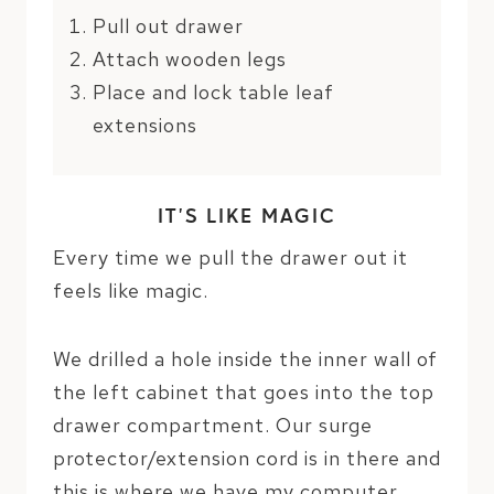
Pull out drawer
Attach wooden legs
Place and lock table leaf
extensions
IT’S LIKE MAGIC
Every time we pull the drawer out it
feels like magic.
We drilled a hole inside the inner wall of
the left cabinet that goes into the top
drawer compartment. Our surge
protector/extension cord is in there and
this is where we have my computer