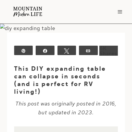
Skip
to
content
6K
Pin
Share
Tweet
Email
Shares
This DIY expanding table
can collapse in seconds
(and is perfect for RV
living!)
This post was originally posted in 2016,
but updated in 2023.