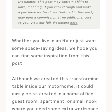
Disclaimer: This post may contain affiliate
links, meaning, if you click through and make
a purchase we (or those featured in this post)
may earn a commission at no additional cost
to you. View our full-disclosure
here
.
Whether you live in an RV or just want
some space-saving ideas, we hope you
can find some inspiration from this
post.
Although we created this transforming
table inside our motorhome, it could
easily be re-created in a home office,
guest room, apartment, or small nook
where you need some extra workspace.