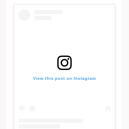
View this post on Instagram