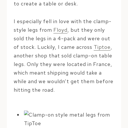
to create a table or desk.
I especially fell in love with the clamp-
style legs from
Floyd
, but they only
sold the legs in a 4-pack and were out
of stock. Luckily, I came across
Tiptoe
,
another shop that sold clamp-on table
legs. Only they were located in France,
which meant shipping would take a
while and we wouldn’t get them before
hitting the road.