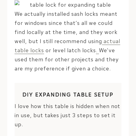
We actually installed sash locks meant
for windows since that’s all we could
find locally at the time, and they work
well, but I still recommend using
actual
table locks
or level latch locks
.
We’ve
used them for other projects and they
are my preference if given a choice.
DIY EXPANDING TABLE SETUP
I love how this table is hidden when not
in use, but takes just 3 steps to set it
up.