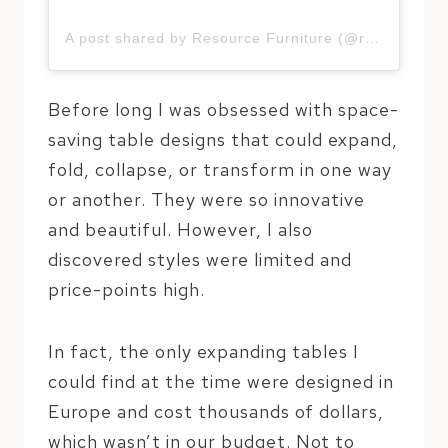
A post shared by Resource Furniture (@resourcefurniture)
Before long I was obsessed with space-
saving table designs that could expand,
fold, collapse, or transform in one way
or another. They were so innovative
and beautiful. However, I also
discovered styles were limited and
price-points high.
In fact, the only expanding tables I
could find at the time were designed in
Europe and cost thousands of dollars,
which wasn’t in our budget. Not to