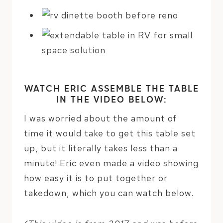
WATCH ERIC ASSEMBLE THE TABLE
IN THE VIDEO BELOW:
I was worried about the amount of
time it would take to get this table set
up, but it literally takes less than a
minute! Eric even made a video showing
how easy it is to put together or
takedown, which you can watch below.