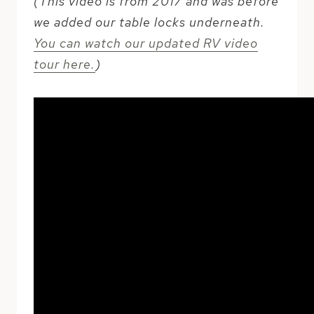
(This video is from 2017 and was before
we added our table locks underneath.
You can watch our updated RV video
tour here.
)