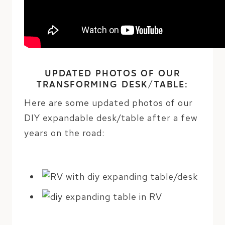
UPDATED PHOTOS OF OUR
TRANSFORMING DESK/TABLE:
Here are some updated photos of our
DIY expandable desk/table after a few
years on the road: